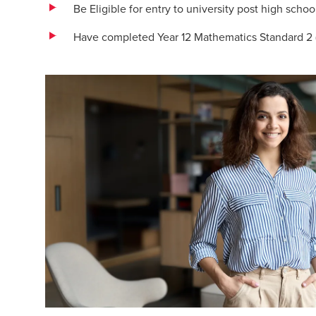
Be Eligible for entry to university post high schoo
Have completed Year 12 Mathematics Standard 2 (