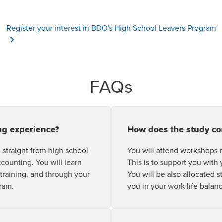
O
Register your interest in BDO's High School Leavers Program
FAQs
ng experience?
How does the study c
 straight from high school
You will attend workshops
ccounting. You will learn
This is to support you with 
 training, and through your
You will be also allocated 
ram.
you in your work life balan