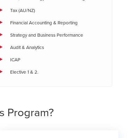
Tax (AU/NZ)
Financial Accounting & Reporting
Strategy and Business Performance
Audit & Analytics
ICAP
Elective 1 & 2.
s Program?