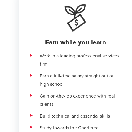
Earn while you learn
Work in a leading professional services
firm
Earn a full-time salary straight out of
high school
Gain on-the-job experience with real
clients
Build technical and essential skills
Study towards the Chartered