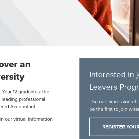
cover an
Interested in
ersity
Leavers Prog
t Year 12 graduates: the
a leading professional
Use our expression of i
tered Accountant.
be the first to join wh
in our
virtual information
REGISTER YOUR