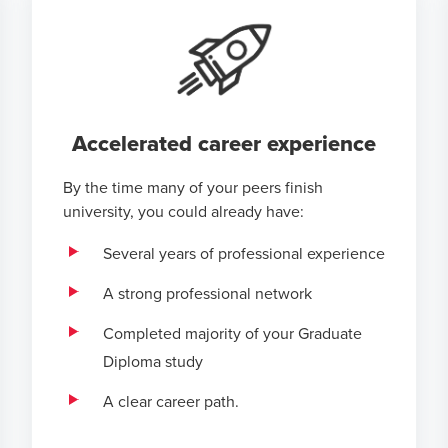
Accelerated career experience
By the time many of your peers finish
university, you could already have:
Several years of professional experience
A strong professional network
Completed majority of your Graduate
Diploma study
A clear career path.