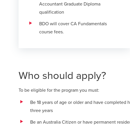
Accountant Graduate Diploma
qualification
BDO will cover CA Fundamentals
course fees.
Who should apply?
To be eligible for the program you must:
Be 18 years of age or older and have completed hi
three years
Be an Australia Citizen or have permanent residen