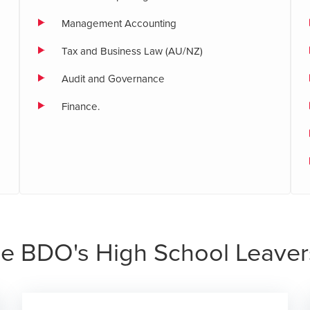
Management Accounting
Tax and Business Law (AU/NZ)
Audit and Governance
Finance.
e BDO's High School Leaver