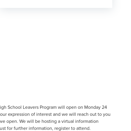
High School Leavers Program will open on Monday 24
our expression of interest and we will reach out to you
we open. We will be hosting a virtual information
st for further information,
register to attend
.