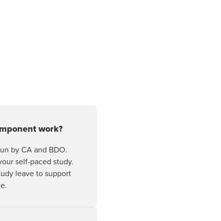
pens In A New Window/tab
omponent work?
 run by CA and BDO.
your self-paced study.
study leave to support
ce.