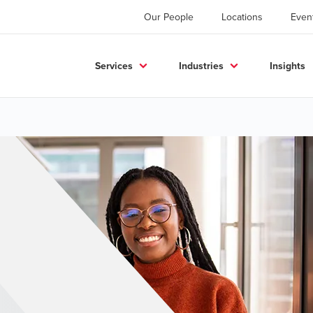
Our People
Locations
Even
Services
Industries
Insights