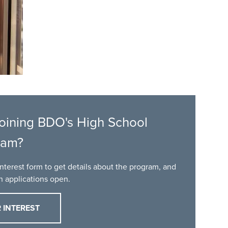
 joining BDO's High School
ram?
nterest form to get details about the program, and
en applications open.
 INTEREST