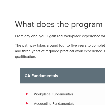
What does the program l
From day one, you’ll gain real workplace experience 
The pathway takes around four to five years to comple
and three years of required practical work experience
qualification.
CA Fundamentals
Workplace Fundamentals
Accounting Fundamentals