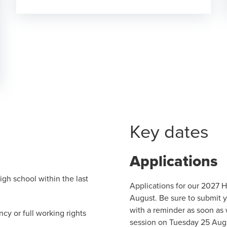
Key dates
Applications
gh school within the last
Applications for our 2027 
August. Be sure to submit y
with a reminder as soon as 
cy or full working rights
session on Tuesday 25 Augu