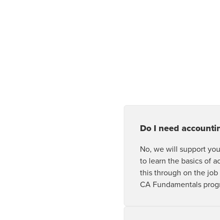
Do I need accounti
No, we will support you
to learn the basics of a
this through on the job
CA Fundamentals prog