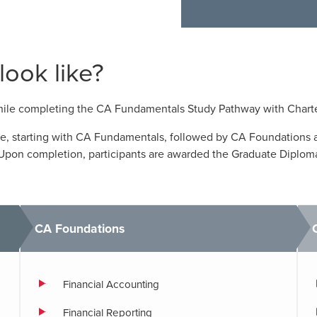
ook like?
while completing the CA Fundamentals Study Pathway with Chart
te, starting with CA Fundamentals, followed by CA Foundations 
. Upon completion, participants are awarded the Graduate Diplom
CA Foundations
Financial Accounting
Financial Reporting