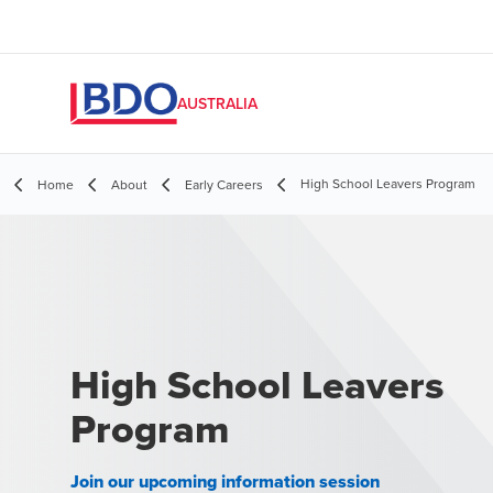
AUSTRALIA
High School Leavers Program
Home
About
Early Careers
High School Leavers
Program
Join our upcoming information session