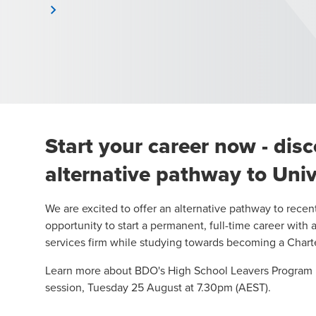
Start your career now - dis
alternative pathway to Univ
We are excited to offer an alternative pathway to recen
opportunity to start a permanent, full-time career with 
services firm while studying towards becoming a Char
Learn more about BDO's High School Leavers Program 
session
, Tuesday 25 August at 7.30pm (AEST).