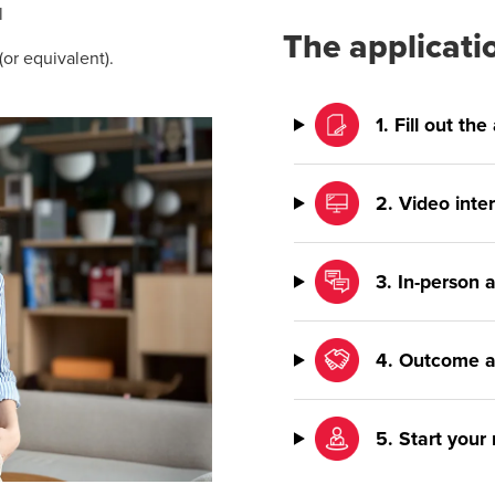
l
The applicati
or equivalent).
1. Fill out th
2. Video inte
3. In-person
4. Outcome a
5. Start your