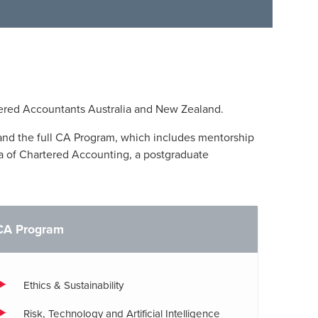
ered Accountants Australia and New Zealand.
and the full CA Program, which includes mentorship
a of Chartered Accounting, a postgraduate
CA Program
Ethics & Sustainability
Risk, Technology and Artificial Intelligence