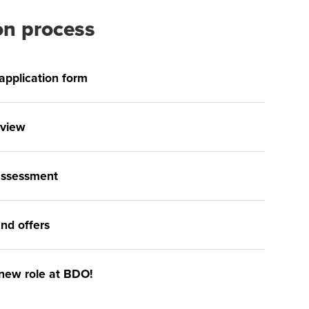
on process
e application form
rview
 assessment
nd offers
 new role at BDO!