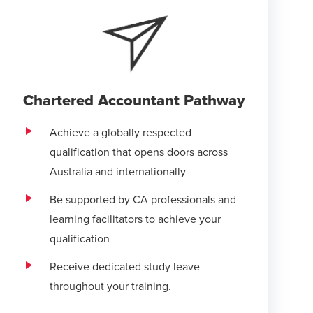
Chartered Accountant Pathway
Achieve a globally respected
qualification that opens doors across
Australia and internationally
Be supported by CA professionals and
learning facilitators to achieve your
qualification
Receive dedicated study leave
throughout your training.