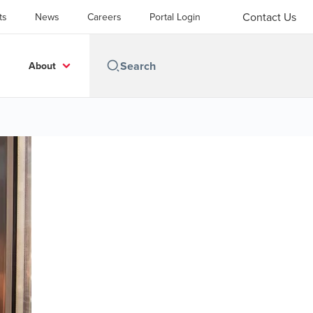
Contact Us
ts
News
Careers
Portal Login
About