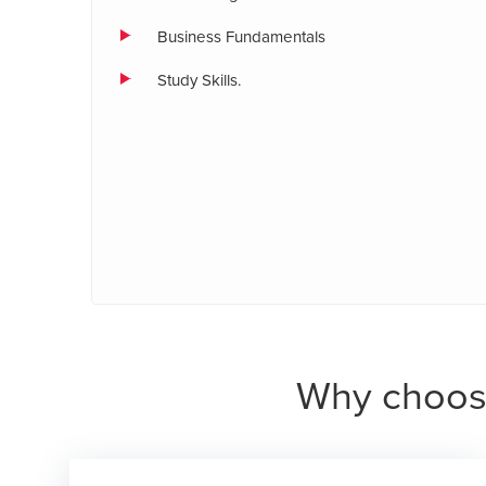
Business Fundamentals
Study Skills.
Why choos