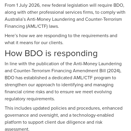
From 1 July 2026, new federal legislation will require BDO,
along with other professional services firms, to comply with
Australia’s Anti-Money Laundering and Counter-Terrorism
Financing (AML/CTF) laws.
Here’s how we are responding to the requirements and
what it means for our clients.
How BDO is responding
In line with the publication of the Anti-Money Laundering
and Counter-Terrorism Financing Amendment Bill (2024),
BDO has established a dedicated AML/CTF program to
strengthen our approach to identifying and managing
financial crime risks and to ensure we meet evolving
regulatory requirements.
This includes updated policies and procedures, enhanced
governance and oversight, and a technology-enabled
platform to support client due diligence and risk
assessment.