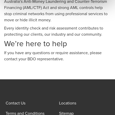
Australia’s Anti-Money Laundering and Counter-Terrorism
Financing (AML/CTF) Act and strong AML controls help
stop criminal networks from using professional services to
move or hide illicit money.
Every identity check and risk assessment contributes to
protecting our clients, our industry and our community.
We’re here to help
If you have any questions or require assistance, please
contact your BDO representative.
Contact Us
Locations
Terms and Conditions
Sitemap