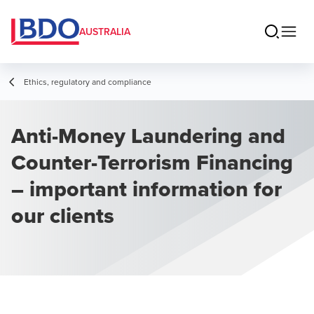
AUSTRALIA
Ethics, regulatory and compliance
Anti-Money Laundering and
Counter-Terrorism Financing
– important information for
our clients