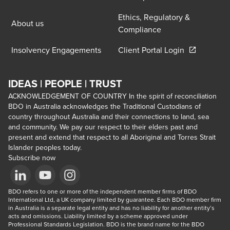
Ethics, Regulatory &
About us
Compliance
Opens in a 
Insolvency Engagements
Client Portal Login
IDEAS | PEOPLE | TRUST
ACKNOWLEDGEMENT OF COUNTRY In the spirit of reconciliation
BDO in Australia acknowledges the Traditional Custodians of
country throughout Australia and their connections to land, sea
and community. We pay our respect to their elders past and
present and extend that respect to all Aboriginal and Torres Strait
Islander peoples today.
Subscribe now
Opens in a new window/tab
BDO refers to one or more of the independent member firms of BDO 
Opens in a new window/tab
Opens in a new window/tab
International Ltd, a UK company limited by guarantee. Each BDO member firm 
in Australia is a separate legal entity and has no liability for another entity’s 
acts and omissions. Liability limited by a scheme approved under 
Professional Standards Legislation. BDO is the brand name for the BDO 