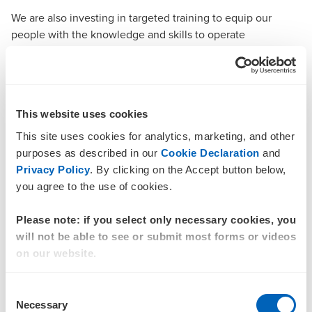
We are also investing in targeted training to equip our
people with the knowledge and skills to operate
responsibly and uphold the highest standards of
professional conduct.
What this means for our clients
This website uses cookies
From 1 July 2026, when AML/CTF Tranche 2 Reforms come
into effect, BDO will be required to carry out a number of
This site uses cookies for analytics, marketing, and other
checks, including:
purposes as described in our
Cookie Declaration
and
Privacy Policy
. By clicking on the Accept button below,
Understanding the purpose of your engagement
you agree to the use of cookies.
Assessing and documenting the risk of money
Please note: if you select only necessary cookies, you
laundering or terrorism financing
will not be able to see or submit most forms or videos
Keeping clear records
on our website.
Monitoring activity and reporting suspicious
Consent
behaviour when it arises.
Necessary
Selection