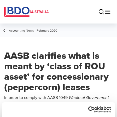
AUSTRALIA
Accounting News - February 2020
AASB clarifies what is
meant by ‘class of ROU
asset’ for concessionary
(peppercorn) leases
In order to comply with AASB 1049
Whole of Government
,
and General Government Sector Financial Reporting
ubsequent to initial recognition, public sector entities are
s