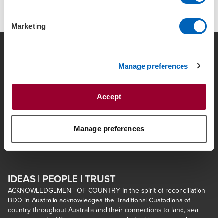
Marketing
Manage preferences
Contact Us
Locations
Terms and Conditions
Sitemap
Accept
Ethics, Regulatory &
About us
Compliance
Manage preferences
Opens in a 
Insolvency Engagements
Client Portal Login
IDEAS | PEOPLE | TRUST
ACKNOWLEDGEMENT OF COUNTRY In the spirit of reconciliation
BDO in Australia acknowledges the Traditional Custodians of
country throughout Australia and their connections to land, sea