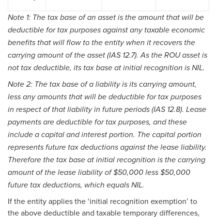
Note 1: The tax base of an asset is the amount that will be
deductible for tax purposes against any taxable economic
benefits that will flow to the entity when it recovers the
carrying amount of the asset (IAS 12.7). As the ROU asset is
not tax deductible, its tax base at initial recognition is NIL.
Note 2: The tax base of a liability is its carrying amount,
less any amounts that will be deductible for tax purposes
in respect of that liability in future periods (IAS 12.8). Lease
payments are deductible for tax purposes, and these
include a capital and interest portion. The capital portion
represents future tax deductions against the lease liability.
Therefore the tax base at initial recognition is the carrying
amount of the lease liability of $50,000 less $50,000
future tax deductions, which equals NIL.
If the entity applies the ‘initial recognition exemption’ to
the above deductible and taxable temporary differences,