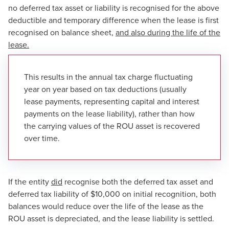
no deferred tax asset or liability is recognised for the above
deductible and temporary difference when the lease is first
recognised on balance sheet,
and also during the life of the
lease.
This results in the annual tax charge fluctuating
year on year based on tax deductions (usually
lease payments, representing capital and interest
payments on the lease liability), rather than how
the carrying values of the ROU asset is recovered
over time.
If the entity
did
recognise both the deferred tax asset and
deferred tax liability of $10,000 on initial recognition, both
balances would reduce over the life of the lease as the
ROU asset is depreciated, and the lease liability is settled.