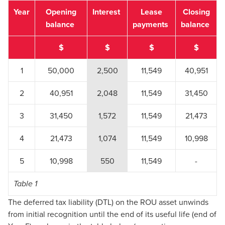
Year
Opening
Interest
Lease
Closing
balance
payments
balance
$
$
$
$
1
50,000
2,500
11,549
40,951
2
40,951
2,048
11,549
31,450
3
31,450
1,572
11,549
21,473
4
21,473
1,074
11,549
10,998
5
10,998
550
11,549
-
Table 1
The deferred tax liability (DTL) on the ROU asset unwinds
from initial recognition until the end of its useful life (end of