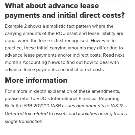
What about advance lease
payments and initial direct costs?
Example 2
shows a simplistic fact pattern where the
carrying amounts of the ROU asset and lease liability are
equal when the lease is first recognised. However, in
practice, these initial carrying amounts may differ due to
advance lease payments and/or indirect costs. Read next
month's Accounting News to find out how to deal with
advance lease payments and initial direct costs.
More information
For a more in-depth explanation of these amendments,
please refer to BDO’s International Financial Reporting
Bulletin
IFRB 2021/10
IASB issues amendments to IAS 12 –
Deferred tax related to assets and liabilities arising from a
single transaction