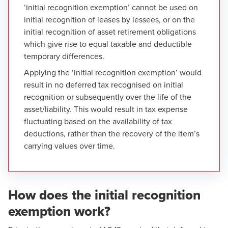
‘initial recognition exemption’ cannot be used on
initial recognition of leases by lessees, or on the
initial recognition of asset retirement obligations
which give rise to equal taxable and deductible
temporary differences.
Applying the ‘initial recognition exemption’ would
result in no deferred tax recognised on initial
recognition or subsequently over the life of the
asset/liability. This would result in tax expense
fluctuating based on the availability of tax
deductions, rather than the recovery of the item’s
carrying values over time.
How does the initial recognition
exemption work?