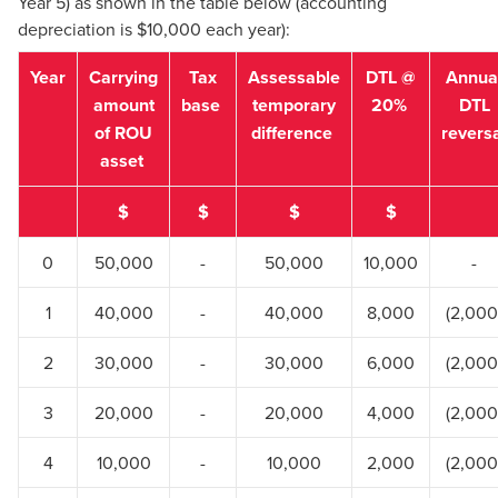
Year 5) as shown in the table below (accounting
depreciation is $10,000 each year):
Year
Carrying
Tax
Assessable
DTL @
Annua
amount
base
temporary
20%
DTL
of ROU
difference
revers
asset
$
$
$
$
0
50,000
-
50,000
10,000
-
1
40,000
-
40,000
8,000
(2,000
2
30,000
-
30,000
6,000
(2,000
3
20,000
-
20,000
4,000
(2,000
4
10,000
-
10,000
2,000
(2,000