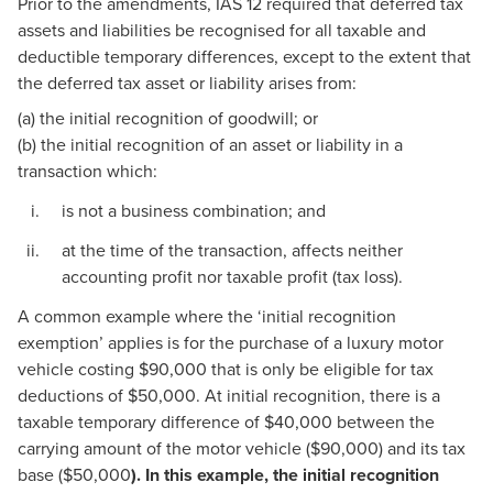
Prior to the amendments, IAS 12 required that deferred tax
assets and liabilities be recognised for all taxable and
deductible temporary differences, except to the extent that
the deferred tax asset or liability arises from:
(a) the initial recognition of goodwill; or
(b) the initial recognition of an asset or liability in a
transaction which:
is not a business combination; and
at the time of the transaction, affects neither
accounting profit nor taxable profit (tax loss).
A common example where the ‘initial recognition
exemption’ applies is for the purchase of a luxury motor
vehicle costing $90,000 that is only be eligible for tax
deductions of $50,000. At initial recognition, there is a
taxable temporary difference of $40,000 between the
carrying amount of the motor vehicle ($90,000) and its tax
base ($50,000
). In this example, the initial recognition