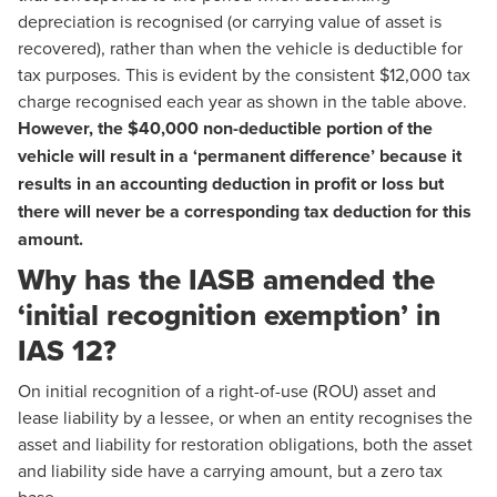
depreciation is recognised (or carrying value of asset is
recovered), rather than when the vehicle is deductible for
tax purposes. This is evident by the consistent $12,000 tax
charge recognised each year as shown in the table above.
However, the $40,000 non-deductible portion of the
vehicle will result in a ‘permanent difference’ because it
results in an accounting deduction in profit or loss but
there will never be a corresponding tax deduction for this
amount.
Why has the IASB amended the
‘initial recognition exemption’ in
IAS 12?
On initial recognition of a right-of-use (ROU) asset and
lease liability by a lessee, or when an entity recognises the
asset and liability for restoration obligations, both the asset
and liability side have a carrying amount, but a zero tax