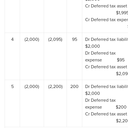
Cr Deferred tax 
$1,99
Cr Deferred tax exp
$
4
(2,000)
(2,095)
95
Dr Deferred tax lia
$2,000
Dr Deferred tax
expense $95
Cr Deferred tax 
$2,0
5
(2,000)
(2,200)
200
Dr Deferred tax lia
$2,000
Dr Deferred tax
expense $200
Cr Deferred tax 
$2,2