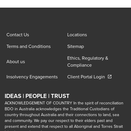
Contact Us
Locations
Terms and Conditions
Sitemap
Ethics, Regulatory &
About us
Compliance
Opens in a 
Insolvency Engagements
Client Portal Login
IDEAS | PEOPLE | TRUST
ACKNOWLEDGEMENT OF COUNTRY In the spirit of reconciliation
BDO in Australia acknowledges the Traditional Custodians of
country throughout Australia and their connections to land, sea
and community. We pay our respect to their elders past and
present and extend that respect to all Aboriginal and Torres Strait