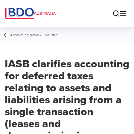
AUSTRALIA
Accounting News - June 2021
IASB clarifies accounting
for deferred taxes
relating to assets and
liabilities arising from a
single transaction
(leases and