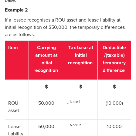
base.
Example 2
If a lessee recognises a ROU asset and lease liability at
initial recognition of $50,000, the temporary differences
are as follows:
Item
Carrying
Tax base at
Deductible
amount at
initial
/(taxable)
initial
recognition
temporary
recognition
difference
$
$
$
Note 1
ROU
50,000
-
(10,000)
asset
Note 2
Lease
50,000
-
10,000
liability