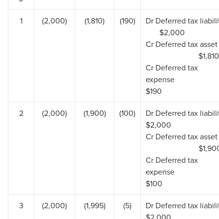
1
(2,000)
(1,810)
(190)
Dr Deferred tax liabil
$2,000
Cr Deferred tax 
$1,810
Cr Deferred tax
expen
$190
2
(2,000)
(1,900)
(100)
Dr Deferred tax lia
$2,000
Cr Deferred tax 
$1,90
Cr Deferred tax
expen
$100
3
(2,000)
(1,995)
(5)
Dr Deferred tax lia
$2,000