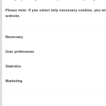
Please note: if you select only necessary cookies, you wi
website.
Consent
Necessary
Selection
User preferences
Statistics
Marketing