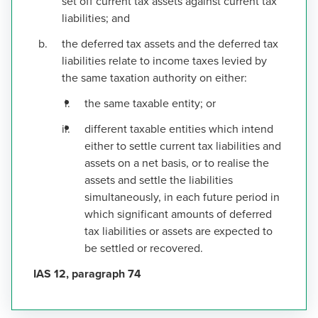
set off current tax assets against current tax
liabilities; and
the deferred tax assets and the deferred tax
liabilities relate to income taxes levied by
the same taxation authority on either:
the same taxable entity; or
different taxable entities which intend
either to settle current tax liabilities and
assets on a net basis, or to realise the
assets and settle the liabilities
simultaneously, in each future period in
which significant amounts of deferred
tax liabilities or assets are expected to
be settled or recovered.
IAS 12, paragraph 74