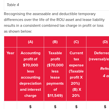
Table 4
Recognising the assessable and deductible temporary
differences over the life of the ROU asset and lease liability
results in a consistent combined tax charge in profit or loss
as shown below:
(A)
(B)
(C)
(D)
Year
Accounting
Taxable
Current
Deferred
profit of
profit
tax
(reversal)/
$70,000
($70,000
expense
Refe
less
less
(Taxable
4 a
accounting
lease
profit X
depreciation
payments
20%)
and interest
of
(B) X
charge
$11,549)
20%
$
$
$
$