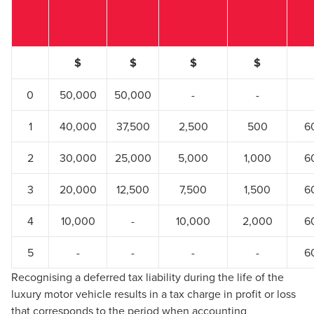
$
$
$
$
0
50,000
50,000
-
-
1
40,000
37,500
2,500
500
6
2
30,000
25,000
5,000
1,000
6
3
20,000
12,500
7,500
1,500
6
4
10,000
-
10,000
2,000
6
5
-
-
-
-
6
Recognising a deferred tax liability during the life of the
luxury motor vehicle results in a tax charge in profit or loss
that corresponds to the period when accounting