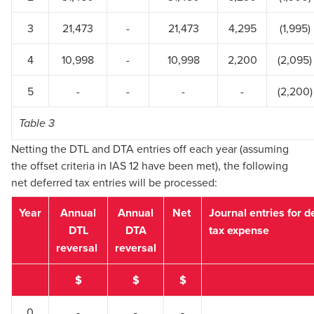
3
21,473
-
21,473
4,295
(1,995)
4
10,998
-
10,998
2,200
(2,095)
5
-
-
-
-
(2,200)
Table 3
Netting the DTL and DTA entries off each year (assuming
the offset criteria in IAS 12 have been met), the following
net deferred tax entries will be processed:
Year
Annual
Annual
Net
Journal entries for d
DTL
DTA
tax expense
reversal
reversal
$
$
$
0
-
-
-