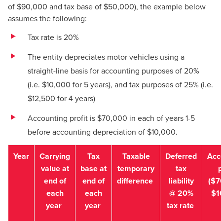
of $90,000 and tax base of $50,000), the example below
assumes the following:
Tax rate is 20%
The entity depreciates motor vehicles using a
straight-line basis for accounting purposes of 20%
(i.e. $10,000 for 5 years), and tax purposes of 25% (i.e.
$12,500 for 4 years)
Accounting profit is $70,000 in each of years 1-5
before accounting depreciation of $10,000.
Year
Carrying
Tax
Taxable
Deferred
Acc
value at
base at
temporary
tax
p
end of
end of
difference
liability
($7
each
each
@ 20%
$1
year
year
tax rate