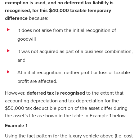
exemption is used, and no deferred tax liability is
recognised, for this $40,000 taxable temporary
difference
because:
It does not arise from the initial recognition of
goodwill
It was not acquired as part of a business combination,
and
At initial recognition, neither profit or loss or taxable
profit are affected.
However,
deferred tax is recognised
to the extent that
accounting depreciation and tax depreciation for the
$50,000 tax deductible portion of the asset differ during
the asset’s life as shown in the table in Example 1 below.
Example 1
Using the fact pattern for the luxury vehicle above (i.e. cost