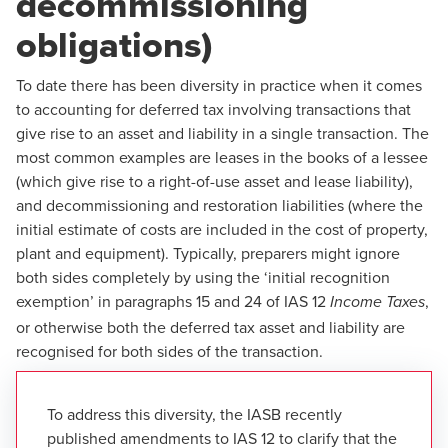
decommissioning
obligations)
To date there has been diversity in practice when it comes
to accounting for deferred tax involving transactions that
give rise to an asset and liability in a single transaction. The
most common examples are leases in the books of a lessee
(which give rise to a right-of-use asset and lease liability),
and decommissioning and restoration liabilities (where the
initial estimate of costs are included in the cost of property,
plant and equipment). Typically, preparers might ignore
both sides completely by using the ‘initial recognition
exemption’ in paragraphs 15 and 24 of IAS 12
,
Income Taxes
or otherwise both the deferred tax asset and liability are
recognised for both sides of the transaction.
To address this diversity, the IASB recently
published amendments to IAS 12 to clarify that the