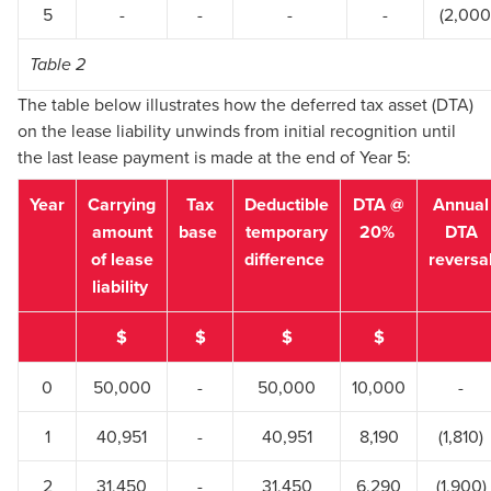
5
-
-
-
-
(2,000
Table 2
The table below illustrates how the deferred tax asset (DTA)
on the lease liability unwinds from initial recognition until
the last lease payment is made at the end of Year 5:
Year
Carrying
Tax
Deductible
DTA @
Annual
amount
base
temporary
20%
DTA
of lease
difference
reversa
liability
$
$
$
$
0
50,000
-
50,000
10,000
-
1
40,951
-
40,951
8,190
(1,810)
2
31,450
-
31,450
6,290
(1,900)