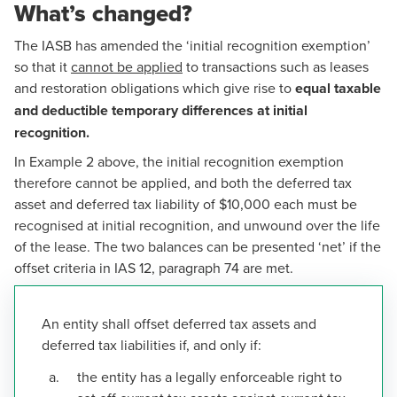
What’s changed?
The IASB has amended the ‘initial recognition exemption’
so that it
cannot be applied
to transactions such as leases
and restoration obligations which give rise to
equal taxable
and deductible temporary differences at initial
recognition.
In
Example 2
above, the initial recognition exemption
therefore cannot be applied, and both the deferred tax
asset and deferred tax liability of $10,000 each must be
recognised at initial recognition, and unwound over the life
of the lease. The two balances can be presented ‘net’ if the
offset criteria in IAS 12, paragraph 74 are met.
An entity shall offset deferred tax assets and
deferred tax liabilities if, and only if:
the entity has a legally enforceable right to