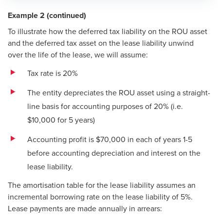
Example 2 (continued)
To illustrate how the deferred tax liability on the ROU asset
and the deferred tax asset on the lease liability unwind
over the life of the lease, we will assume:
Tax rate is 20%
The entity depreciates the ROU asset using a straight-
line basis for accounting purposes of 20% (i.e.
$10,000 for 5 years)
Accounting profit is $70,000 in each of years 1-5
before accounting depreciation and interest on the
lease liability.
The amortisation table for the lease liability assumes an
incremental borrowing rate on the lease liability of 5%.
Lease payments are made annually in arrears: