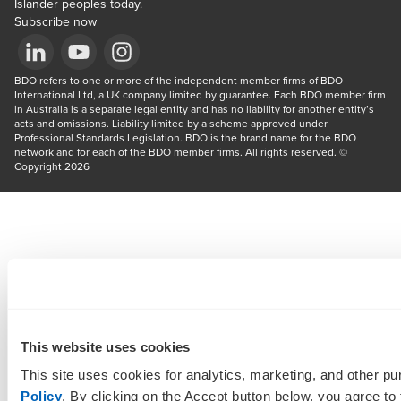
Islander peoples today.
Subscribe now
Opens in a new window/tab
BDO refers to one or more of the independent member firms of BDO 
Opens in a new window/tab
Opens in a new window/tab
International Ltd, a UK company limited by guarantee. Each BDO member firm 
in Australia is a separate legal entity and has no liability for another entity’s 
acts and omissions. Liability limited by a scheme approved under 
Professional Standards Legislation. BDO is the brand name for the BDO 
network and for each of the BDO member firms. All rights reserved. © 
Copyright 2026
This website uses cookies
This site uses cookies for analytics, marketing, and other p
Policy
. By clicking on the Accept button below, you agree to