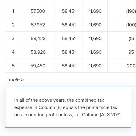
1
57,500
58,451
11,690
(190)
2
57,952
58,451
11,690
(100
3
58,428
58,451
11,690
(5)
4
58,926
58,451
11,690
95
5
59,450
58,451
11,690
200
Table 5
In all of the above years, the combined tax
expense in Column (E) equals the prima facie tax
on accounting profit or loss, i.e. Column (A) X 20%.