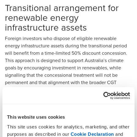
Transitional arrangement for
renewable energy
infrastructure assets
Foreign investors who dispose of eligible renewable
energy infrastructure assets during the transitional period
will benefit from a time-limited 50% discount concession.
This approach is designed to support Australia’s climate
goals by encouraging investment in renewables, while
signalling that the concessional treatment will not be
permanent and that alignment with the broader CGT
regime remains a priority.
Clarification of ‘real property
definition’
This website uses cookies
The Government’s move to confirm that ‘real property’ is
This site uses cookies for analytics, marketing, and other
defined by Commonwealth legislation responds to recent
purposes as described in our
Cookie Declaration
and
court decisions that created ambiguity in the application of