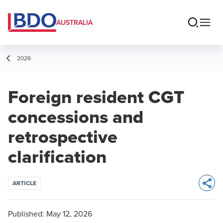
AUSTRALIA
2026
Foreign resident CGT
concessions and
retrospective
clarification
ARTICLE
Opens 
Published:
May 12, 2026