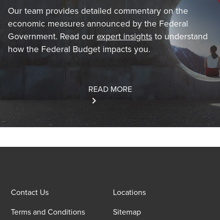
Our team provides detailed commentary on the
economic measures announced by the Federal
Government. Read our
expert insights
to understand
how the Federal Budget impacts you.
READ MORE
Contact Us
Locations
Terms and Conditions
Sitemap