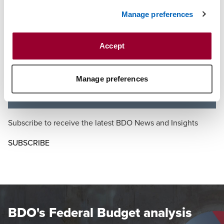
decisions that did not favour the revenue, but raises
serious questions about retrospectivity and the
Manage preferences
appropriate balance between legislative power and
investor certainty.
Accept
Draft legislation released before the Budget indicated
that the Government intends to apply this change fully
retrospectively. We strongly oppose this approach as it
Manage preferences
undermines trust in the tax system.
Subscribe to receive the latest BDO News and Insights
SUBSCRIBE
BDO's Federal Budget analysis