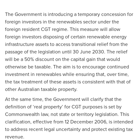
The Government is introducing a temporary concession for
foreign investors in the renewables sector under the
foreign resident CGT regime. This measure will allow
foreign investors disposing of certain renewable energy
infrastructure assets to access transitional relief from the
passage of the legislation until 30 June 2030. The relief
will be a 50% discount on the capital gain that would
otherwise be taxable. The aim is to encourage continued
investment in renewables while ensuring that, over time,
the tax treatment of these assets is consistent with that of
other Australian taxable property.
At the same time, the Government will clarify that the
definition of ‘real property’ for CGT purposes is set by
Commonwealth law, not state or territory legislation. This
clarification, effective from 12 December 2006, is intended
to address recent legal uncertainty and protect existing tax
revenue.