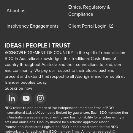
Ethics, Regulatory &
About us
Compliance
Opens in a 
Insolvency Engagements
Client Portal Login
IDEAS | PEOPLE | TRUST
ACKNOWLEDGEMENT OF COUNTRY In the spirit of reconciliation
BDO in Australia acknowledges the Traditional Custodians of
country throughout Australia and their connections to land, sea
and community. We pay our respect to their elders past and
present and extend that respect to all Aboriginal and Torres Strait
Islander peoples today.
Subscribe now
Opens in a new window/tab
BDO refers to one or more of the independent member firms of BDO 
Opens in a new window/tab
Opens in a new window/tab
International Ltd, a UK company limited by guarantee. Each BDO member firm 
in Australia is a separate legal entity and has no liability for another entity’s 
acts and omissions. Liability limited by a scheme approved under 
Professional Standards Legislation. BDO is the brand name for the BDO 
network and for each of the BDO member firms. All rights reserved. © 