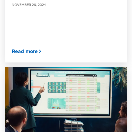
NOVEMBER 26, 2024
Read more