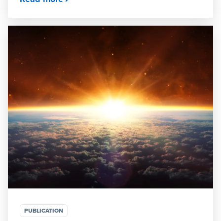
PUBLICATION