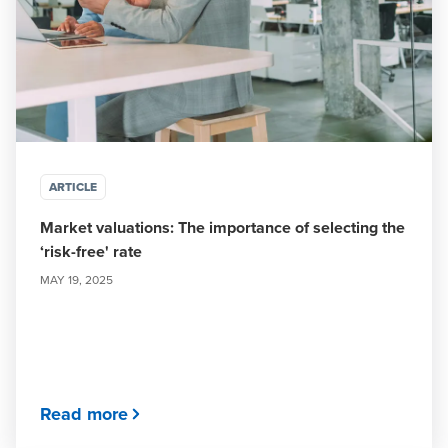
ARTICLE
Market valuations: The importance of selecting the
‘risk-free' rate
MAY 19, 2025
Read more