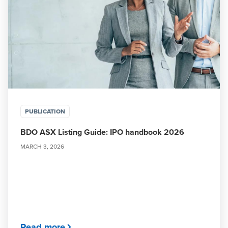
PUBLICATION
BDO ASX Listing Guide: IPO handbook 2026
MARCH 3, 2026
Read more