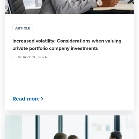
ARTICLE
Increased volatility: Considerations when valuing
private portfolio company investments
FEBRUARY 26, 2024
Read more