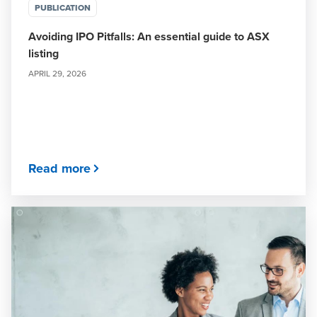
PUBLICATION
Avoiding IPO Pitfalls: An essential guide to ASX
listing
APRIL 29, 2026
Read more