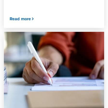
Read more