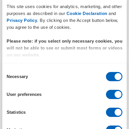
JULY 19, 2024
This site uses cookies for analytics, marketing, and other
purposes as described in our
Cookie Declaration
and
Privacy Policy
. By clicking on the Accept button below,
you agree to the use of cookies.
Read more
Please note: if you select only necessary cookies, you
will not be able to see or submit most forms or videos
on our website.
Consent
Necessary
Selection
User preferences
Statistics