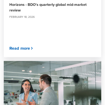
Horizons - BDO's quarterly global mid-market
review
FEBRUARY 18, 2026
Read more