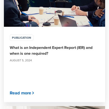
PUBLICATION
What is an Independent Expert Report (IER) and
when is one required?
AUGUST 5, 2024
Read more