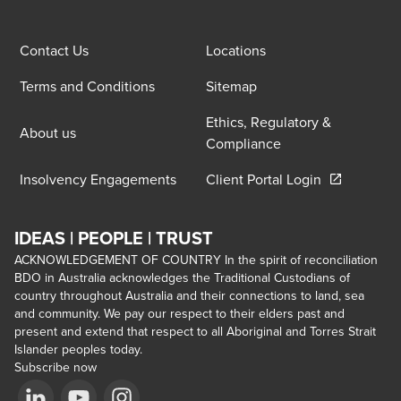
Contact Us
Locations
Terms and Conditions
Sitemap
Ethics, Regulatory &
About us
Compliance
Opens in a 
Insolvency Engagements
Client Portal Login
IDEAS | PEOPLE | TRUST
ACKNOWLEDGEMENT OF COUNTRY In the spirit of reconciliation
BDO in Australia acknowledges the Traditional Custodians of
country throughout Australia and their connections to land, sea
and community. We pay our respect to their elders past and
present and extend that respect to all Aboriginal and Torres Strait
Islander peoples today.
Subscribe now