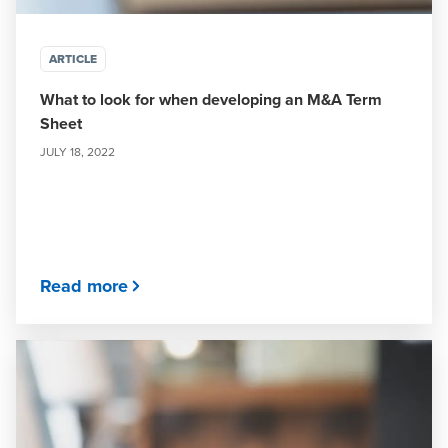
ARTICLE
What to look for when developing an M&A Term
Sheet
JULY 18, 2022
Read more