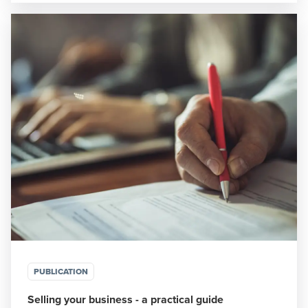
PUBLICATION
Selling your business - a practical guide