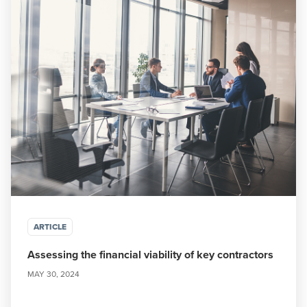
ARTICLE
Assessing the financial viability of key contractors
MAY 30, 2024