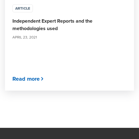
ARTICLE
Independent Expert Reports and the
methodologies used
APRIL 23, 2021
Read more