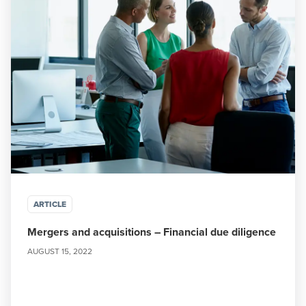
ARTICLE
Mergers and acquisitions – Financial due diligence
AUGUST 15, 2022