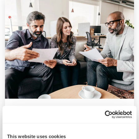
ARTICLE
What is ‘deferred revenue’ and how does it impact
M&A deals?
This website uses cookies