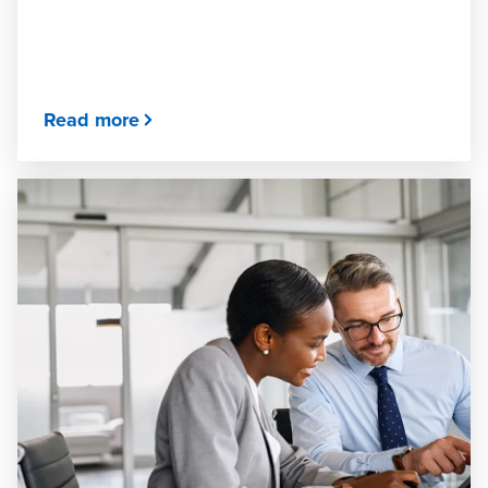
Read more