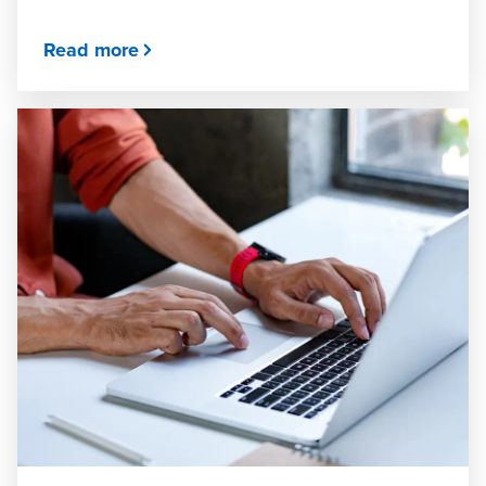
Read more