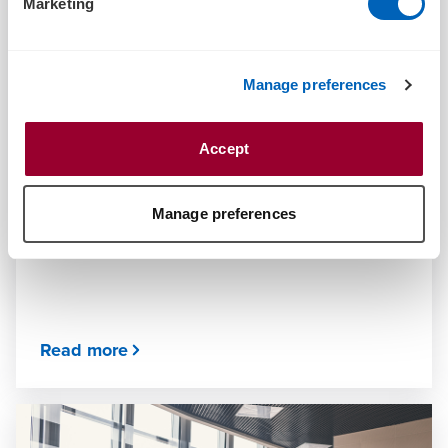
Marketing
Manage preferences
ARTICLE
Accept
What is an earnout? A brief rundown
JUNE 25, 2024
Manage preferences
Read more