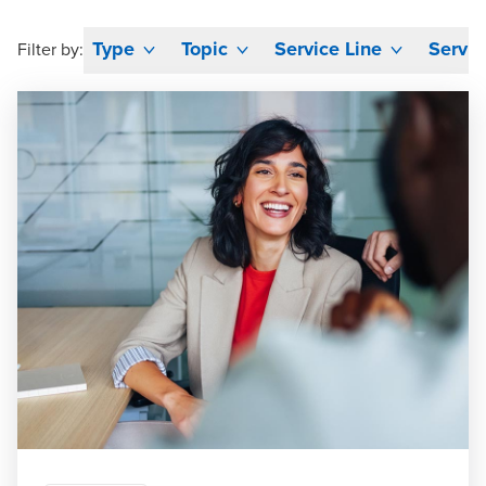
Type
Topic
Service Line
Servic
Filter by: