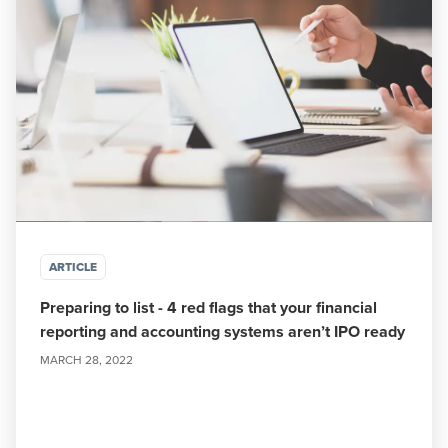
ARTICLE
Preparing to list - 4 red flags that your financial
reporting and accounting systems aren’t IPO ready
MARCH 28, 2022