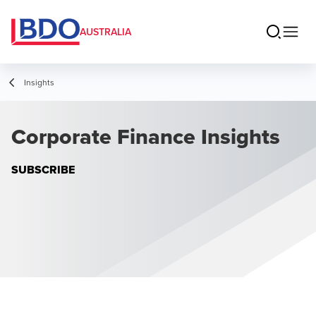
AUSTRALIA
Insights
Corporate Finance Insights
SUBSCRIBE