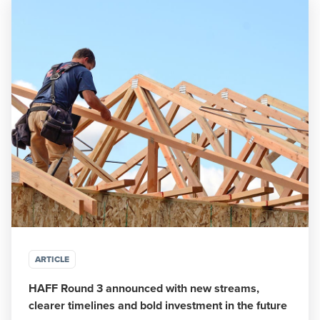
ARTICLE
HAFF Round 3 announced with new streams,
clearer timelines and bold investment in the future