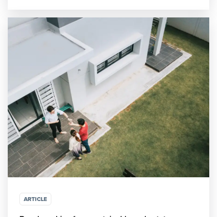
ARTICLE