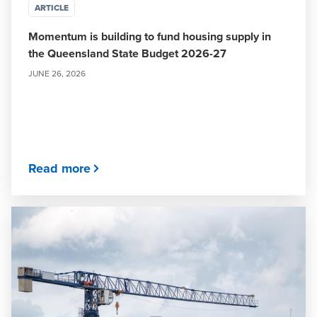
ARTICLE
Momentum is building to fund housing supply in
the Queensland State Budget 2026-27
JUNE 26, 2026
Read more