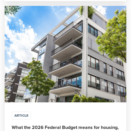
ARTICLE
What the 2026 Federal Budget means for housing,