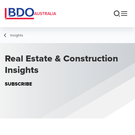
AUSTRALIA
Insights
Real Estate & Construction
Insights
SUBSCRIBE