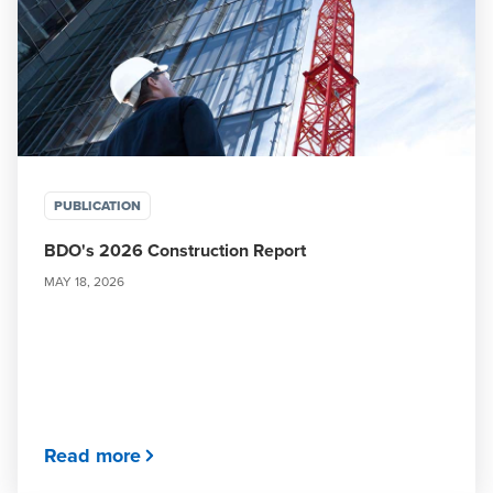
PUBLICATION
BDO's 2026 Construction Report
MAY 18, 2026
Read more