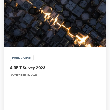
PUBLICATION
A-REIT Survey 2023
NOVEMBER 13, 2023