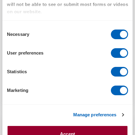
will not be able to see or submit most forms or videos
on our website.
ARTICLE
Consent
Necessary
Selection
Addressing the Australian housing crisis: A
collaborative path forward
User preferences
FEBRUARY 5, 2025
Statistics
Marketing
Read more
Manage preferences
Accept