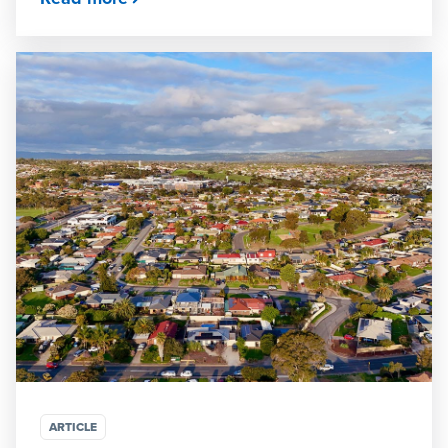
ARTICLE