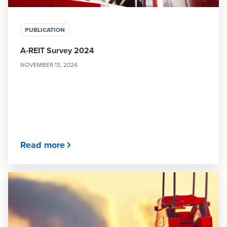
PUBLICATION
A-REIT Survey 2024
NOVEMBER 13, 2024
Read more