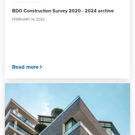
BDO Construction Survey 2020 - 2024 archive
FEBRUARY 14, 2023
Read more