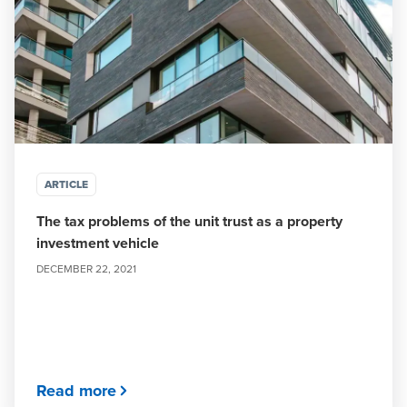
ARTICLE
The tax problems of the unit trust as a property
investment vehicle
DECEMBER 22, 2021
Read more