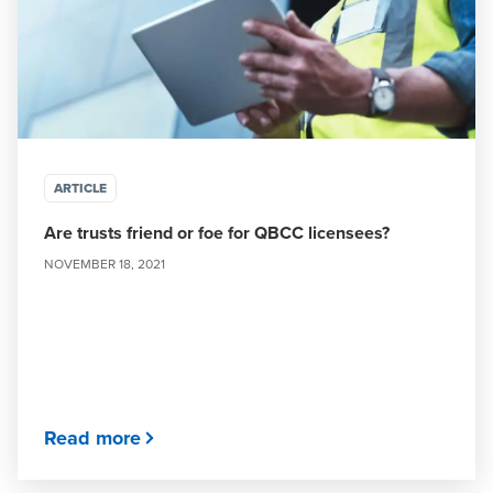
ARTICLE
Are trusts friend or foe for QBCC licensees?
NOVEMBER 18, 2021
Read more