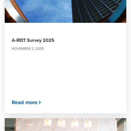
A-REIT Survey 2025
NOVEMBER 2, 2025
Read more