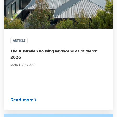
ARTICLE
The Australian housing landscape as of March
2026
MARCH 27, 2026
Read more