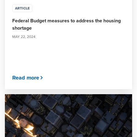
ARTICLE
Federal Budget measures to address the housing
shortage
MAY 22, 2024
Read more