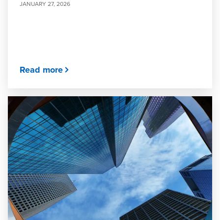
JANUARY 27, 2026
Read more