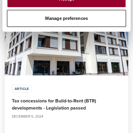
Manage preferences
ARTICLE
Tax concessions for Build-to-Rent (BTR)
developments - Legislation passed
DECEMBER 5, 2024