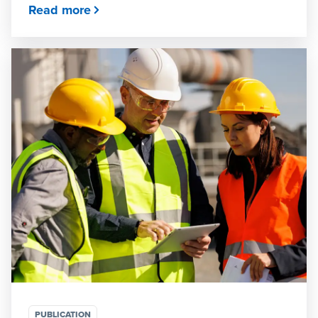
Read more
PUBLICATION