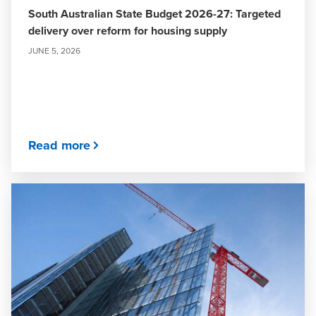
South Australian State Budget 2026-27: Targeted
delivery over reform for housing supply
JUNE 5, 2026
Read more