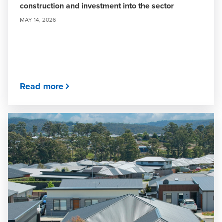
construction and investment into the sector
MAY 14, 2026
Read more