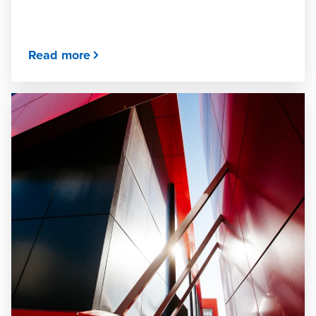
Read more