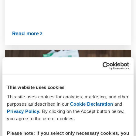
Read more
This website uses cookies
This site uses cookies for analytics, marketing, and other
purposes as described in our
Cookie Declaration
and
Privacy Policy
. By clicking on the Accept button below,
you agree to the use of cookies.
Please note: if you select only necessary cookies, you