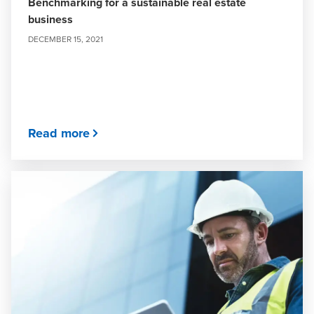
Benchmarking for a sustainable real estate
business
DECEMBER 15, 2021
Read more