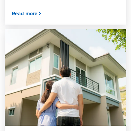
Read more