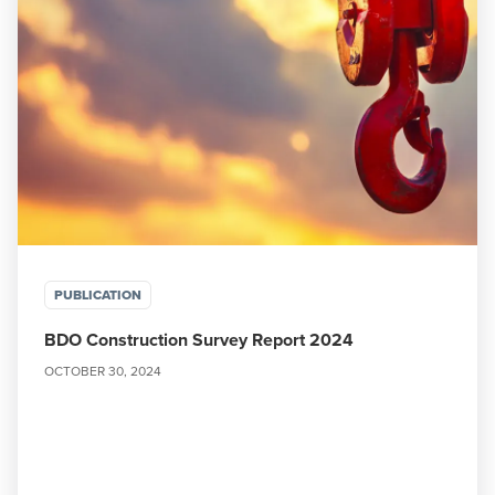
PUBLICATION
BDO Construction Survey Report 2024
OCTOBER 30, 2024