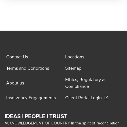
Contact Us
Locations
Terms and Conditions
Sitemap
Ethics, Regulatory &
About us
Compliance
Opens in a 
Insolvency Engagements
Client Portal Login
IDEAS | PEOPLE | TRUST
ACKNOWLEDGEMENT OF COUNTRY In the spirit of reconciliation