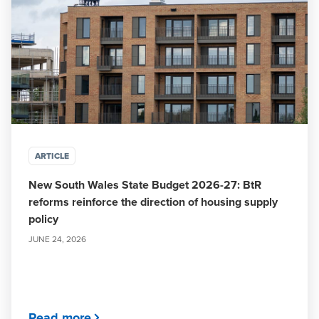
ARTICLE
New South Wales State Budget 2026-27: BtR
reforms reinforce the direction of housing supply
policy
JUNE 24, 2026
Read more