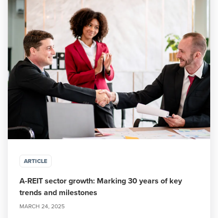
ARTICLE
A-REIT sector growth: Marking 30 years of key
trends and milestones
MARCH 24, 2025