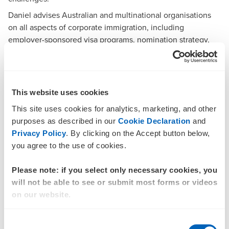
Daniel advises Australian and multinational organisations
on all aspects of corporate immigration, including
employer-sponsored visa
programs, nomination strategy,
regulatory compliance, and business immigration solutions.
He supports clients to navigate complex, high-risk, and
time-critical migration matters, delivering clear, practical
advice that enables organisations to move and retain the
This website uses cookies
talent they need.
This site uses cookies for analytics, marketing, and other
Daniel works with corporate clients across a range of
purposes as described in our
Cookie Declaration
and
sectors, with expertise in employer-sponsored and skilled
Privacy Policy
. By clicking on the Accept button below,
migration, Labour Agreements, skills assessment pathways,
you agree to the use of cookies.
and regulatory compliance within the Australian migration
framework.
Please note: if you select only necessary cookies, you
With over 12 years’ experience providing Australian
will not be able to see or submit most forms or videos
immigration advice at a senior level, Daniel has built a
on our website.
strong track record in leading teams of migration
professionals, managing key client relationships and driving
Consent