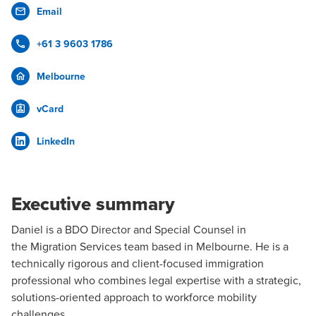
Email
+61 3 9603 1786
Melbourne
vCard
LinkedIn
Executive summary
Daniel is a BDO Director and Special Counsel in
the
Migration Services
team based in
Melbourne
. He is a
technically rigorous and client-focused immigration
professional who combines legal expertise with a strategic,
solutions-oriented approach to workforce mobility
challenges.