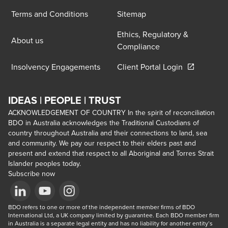
Terms and Conditions
Sitemap
Ethics, Regulatory &
About us
Compliance
Opens in a 
Insolvency Engagements
Client Portal Login
IDEAS | PEOPLE | TRUST
ACKNOWLEDGEMENT OF COUNTRY In the spirit of reconciliation
BDO in Australia acknowledges the Traditional Custodians of
country throughout Australia and their connections to land, sea
and community. We pay our respect to their elders past and
present and extend that respect to all Aboriginal and Torres Strait
Islander peoples today.
Subscribe now
Opens in a new window/tab
BDO refers to one or more of the independent member firms of BDO 
Opens in a new window/tab
Opens in a new window/tab
International Ltd, a UK company limited by guarantee. Each BDO member firm 
in Australia is a separate legal entity and has no liability for another entity’s 