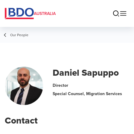
AUSTRALIA
Our People
Daniel Sapuppo
Director
Special Counsel, Migration Services
Contact