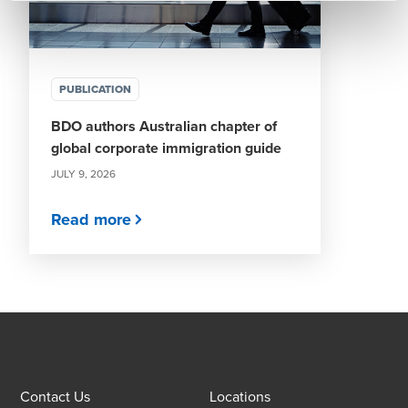
PUBLICATION
BDO authors Australian chapter of
global corporate immigration guide
JULY 9, 2026
Read more
Contact Us
Locations