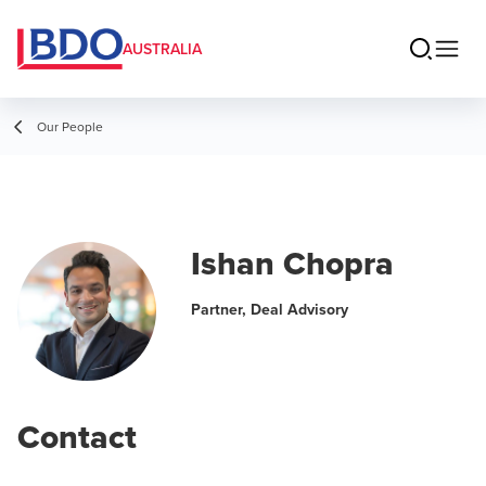
AUSTRALIA
Our People
Ishan Chopra
Partner, Deal Advisory
Contact