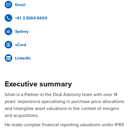
Email
+61 2 8264 6650
Sydney
vCard
LinkedIn
Executive summary
Ishan is a Partner in the
Deal Advisory
team with over 14
years’ experience specialising in purchase price allocations
and intangible asset valuations in the context of
mergers
and acquisitions
.
He leads complex financial reporting valuations under IFRS