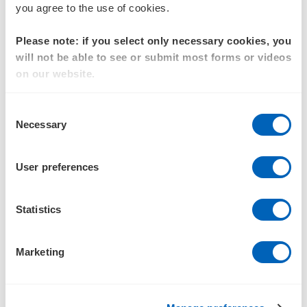
you agree to the use of cookies.
valuation under IFRS 3, AASB 3 and ASC 805
Valuation of share-based payments under AASB 2
Please note: if you select only necessary cookies, you
will not be able to see or submit most forms or videos
Valuations of equity and business
on our website.
Independent expert reports
Consent
Financial modelling and review
Necessary
Selection
Goodwill impairment testing under AASB 136
User preferences
Experience
Purchase price allocation engagements for private equity-
Statistics
backed acquisitions across:
Technology and SaaS platforms
Marketing
Fintech and specialty lending businesses
Logistics and transport operators