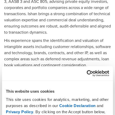
3, AASB 3 and ASC 805, advising private equity investors,
corporates and portfolio companies across a wide range of
transactions. Ishan brings a strong combination of technical
valuation expertise and commercial deal understanding,
ensuring outcomes are robust, audit-defensible and aligned
to transaction dynamics.
His experience spans the identification and valuation of
intangible assets including customer relationships, software
and technology, brands, contracts, and other IP, as well as
complex areas such as deferred revenue adjustments, loan
book valuations and contingent consideration.
Ishan has extensive experience in independent expert
reports, equity valuations and financial modelling,
supporting transactions, regulatory requirements and
strategic decision-making.
This website uses cookies
Expertise
This site uses cookies for analytics, marketing, and other
purposes as described in our
Cookie Declaration
and
Purchase price allocation and intangible asset
Privacy Policy
. By clicking on the Accept button below,