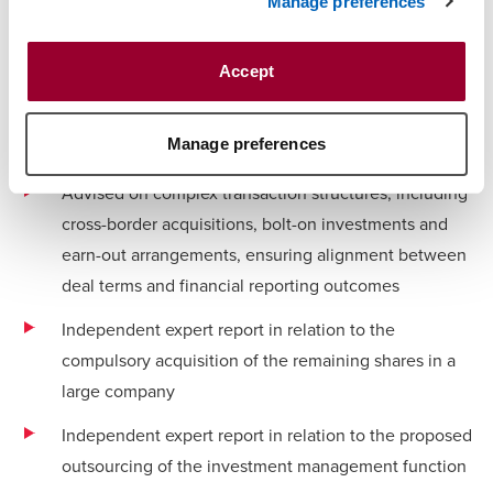
Manage preferences
Healthcare and pharmaceutical services
businesses
Accept
Consumer and retail businesses
Manage preferences
Industrial and manufacturing businesses
Advised on complex transaction structures, including
cross-border acquisitions, bolt-on investments and
earn-out arrangements, ensuring alignment between
deal terms and financial reporting outcomes
Independent expert report in relation to the
compulsory acquisition of the remaining shares in a
large company
Independent expert report in relation to the proposed
outsourcing of the investment management function