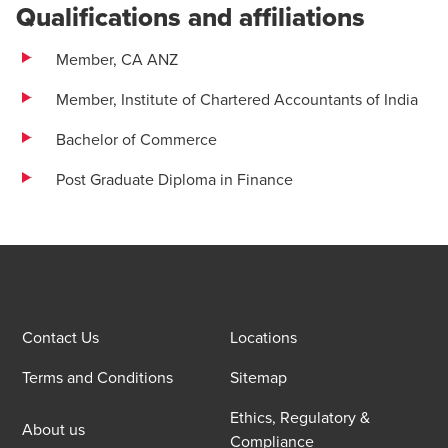
Qualifications and affiliations
Member, CA ANZ
Member, Institute of Chartered Accountants of India
Bachelor of Commerce
Post Graduate Diploma in Finance
Contact Us
Locations
Terms and Conditions
Sitemap
Ethics, Regulatory &
About us
Compliance