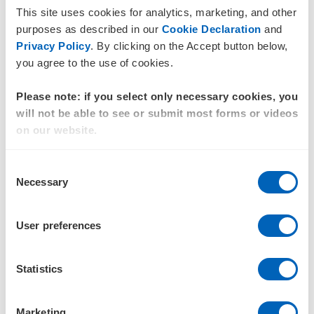
Outsourced services and offshore contractors.
This site uses cookies for analytics, marketing, and other
purposes as described in our
Cookie Declaration
and
Certain industries may also experience heightened
Privacy Policy
. By clicking on the Accept button below,
exposure, particularly those involving manufacturing,
you agree to the use of cookies.
construction, agriculture, logistics, cleaning services and
raw material extraction.
Please note: if you select only necessary cookies, you
Warning signs can include:
will not be able to see or submit most forms or videos
on our website.
Workers having limited freedom of movement
Recruitment-related debt arrangements
Consent
Necessary
Selection
Retention of passports or identity documents
Excessive working hours
User preferences
Unlawful withholding of wages.
Statistics
Identifying these indicators requires more than a desktop
assessment. It requires organisations to understand who is
performing the work within their supply chain and under
Marketing