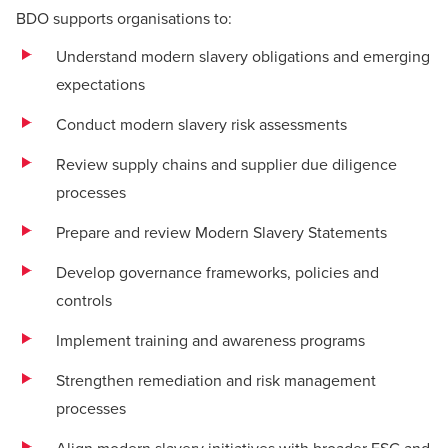
BDO supports organisations to:
Understand modern slavery obligations and emerging
expectations
Conduct modern slavery risk assessments
Review supply chains and supplier due diligence
processes
Prepare and review Modern Slavery Statements
Develop governance frameworks, policies and
controls
Implement training and awareness programs
Strengthen remediation and risk management
processes