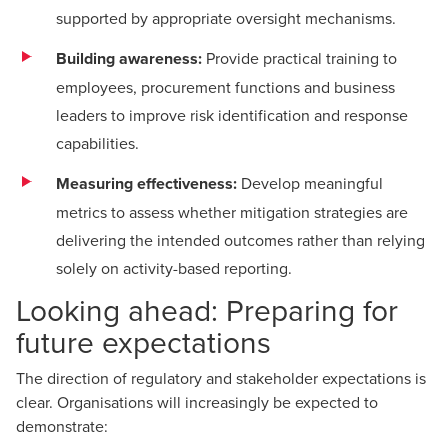
supported by appropriate oversight mechanisms.
Building awareness:
Provide practical training to
employees, procurement functions and business
leaders to improve risk identification and response
capabilities.
Measuring effectiveness:
Develop meaningful
metrics to assess whether mitigation strategies are
delivering the intended outcomes rather than relying
solely on activity-based reporting.
Looking ahead: Preparing for
future expectations
The direction of regulatory and stakeholder expectations is
clear. Organisations will increasingly be expected to
demonstrate: