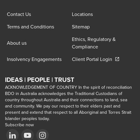
Contact Us
Locations
Terms and Conditions
Sitemap
Ethics, Regulatory &
About us
Compliance
Opens in a 
Insolvency Engagements
Client Portal Login
IDEAS | PEOPLE | TRUST
ACKNOWLEDGEMENT OF COUNTRY In the spirit of reconciliation
BDO in Australia acknowledges the Traditional Custodians of
country throughout Australia and their connections to land, sea
and community. We pay our respect to their elders past and
present and extend that respect to all Aboriginal and Torres Strait
Islander peoples today.
Subscribe now