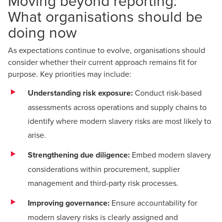
Moving beyond reporting:
What organisations should be
doing now
As expectations continue to evolve, organisations should
consider whether their current approach remains fit for
purpose. Key priorities may include:
Understanding risk exposure:
Conduct risk-based
assessments across operations and supply chains to
identify where modern slavery risks are most likely to
arise.
Strengthening due diligence:
Embed modern slavery
considerations within procurement, supplier
management and third-party risk processes.
Improving governance:
Ensure accountability for
modern slavery risks is clearly assigned and