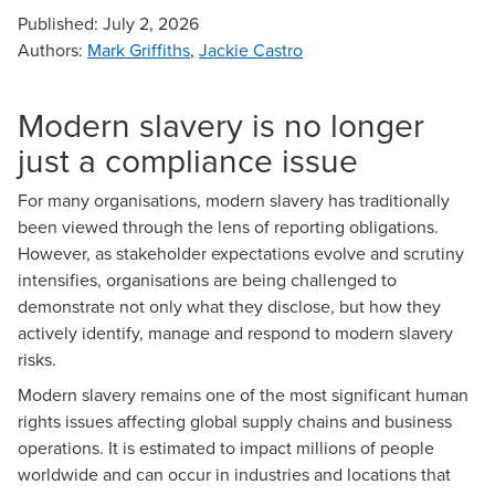
Published:
July 2, 2026
Authors
:
Mark Griffiths
,
Jackie Castro
Modern slavery is no longer
just a compliance issue
For many organisations, modern slavery has traditionally
been viewed through the lens of reporting obligations.
However, as stakeholder expectations evolve and scrutiny
intensifies, organisations are being challenged to
demonstrate not only what they disclose, but how they
actively identify, manage and respond to modern slavery
risks.
Modern slavery remains one of the most significant human
rights issues affecting global supply chains and business
operations. It is estimated to impact millions of people
worldwide and can occur in industries and locations that