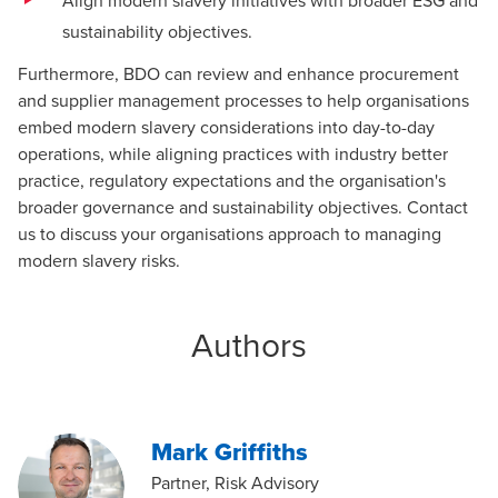
Align modern slavery initiatives with broader ESG and
sustainability objectives.
Furthermore, BDO can review and enhance procurement
and supplier management processes to help organisations
embed modern slavery considerations into day-to-day
operations, while aligning practices with industry better
practice, regulatory expectations and the organisation's
broader governance and sustainability objectives.
Contact
us
to discuss your organisations approach to managing
modern slavery risks.
Authors
Mark Griffiths
Partner, Risk Advisory