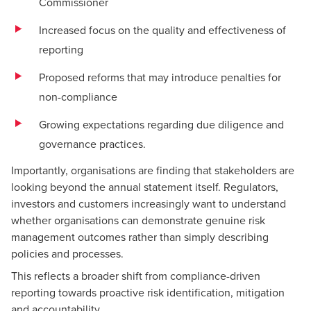
Commissioner
Increased focus on the quality and effectiveness of
reporting
Proposed reforms that may introduce penalties for
non-compliance
Growing expectations regarding due diligence and
governance practices.
Importantly, organisations are finding that stakeholders are
looking beyond the annual statement itself. Regulators,
investors and customers increasingly want to understand
whether organisations can demonstrate genuine risk
management outcomes rather than simply describing
policies and processes.
This reflects a broader shift from compliance-driven
reporting towards proactive risk identification, mitigation
and accountability.