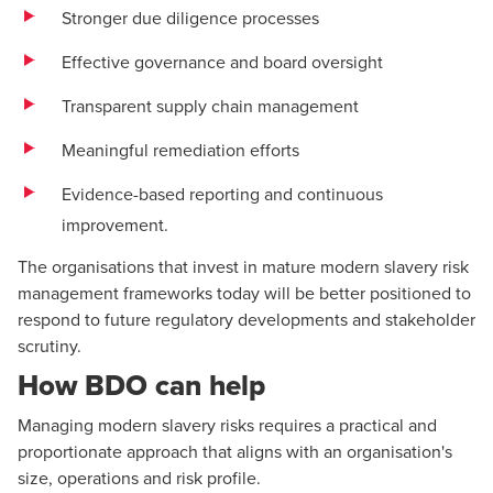
Stronger due diligence processes
Effective governance and board oversight
Transparent supply chain management
Meaningful remediation efforts
Evidence-based reporting and continuous
improvement.
The organisations that invest in mature modern slavery risk
management frameworks today will be better positioned to
respond to future regulatory developments and stakeholder
scrutiny.
How BDO can help
Managing modern slavery risks requires a practical and
proportionate approach that aligns with an organisation's
size, operations and risk profile.