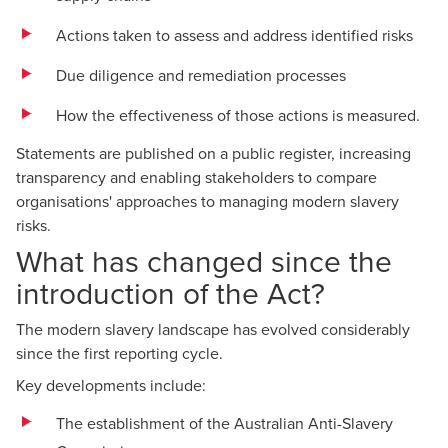
Actions taken to assess and address identified risks
Due diligence and remediation processes
How the effectiveness of those actions is measured.
Statements are published on a public register, increasing
transparency and enabling stakeholders to compare
organisations' approaches to managing modern slavery
risks.
What has changed since the
introduction of the Act?
The modern slavery landscape has evolved considerably
since the first reporting cycle.
Key developments include:
The establishment of the Australian Anti-Slavery