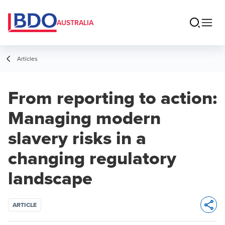
AUSTRALIA
Articles
From reporting to action:
Managing modern
slavery risks in a
changing regulatory
landscape
ARTICLE
Opens 