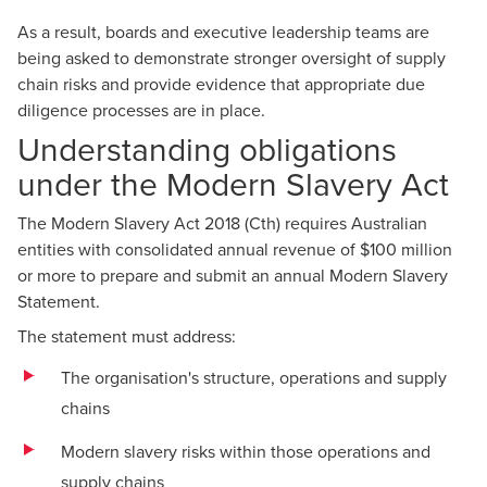
As a result, boards and executive leadership teams are
being asked to demonstrate stronger oversight of supply
chain risks and provide evidence that appropriate due
diligence processes are in place.
Understanding obligations
under the Modern Slavery Act
The Modern Slavery Act 2018 (Cth) requires Australian
entities with consolidated annual revenue of $100 million
or more to prepare and submit an annual Modern Slavery
Statement.
The statement must address:
The organisation's structure, operations and supply
chains
Modern slavery risks within those operations and
supply chains