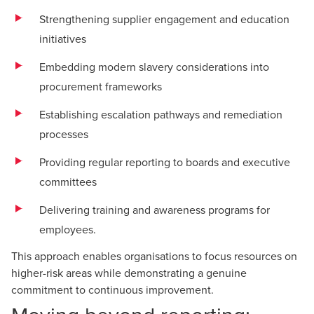
Strengthening supplier engagement and education
initiatives
Embedding modern slavery considerations into
procurement frameworks
Establishing escalation pathways and remediation
processes
Providing regular reporting to boards and executive
committees
Delivering training and awareness programs for
employees.
This approach enables organisations to focus resources on
higher-risk areas while demonstrating a genuine
commitment to continuous improvement.