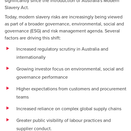
significantly since the introduction of Australia's Modern
Slavery Act.
Today, modern slavery risks are increasingly being viewed
as part of a broader governance, environmental, social and
governance (ESG) and risk management agenda. Several
factors are driving this shift:
Increased regulatory scrutiny in Australia and
internationally
Growing investor focus on environmental, social and
governance performance
Higher expectations from customers and procurement
teams
Increased reliance on complex global supply chains
Greater public visibility of labour practices and
supplier conduct.