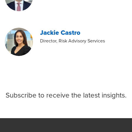
Jackie Castro
Director, Risk Advisory Services
Subscribe
to receive the latest insights.