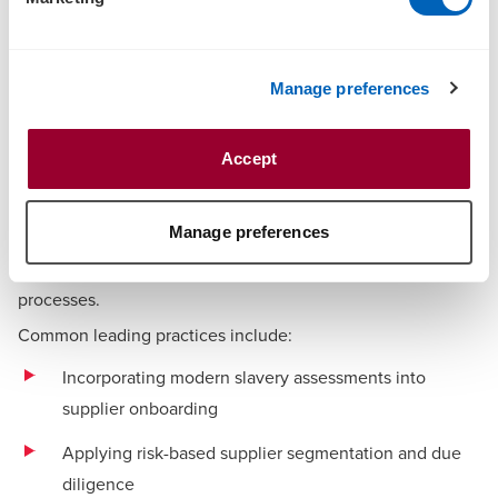
what conditions.
What leading organisations are
doing differently
Manage preferences
Leading organisations are moving beyond annual reporting
exercises and embedding modern slavery considerations
Accept
into everyday business decisions.
Rather than treating modern slavery as a standalone
Manage preferences
compliance obligation, they are integrating it into
procurement, governance and enterprise risk management
processes.
Common leading practices include:
Incorporating modern slavery assessments into
supplier onboarding
Applying risk-based supplier segmentation and due
diligence