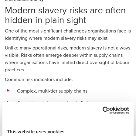
Modern slavery risks are often
hidden in plain sight
One of the most significant challenges organisations face is
identifying where modern slavery risks may exist.
Unlike many operational risks, modern slavery is not always
visible. Risks often emerge deeper within supply chains
where organisations have limited direct oversight of labour
practices.
Common risk indicators include:
Complex, multi-tier supply chains
Operations in higher-risk jurisdictions
Reliance on vulnerable or migrant workforces
Labour hire arrangements
This website uses cookies