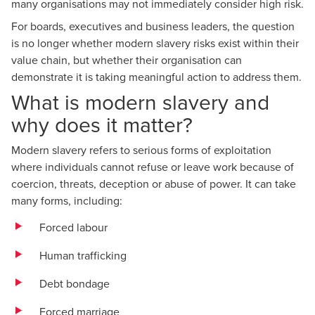
many organisations may not immediately consider high risk.
For boards, executives and business leaders, the question
is no longer whether modern slavery risks exist within their
value chain, but whether their organisation can
demonstrate it is taking meaningful action to address them.
What is modern slavery and
why does it matter?
Modern slavery refers to serious forms of exploitation
where individuals cannot refuse or leave work because of
coercion, threats, deception or abuse of power. It can take
many forms, including:
Forced labour
Human trafficking
Debt bondage
Forced marriage