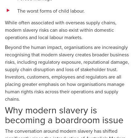
The worst forms of child labour.
While often associated with overseas supply chains,
modern slavery risks can also exist within domestic
operations and local labour markets.
Beyond the human impact, organisations are increasingly
recognising that modern slavery creates broader business
risks, including regulatory exposure, reputational damage,
supply chain disruption and loss of stakeholder trust.
Investors, customers, employees and regulators are all
placing greater emphasis on how organisations manage
human rights risks across their operations and supply
chains.
Why modern slavery is
becoming a boardroom issue
The conversation around modern slavery has shifted