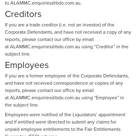
to
ALAMMC.enquiries@bdo.com.au
.
Creditors
If you are a trade creditor (i.e. not an investor) of the
Corporate Defendants, and have not received a copy of any
reports, please contact our office by email
at
ALAMMC.enquiries@bdo.com.au
using “Creditor” in the
subject line.
Employees
If you are a former employee of the Corporate Defendants,
and have not received correspondence or copies of any
reports, please contact our office by email
at
ALAMMC.enquiries@bdo.com.au
using “Employee” in
the subject line.
Employees were notified of the Liquidators’ appointment
and if entitled were directed to submit any claims for
unpaid employee entitlements to the Fair Entitlements