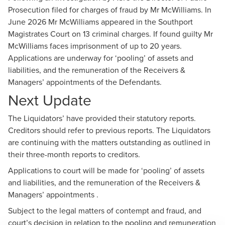
Prosecution filed for charges of fraud by Mr McWilliams. In
June 2026 Mr McWilliams appeared in the Southport
Magistrates Court on 13 criminal charges. If found guilty Mr
McWilliams faces imprisonment of up to 20 years.
Applications are underway for ‘pooling’ of assets and
liabilities, and the remuneration of the Receivers &
Managers’ appointments of the Defendants.
Next Update
The Liquidators’ have provided their statutory reports.
Creditors should refer to previous reports. The Liquidators
are continuing with the matters outstanding as outlined in
their three-month reports to creditors.
Applications to court will be made for ‘pooling’ of assets
and liabilities, and the remuneration of the Receivers &
Managers’ appointments .
Subject to the legal matters of contempt and fraud, and
court’s decision in relation to the pooling and remuneration