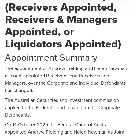
(Receivers Appointed,
Andrew Fielding
Receivers & Managers
Partner, Business Restructuring
Appointed, or
Liquidators Appointed)
Appointment Summary
Helen Newman
The appointment of Andrew Fielding and Helen Newman
as court-appointed Receivers, and Receivers and
Partner, Business Restructuring
Managers, over the Corporate and Individual Defendants
has changed.
The Australian Securities and Investment commission
applied to the Federal Court to wind up the Corporate
Defendants.
On 14 October 2025 the Federal Court of Australia
appointed Andrew Fielding and Helen Newman as Joint