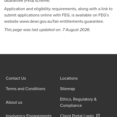
Guarantee (FEG) scheme.
Application and eligibility requirements, along with a link to
submit applications online with FEG, is available on FEG’s
website
www.dewr.gov.au/fair-entitlements-guarantee
.
.
This page was last updated on: 7 August 2026
Contact Us
Locations
Terms and Conditions
Sitemap
Ethics, Regulatory &
About us
Compliance
Opens in a 
Insolvency Engagements
Client Portal Login