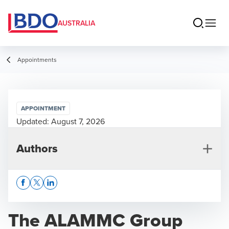
AUSTRALIA
Appointments
APPOINTMENT
Updated:
August 7, 2026
Authors
Opens In A New Window/tab
Opens In A New Window/tab
Opens In A New Window/tab
The ALAMMC Group