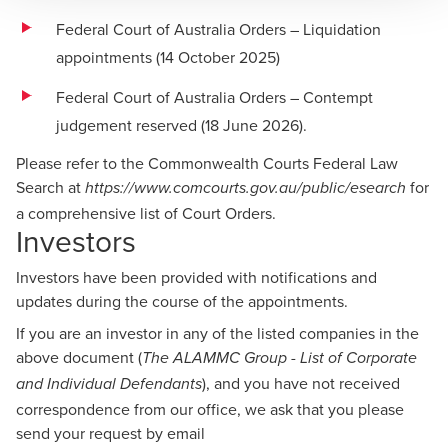
Federal Court of Australia Orders – Liquidation
appointments (14 October 2025)
Federal Court of Australia Orders – Contempt
judgement reserved (18 June 2026)
.
Please refer to the Commonwealth Courts Federal Law
Search at
for
https://www.comcourts.gov.au/public/esearch
a comprehensive list of Court Orders.
Investors
Investors have been provided with notifications and
updates during the course of the appointments.
If you are an investor in any of the listed companies in the
above document (
The ALAMMC Group - List of Corporate
), and you have not received
and Individual Defendants
correspondence from our office, we ask that you please
send your request by email