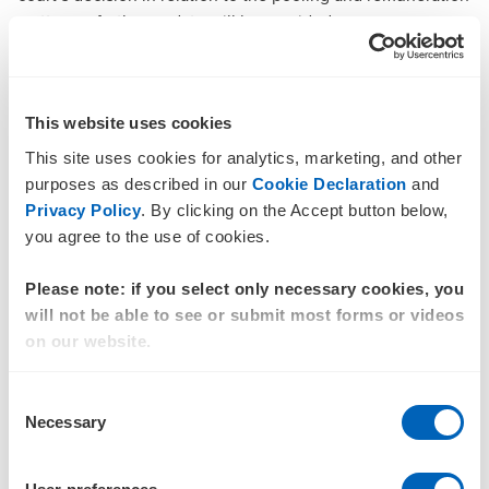
matters, a further update will be provided.
There is no statutory date for the Liquidators to provide a
further update, however, should a significant change in the
liquidation arise, the Liquidators will write to all creditors.
This website uses cookies
Documentation
This site uses cookies for analytics, marketing, and other
purposes as described in our
Cookie Declaration
and
The ALAMMC Group – List of Companies and
Privacy Policy
. By clicking on the Accept button below,
Individual Defendants
you agree to the use of cookies.
Federal Court of Australia Appointment Orders (1
Please note: if you select only necessary cookies, you
November 2024)
will not be able to see or submit most forms or videos
Federal Court of Australia Orders - Brisbane
(3
on our website.
December 2024)
Consent
Federal Court of Australia Orders - Adelaide (3
Necessary
Selection
December 2024)