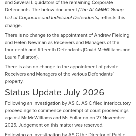
and Several Liquidators of the remaining Corporate
Defendants. The below document
(The ALAMMC Group -
reflects this
List of Corporate and Individual Defendants)
change.
There is no change to the appointment of Andrew Fielding
and Helen Newman as Receivers and Managers of the
fourteenth and fifteenth Defendants (David McWilliams and
Laura Fullarton).
There is also no change to the appointment of private
Receivers and Managers of the various Defendants’
property.
Status Update July 2026
Following an investigation by ASIC, ASIC filed interlocutory
proceedings to commence contempt of court proceedings
against Mr McWilliams and Ms Fullarton on 27 November
2025. Judgement on this matter was reserved.
Following an investigation by ASIC the Director of Public