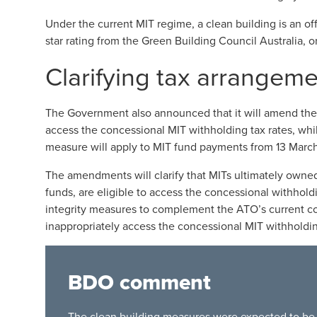
Under the current MIT regime, a clean building is an offi
star rating from the Green Building Council Australia, 
Clarifying tax arrangeme
The Government also announced that it will amend the 
access the concessional MIT withholding tax rates, whil
measure will apply to MIT fund payments from 13 Marc
The amendments will clarify that MITs ultimately owned
funds, are eligible to access the concessional withhol
integrity measures to complement the ATO’s current c
inappropriately access the concessional MIT withholdin
BDO comment
The clean building measures were expected to be p