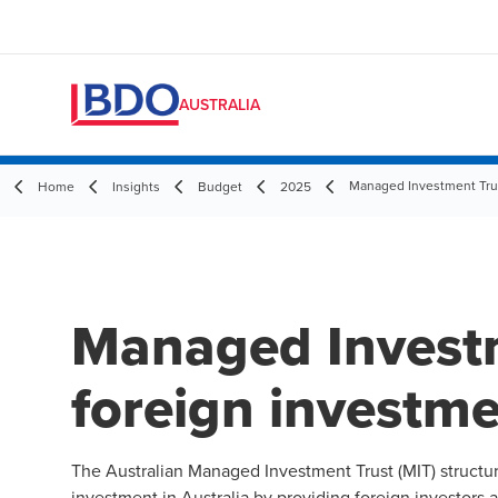
AUSTRALIA
Managed Investment Trus
Home
Insights
Budget
2025
Managed Invest
foreign investm
The Australian Managed Investment Trust (MIT) structu
investment in Australia by providing foreign investors 