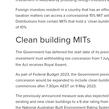
Foreign investors resident in a country that has an ef
taxation matters can access a concessional 15% MIT with
Distributions from certain MITs that hold a ‘clean buildi
of 10%.
Clean building MITs
The Government has deferred the start date of its pre
from 1 July
investment trust withholding tax concession
the Act receives Royal Assent.
As part of Federal Budget 2023, the Government previo
concession would be expanded to include clean buildi
commences after 7:30pm AEST on 9 May 2023.
The previously announced measure was also expected t
existing and new clean buildings to a 6-star rating from
the National Australian Built Environment Rating Syst