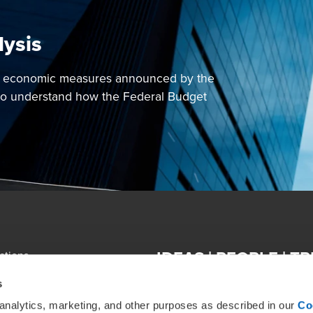
lysis
e economic measures announced by the
o understand how the Federal Budget
IDEAS | PEOPLE | T
ations
ACKNOWLEDGEMENT OF COUNTRY In th
emap
s
Traditional Custodians of country th
community. We pay our respect to th
 analytics, marketing, and other purposes as described in our
Co
ics, Regulatory & Compliance