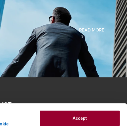
READ MORE
RUST
e spirit of reconciliation BDO in Australia acknowledges the
roughout Australia and their connections to land, sea and
Accept
eir elders past and present and extend that respect to all
okie