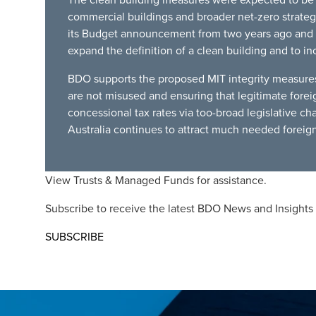
commercial buildings and broader net-zero strategy
its Budget announcement from two years ago and p
expand the definition of a clean building and to in
BDO supports the proposed MIT integrity measures 
are not misused and ensuring that legitimate forei
concessional tax rates via too-broad legislative ch
Australia continues to attract much needed foreign
View
Trusts & Managed Funds
for assistance.
Subscribe to receive the latest BDO News and Insights
SUBSCRIBE