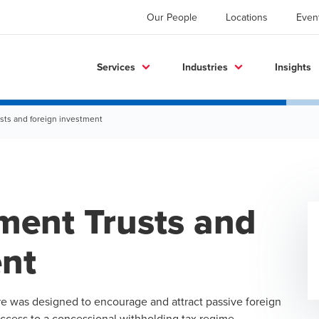
Our People
Locations
Even
Services
Industries
Insights
ts and foreign investment
ment Trusts and
ent
re was designed to encourage and attract passive foreign
access to a concessional withholding tax regime.