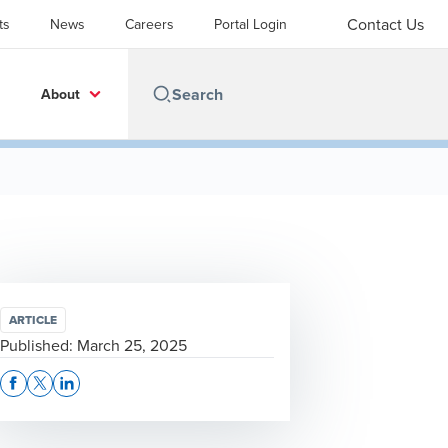
Contact Us
ts
News
Careers
Portal Login
About
ARTICLE
Published:
March 25, 2025
Opens In A New Window/tab
Opens In A New Window/tab
Opens In A New Window/tab