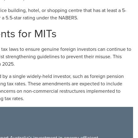
ce building, hotel, or shopping centre that has at least a 5-
or a 5.5-star rating under the NABERS.
nts for MITs
tax laws to ensure genuine foreign investors can continue to
st strengthening guidelines to prevent their misuse. This
h 2025.
 by a single widely-held investor, such as foreign pension
ding tax rates. These amendments are expected to include
oncerns on non-commercial restructures implemented to
g tax rates.
art Australia’s investment in energy-efficient