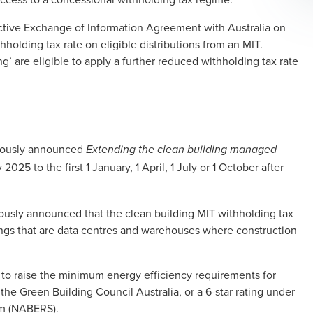
fective Exchange of Information Agreement with Australia on
holding tax rate on eligible distributions from an MIT.
ng’ are eligible to apply a further reduced withholding tax rate
viously announced
Extending the clean building managed
 2025 to the first 1 January, 1 April, 1 July or 1 October after
usly announced that the clean building MIT withholding tax
ngs that are data centres and warehouses where construction
o raise the minimum energy efficiency requirements for
 the Green Building Council Australia, or a 6-star rating under
em (NABERS).