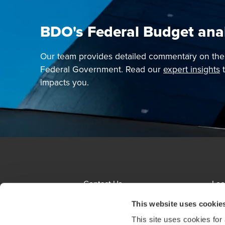
BDO's Federal Budget ana
Our team provides detailed commentary on th
Federal Government. Read our
expert insights
t
impacts you.
Contact Us
Loc
Terms and Conditions
Sit
This website uses cookie
This site uses cookies for
About us
Eth