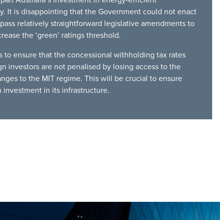
. It is disappointing that the Government could not enact
ass relatively straightforward legislative amendments to
crease the ‘green’ ratings threshold.
to ensure that the concessional withholding tax rates
gn investors are not penalised by losing access to the
anges to the MIT regime. This will be crucial to ensure
 investment in its infrastructure.