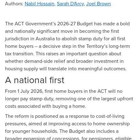
Authors
:
Nabil Hossain
,
Sarah D'Arcy
,
Joel Brown
The
ACT Government’s 2026-27 Budget
has made a bold
and nationally significant move in becoming the first
jurisdiction in Australia to abolish stamp duty for all first
home buyers – a decisive step in the Territory’s long-term
tax transition. This raises an important question about
whether demand-side relief and broader investment in
housing supply will translate into meaningful outcomes.
A national first
From 1 July 2026, first home buyers in the ACT will no
longer pay stamp duty, removing one of the largest upfront
costs associated with buying a home.
The reform is positioned as a response to cost-of-living
pressures, aimed at improving access to home ownership
for younger households. The Budget also includes a
broader expansion of concessions, for pensioners, eligible