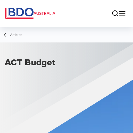
AUSTRALIA
Articles
ACT Budget