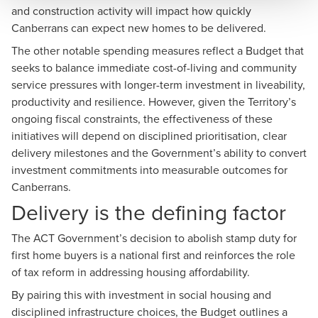
and construction activity will impact how quickly
Canberrans can expect new homes to be delivered.
The other notable spending measures reflect a Budget that
seeks to balance immediate cost-of-living and community
service pressures with longer-term investment in liveability,
productivity and resilience. However, given the Territory’s
ongoing fiscal constraints, the effectiveness of these
initiatives will depend on disciplined prioritisation, clear
delivery milestones and the Government’s ability to convert
investment commitments into measurable outcomes for
Canberrans.
Delivery is the defining factor
The ACT Government’s decision to abolish stamp duty for
first home buyers is a national first and reinforces the role
of tax reform in addressing housing affordability.
By pairing this with investment in social housing and
disciplined infrastructure choices, the Budget outlines a