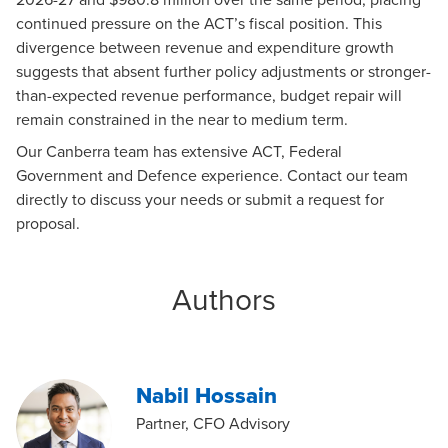
continued pressure on the ACT’s fiscal position. This
divergence between revenue and expenditure growth
suggests that absent further policy adjustments or stronger-
than-expected revenue performance, budget repair will
remain constrained in the near to medium term.
Our
Canberra team
has extensive ACT, Federal
Government and Defence experience. Contact
our team
directly to discuss your needs or submit a
request for
proposal
.
Authors
Nabil Hossain
Partner, CFO Advisory