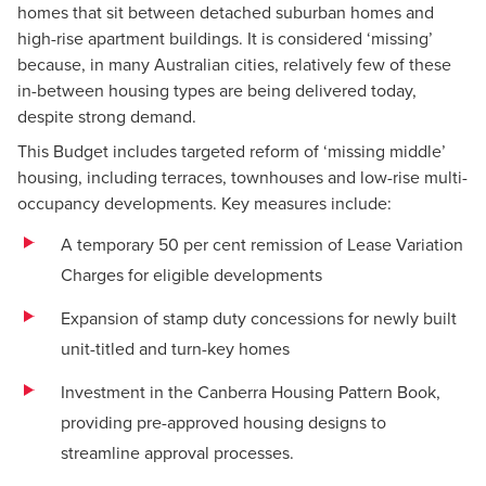
homes that sit between detached suburban homes and
high-rise apartment buildings. It is considered ‘missing’
because, in many Australian cities, relatively few of these
in-between housing types are being delivered today,
despite strong demand.
This Budget includes targeted reform of ‘missing middle’
housing, including terraces, townhouses and low-rise multi-
occupancy developments. Key measures include:
A temporary 50 per cent remission of Lease Variation
Charges for eligible developments
Expansion of stamp duty concessions for newly built
unit-titled and turn-key homes
Investment in the Canberra Housing Pattern Book,
providing pre-approved housing designs to
streamline approval processes.