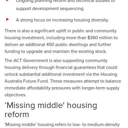
Ongoing planning reform and technical studies to
support development sequencing
A strong focus on increasing housing diversity.
There is also a significant uplift in public and community
housing investment, including more than $360 million to
deliver an additional 450 public dwellings and further
funding to upgrade and maintain the existing stock.
The ACT Government is also supporting community
housing delivery through financial guarantees that could
unlock substantial additional investment via the Housing
Australia Future Fund. These measures attempt to balance
immediate affordability pressures with longer-term supply
objectives.
‘Missing middle' housing
reform
'Missing middle’ housing refers to low- to medium-density