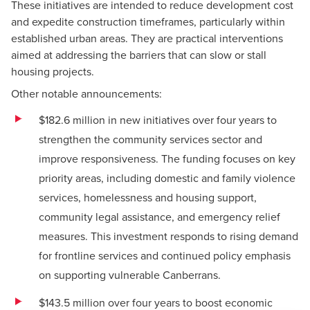
These initiatives are intended to reduce development cost
and expedite construction timeframes, particularly within
established urban areas. They are practical interventions
aimed at addressing the barriers that can slow or stall
housing projects.
Other notable announcements:
$182.6 million in new initiatives over four years to
strengthen the community services sector and
improve responsiveness. The funding focuses on key
priority areas, including domestic and family violence
services, homelessness and housing support,
community legal assistance, and emergency relief
measures. This investment responds to rising demand
for frontline services and continued policy emphasis
on supporting vulnerable Canberrans.
$143.5 million over four years to boost economic