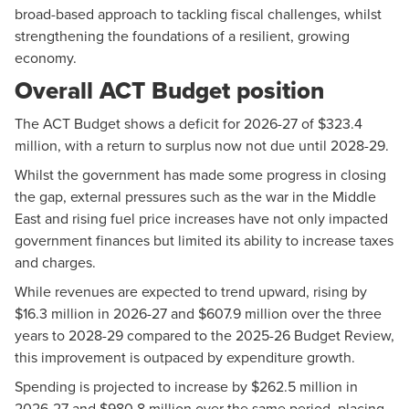
broad-based approach to tackling fiscal challenges, whilst
strengthening the foundations of a resilient, growing
economy.
Overall ACT Budget position
The ACT Budget shows a deficit for 2026-27 of $323.4
million, with a return to surplus now not due until 2028-29.
Whilst the government has made some progress in closing
the gap, external pressures such as the war in the Middle
East and rising fuel price increases have not only impacted
government finances but limited its ability to increase taxes
and charges.
While revenues are expected to trend upward, rising by
$16.3 million in 2026-27 and $607.9 million over the three
years to 2028-29 compared to the 2025-26 Budget Review,
this improvement is outpaced by expenditure growth.
Spending is projected to increase by $262.5 million in
2026-27 and $980.8 million over the same period, placing