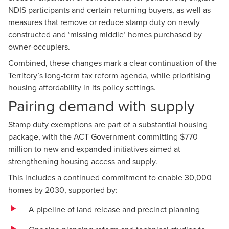
NDIS participants and certain returning buyers, as well as
measures that remove or reduce stamp duty on newly
constructed and ‘missing middle’ homes purchased by
owner-occupiers.
Combined, these changes mark a clear continuation of the
Territory’s long-term tax reform agenda, while prioritising
housing affordability in its policy settings.
Pairing demand with supply
Stamp duty exemptions are part of a substantial housing
package, with the ACT Government committing $770
million to new and expanded initiatives aimed at
strengthening housing access and supply.
This includes a continued commitment to enable 30,000
homes by 2030, supported by:
A pipeline of land release and precinct planning