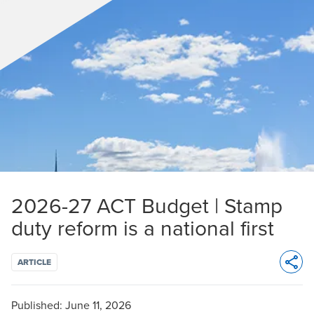
2026-27 ACT Budget | Stamp
duty reform is a national first
ARTICLE
Opens 
Published:
June 11, 2026