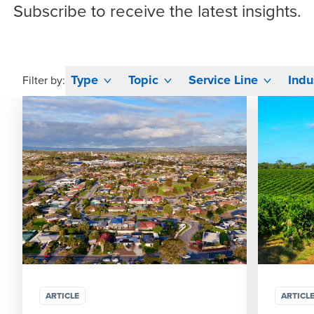
Subscribe
to receive the latest insights.
Type
Topic
Service Line
Indu
Filter by:
ARTICLE
ARTICL