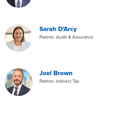
Sarah D'Arcy
Partner, Audit & Assurance
Joel Brown
Partner, Indirect Tax