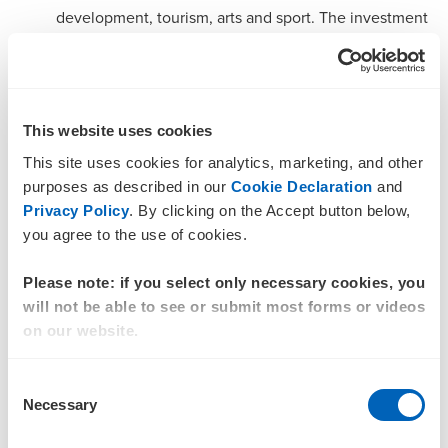
development, tourism, arts and sport. The investment
strengthens Canberra’s cultural identity, visitor
economy and creative industries, including a 25 per
cent increase in arts funding and continued
progression of the new National Convention and
This website uses cookies
Entertainment Centre. It also invests in community
This site uses cookies for analytics, marketing, and other
liveability through major sporting infrastructure
purposes as described in our
Cookie Declaration
and
Privacy Policy
. By clicking on the Accept button below,
upgrades, such as the $37.5 million Belconnen
you agree to the use of cookies.
Basketball Stadium expansion, alongside support for
events, women’s sport, and grassroots participation.
Please note: if you select only necessary cookies, you
will not be able to see or submit most forms or videos
$343.1 million over four years to improve transport,
on our website.
city services and climate resilience, focusing on
stronger connectivity, liveability and sustainability
Consent
across the Territory, including rail and light rail
Necessary
Selection
upgrades and more accessible public transport. It also