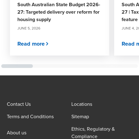
South Australian State Budget 2026-
South A
27: Targeted delivery over reform for
27 | Tax
housing supply
feature
JUNE 5, 2026
JUNE 4, 2
Read more
Read 
Contact Us
Locations
Terms and Conditions
Sitemap
Ethics, Regulatory &
About us
Compliance