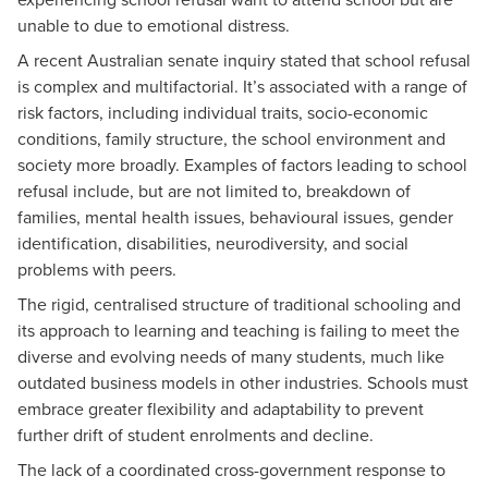
unable to due to emotional distress.
A recent
Australian senate inquiry
stated that school refusal
is complex and multifactorial. It’s associated with a range of
risk factors, including individual traits, socio-economic
conditions, family structure, the school environment and
society more broadly. Examples of factors leading to school
refusal include, but are not limited to, breakdown of
families, mental health issues, behavioural issues, gender
identification, disabilities, neurodiversity, and social
problems with peers.
The rigid, centralised structure of traditional schooling and
its approach to learning and teaching is failing to meet the
diverse and evolving needs of many students, much like
outdated business models in other industries. Schools must
embrace greater flexibility and adaptability to prevent
further drift of student enrolments and decline.
The lack of a coordinated cross-government response to