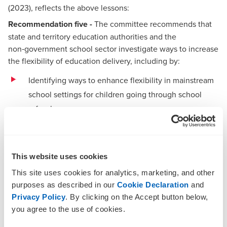
(2023), reflects the above lessons:
Recommendation five -
The committee recommends that
state and territory education authorities and the
non‑government school sector investigate ways to increase
the flexibility of education delivery, including by:
Identifying ways to enhance flexibility in mainstream
school settings for children going through school
refusal
Facilitating easier access to distance education and
homeschooling for students experiencing school
refusal
This website uses cookies
This site uses cookies for analytics, marketing, and other
Facilitating the provision of more alternative and
purposes as described in our
Cookie Declaration
and
specialist school settings that cater for students
Privacy Policy
. By clicking on the Accept button below,
experiencing school refusal.
you agree to the use of cookies.
We have set out seven recommendations below for