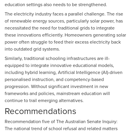
education settings also needs to be strengthened.
The electricity industry faces a parallel challenge. The rise
of renewable energy sources, particularly solar power, has
necessitated the need for traditional grids to integrate
these innovations efficiently. Homeowners generating solar
power often struggle to feed their excess electricity back
into outdated grid systems.
Similarly, traditional schooling infrastructures are ill-
equipped to integrate innovative educational models,
including hybrid learning, Artificial Intelligence (AI)-driven
personalised instruction, and competency-based
progression. Without significant investment in new
frameworks and policies, mainstream education will
continue to trail emerging alternatives.
Recommendations
Recommendation five of The Australian Senate Inquiry:
The national trend of school refusal and related matters