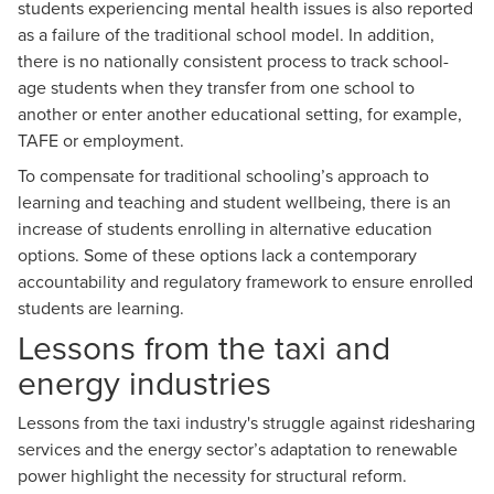
students experiencing mental health issues is also reported
as a failure of the traditional school model. In addition,
there is no nationally consistent process to track school-
age students when they transfer from one school to
another or enter another educational setting, for example,
TAFE or employment.
To compensate for traditional schooling’s approach to
learning and teaching and student wellbeing, there is an
increase of students enrolling in alternative education
options. Some of these options lack a contemporary
accountability and regulatory framework to ensure enrolled
students are learning.
Lessons from the taxi and
energy industries
Lessons from the taxi industry's struggle against ridesharing
services and the energy sector’s adaptation to renewable
power highlight the necessity for structural reform.