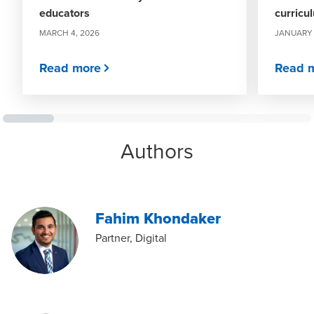
educators
curricu
MARCH 4, 2026
JANUARY 
Read more
Read 
Authors
Fahim Khondaker
Partner, Digital