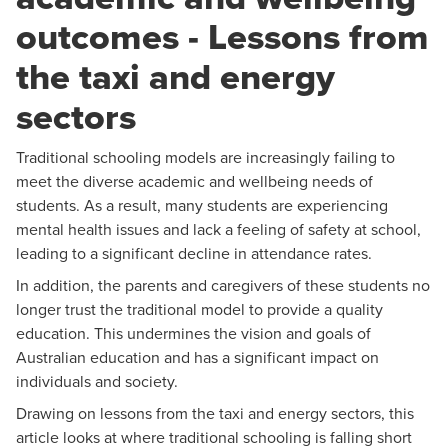
outcomes - Lessons from
the taxi and energy
sectors
Traditional schooling models are increasingly failing to
meet the diverse academic and wellbeing needs of
students. As a result, many students are experiencing
mental health issues and lack a feeling of safety at school,
leading to a significant decline in attendance rates.
In addition, the parents and caregivers of these students no
longer trust the traditional model to provide a quality
education. This undermines the vision and goals of
Australian education and has a significant impact on
individuals and society.
Drawing on lessons from the taxi and energy sectors, this
article looks at where traditional schooling is falling short