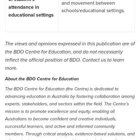
and movement between
attendance in
schools/educational settings.
educational settings
The views and opinions expressed in this publication are of
the BDO Centre for Education, and do not necessarily
reflect the official position of BDO.
Contact us
to learn
more.
About the BDO Centre for Education
The BDO Centre for Education (the Centre) is dedicated to
advancing education in Australia by fostering collaboration among
experts, stakeholders, and sectors within the field. The Centre’s
mission is to promote excellence and equity, enabling all
Australians to become confident and creative individuals,
successful learners, and active and informed community
members. Through critical analysis, evidence-based solutions, and