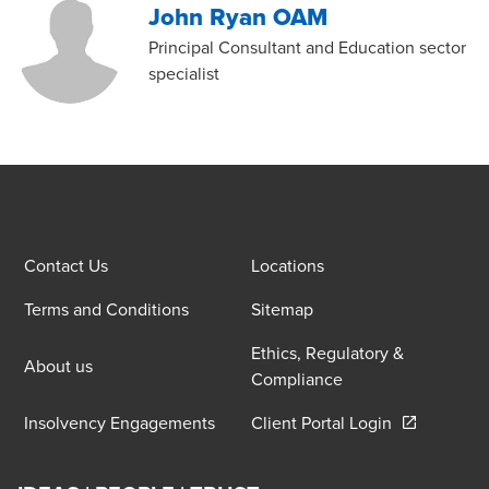
John Ryan OAM
Principal Consultant and Education sector
specialist
Contact Us
Locations
Terms and Conditions
Sitemap
Ethics, Regulatory &
About us
Compliance
Opens in a 
Insolvency Engagements
Client Portal Login