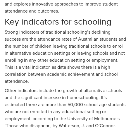
and explores innovative approaches to improve student
attendance and outcomes.
Key indicators for schooling
Strong indicators of traditional schooling’s declining
success are the attendance rates of Australian students and
the number of children leaving traditional schools to enrol
in alternative education settings or leaving schools and not
enrolling in any other education setting or employment.
This is a vital indicator, as data shows
there is a high
correlation between academic achievement and school
attendance
.
Other indicators include the growth of alternative schools
and the significant increase in homeschooling. It’s
estimated there are more than 50,000 school-age students
who are not enrolled in any educational setting or
employment, according to the University of Melbourne’s
‘
Those who disappear’
, by Watterson, J. and O’Connor.