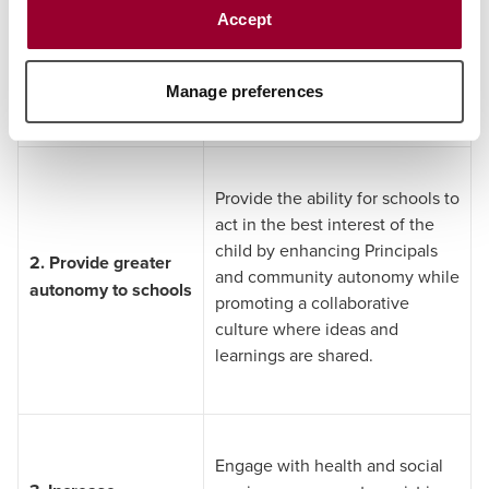
education challenges.
Accept
Traditional schooling
Strengthen frameworks
governing alternative education
settings.
Manage preferences
Provide the ability for schools to
act in the best interest of the
child by enhancing Principals
2.
Provide greater
and community autonomy while
autonomy to schools
promoting a collaborative
culture where ideas and
learnings are shared.
Engage with health and social