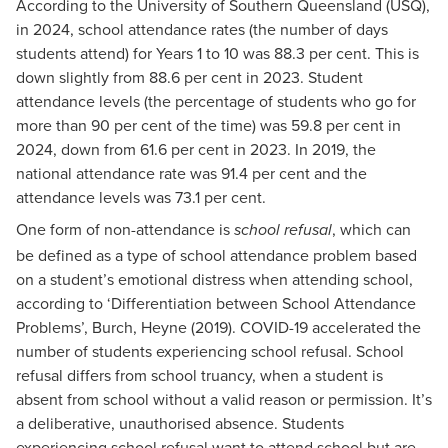
According to the University of Southern Queensland (USQ),
in 2024, school attendance rates (the number of days
students attend) for Years 1 to 10 was 88.3 per cent. This is
down slightly from 88.6 per cent in 2023. Student
attendance levels (the percentage of students who go for
more than 90 per cent of the time) was 59.8 per cent in
2024, down from 61.6 per cent in 2023. In 2019, the
national attendance rate was 91.4 per cent and the
attendance levels was 73.1 per cent.
One form of non-attendance is
, which can
school refusal
be defined as a type of school attendance problem based
on a student’s emotional distress when attending school,
according to ‘Differentiation between School Attendance
Problems’, Burch, Heyne (2019). COVID-19 accelerated the
number of students experiencing school refusal. School
refusal differs from school truancy, when a student is
absent from school without a valid reason or permission. It’s
a deliberative, unauthorised absence. Students
experiencing school refusal want to attend school but are