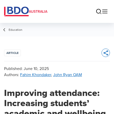
AUSTRALIA
Education
ARTICLE
Opens 
Published:
June 10, 2025
Authors
:
Fahim Khondaker
,
John Ryan OAM
Improving attendance:
Increasing students’
academic and wellbeing