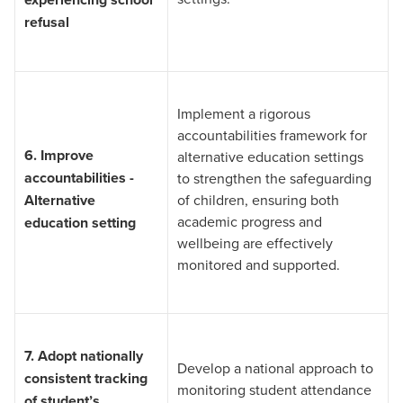
refusal
Implement a rigorous
accountabilities framework for
6.
Improve
alternative education settings
accountabilities -
to strengthen the safeguarding
Alternative
of children, ensuring both
academic progress and
education setting
wellbeing are effectively
monitored and supported.
7.
Adopt nationally
Develop a national approach to
consistent tracking
monitoring student attendance
of student’s