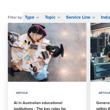
Type
Topic
Service Line
Indu
Filter by:
ARTICLE
ARTICL
AI in Australian educational
General
institutions - The key roles for
within 