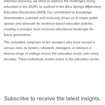
informed advocacy, we strive to address the challenges facing
education in the 2020s as outlined in the Alice Springs (Mparntwe)
Education Declaration (2019). Our commitment to knowledge
dissemination, outreach and inclusivity drives us to shape public
opinion and advocate for evidence-based education policies,
creating a stronger, more inclusive educational landscape for
future generations.
The committee comprises of ten members who have served in
various roles as leaders, stewards, managers, or advisers a
diverse range of settings across the education sector over many
decades. These individuals remain active in the education sector.
Subscribe
to receive the latest insights.