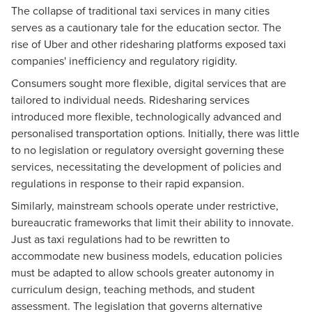
The collapse of traditional taxi services in many cities
serves as a cautionary tale for the education sector. The
rise of Uber and other ridesharing platforms exposed taxi
companies' inefficiency and regulatory rigidity.
Consumers sought more flexible, digital services that are
tailored to individual needs. Ridesharing services
introduced more flexible, technologically advanced and
personalised transportation options. Initially, there was little
to no legislation or regulatory oversight governing these
services, necessitating the development of policies and
regulations in response to their rapid expansion.
Similarly, mainstream schools operate under restrictive,
bureaucratic frameworks that limit their ability to innovate.
Just as taxi regulations had to be rewritten to
accommodate new business models, education policies
must be adapted to allow schools greater autonomy in
curriculum design, teaching methods, and student
assessment. The legislation that governs alternative