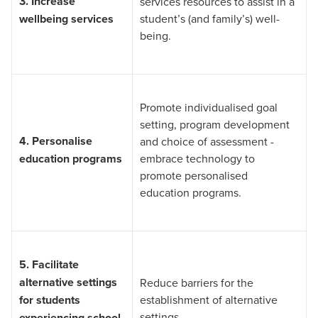
3.
Increase
services resources to assist in a
wellbeing services
student’s (and family’s) well-
being.
Promote individualised goal
setting, program development
4.
Personalise
and choice of assessment -
education programs
embrace technology to
promote personalised
education programs.
5.
Facilitate
alternative settings
Reduce barriers for the
for students
establishment of alternative
settings.
experiencing school