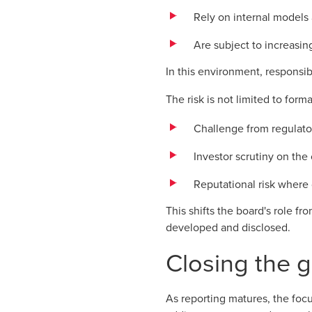
Rely on internal models
Are subject to increasing
In this environment, responsib
The risk is not limited to for
Challenge from regulato
Investor scrutiny on the 
Reputational risk where 
This shifts the board's role f
developed and disclosed.
Closing the 
As reporting matures, the focu