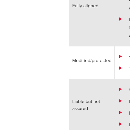
Fully aligned
Modified/protected
Liable but not
assured