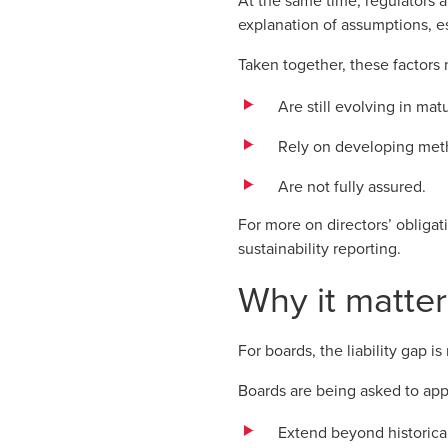
At the same time, regulators a
explanation of assumptions, e
Taken together, these factors 
Are still evolving in matu
Rely on developing met
Are not fully assured.
For more on directors’ obliga
sustainability reporting
.
Why it matter
For boards, the liability gap is
Boards are being asked to app
Extend beyond historica