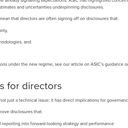
re already signalling expectations.
ASIC has highlighted concern
stimates and uncertainties underpinning disclosures.
mean that directors are often signing off on disclosures that:
rity,
hodologies, and
tions under the new regime, see our article on
ASIC’s guidance on
s for directors
 not just a technical issue; it has direct implications for governan
rove disclosures that:
l reporting into forward-looking strategy and performance