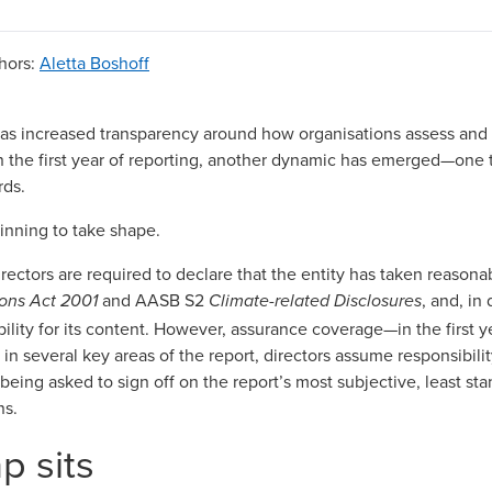
hors
:
Aletta Boshoff
as increased transparency around how organisations assess and d
n the first year of reporting, another dynamic has emerged—one t
rds.
eginning to take shape.
irectors are required to declare that the entity has taken reason
and AASB S2
, and, in 
ons Act 2001
Climate-related Disclosures
ability for its content. However, assurance coverage—in the first
h: in several key areas of the report, directors assume responsibil
e being asked to sign off on the report’s most subjective, least st
ns.
p sits