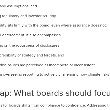
 and assumptions, and
 regulatory and investor scrutiny.
ility sits firmly with the board, even where assurance does not.
mal enforcement. It also encompasses:
rs on the robustness of disclosures
credibility of strategy and targets, and
disclosures are perceived as incomplete or inconsistent.
rom overseeing reporting to actively challenging how climate risk
gap: What boards should foc
s for boards shifts from compliance to confidence. Addressing the