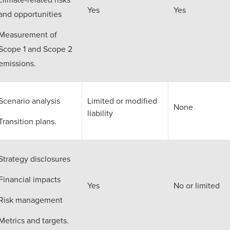
Yes
Yes
and opportunities
Measurement of
Scope 1 and Scope 2
emissions.
Scenario analysis
Limited or modified
None
liability
Transition plans.
Strategy disclosures
Financial impacts
Yes
No or limited
Risk management
Metrics and targets.