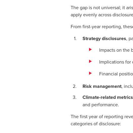
The gap is not universal; it a
apply evenly across disclosur
From first-year reporting, thes
Strategy disclosures
, p
Impacts on the 
Implications for
Financial positi
Risk management
, inc
Climate-related metrics
and performance.
The first year of reporting re
categories of disclosure: