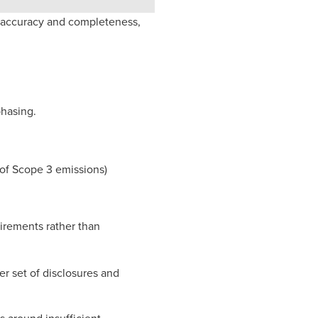
r accuracy and completeness,
phasing.
t of Scope 3 emissions)
rements rather than
er set of disclosures and