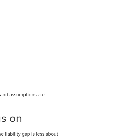
s and assumptions are
us on
 liability gap is less about