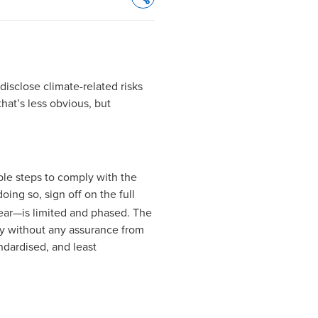
Opens In A New Window/tab
isclose climate-related risks
hat’s less obvious, but
able steps to comply with the
doing so, sign off on the full
 year—is limited and phased. The
ity without any assurance from
andardised, and least