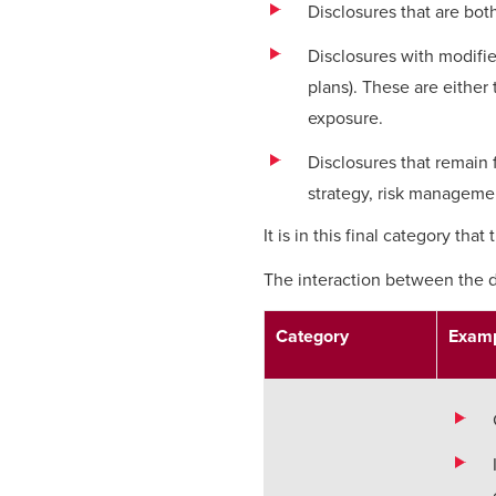
Disclosures that are both
Disclosures with modified
plans). These are either 
exposure.
Disclosures that remain f
strategy, risk manageme
It is in this final category tha
The interaction between the d
Category
Examp