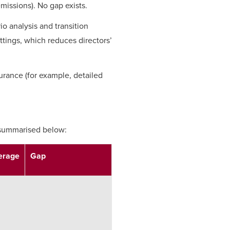
emissions). No gap exists.
io analysis and transition
ettings, which reduces directors’
surance (for example, detailed
e summarised below:
erage
Gap