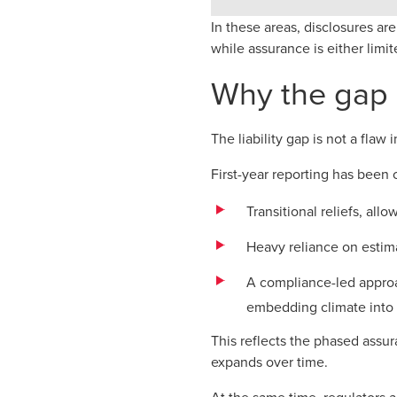
In these areas, disclosures a
while assurance is either limit
Why the gap 
The liability gap is not a flaw
First-year reporting has been 
Transitional reliefs, al
Heavy reliance on estim
A compliance-led appro
embedding climate into 
This reflects the phased assur
expands over time.