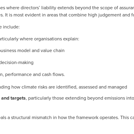
rises where directors’ liability extends beyond the scope of assur
es. It is most evident in areas that combine high judgement and 
e include:
articularly where organisations explain:
business model and value chain
 decision-making
on, performance and cash flows.
luding how climate risks are identified, assessed and managed
 and targets
, particularly those extending beyond emissions int
veals a structural mismatch in how the framework operates. This c