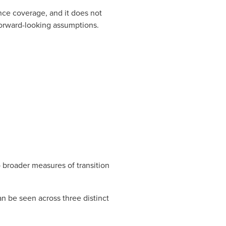
ance coverage, and it does not
forward-looking assumptions.
o broader measures of transition
an be seen across three distinct