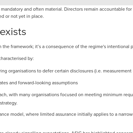
re mandatory and often material. Directors remain accountable fo
ed or not yet in place.
exists
 in the framework; it’s a consequence of the regime's intentional 
characterised by:
lowing organisations to defer certain disclosures (i.e. measuremen
ates and forward-looking assumptions
ach, with many organisations focused on meeting minimum requi
strategy.
ance model, where limited assurance initially applies to a narrow