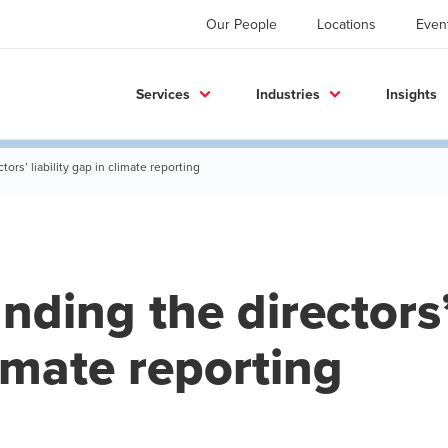
Our People
Locations
Even
Services
Industries
Insights
ors’ liability gap in climate reporting
ding the directors’ 
imate reporting