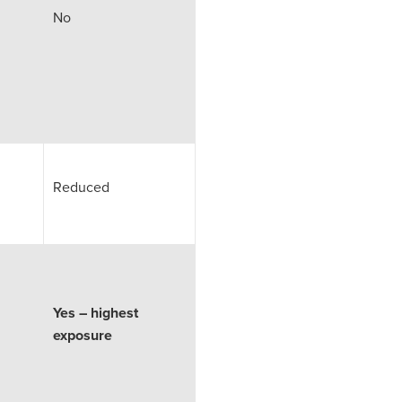
No
Reduced
Yes – highest
exposure