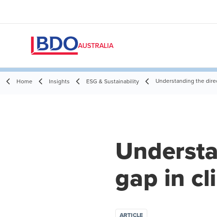
AUSTRALIA
Understanding the direct
Home
Insights
ESG & Sustainability
Understan
gap in cl
ARTICLE