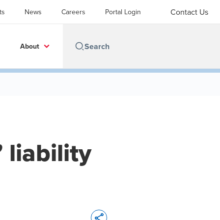
Contact Us
ts
News
Careers
Portal Login
About
liability