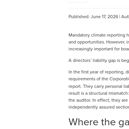
Published:
June 17, 2026
|
Aut
Mandatory climate reporting h
and opportunities. However, i
increasingly important for boa
A directors’ liability gap is b
In the first year of reporting,
d
requirements of the
Corporati
report. They carry personal li
result is a structural mismatc
the auditor. In effect, they ar
independently assured sectio
Where the ga