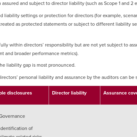
 assured and subject to director liability (such as Scope 1 and 2 
 liability settings or protection for directors (for example, scenar
treated as protected statements or subject to different liability s
ully within directors’ responsibility but are not yet subject to as
nt and broader performance metrics).
t the liability gap is most pronounced.
irectors’ personal liability and assurance by the auditors can b
le disclosures
Director liability
Assurance cov
Governance
Identification of
climate-related risks