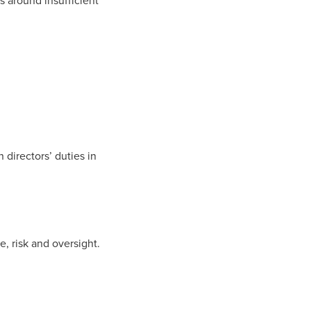
s
around insufficient
 directors’ duties in
ce, risk and oversight.