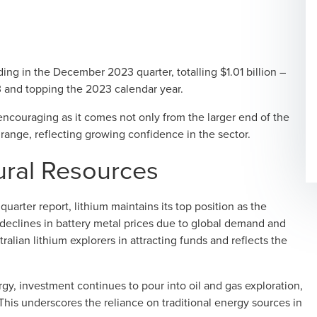
ing in the December 2023 quarter, totalling $1.01 billion –
 and topping the 2023 calendar year.
 encouraging as it comes not only from the larger end of the
ange, reflecting growing confidence in the sector.
ural Resources
uarter report
, lithium maintains its top position as the
declines in battery metal prices due to global demand and
ralian lithium explorers in attracting funds and reflects the
gy, investment continues to pour into oil and gas exploration,
. This underscores the reliance on traditional energy sources in