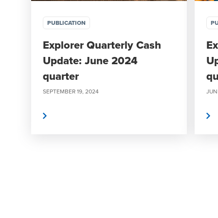
PUBLICATION
PU
Explorer Quarterly Cash
Ex
Update: June 2024
Up
quarter
qu
SEPTEMBER 19, 2024
JUNE
Read more
Read more