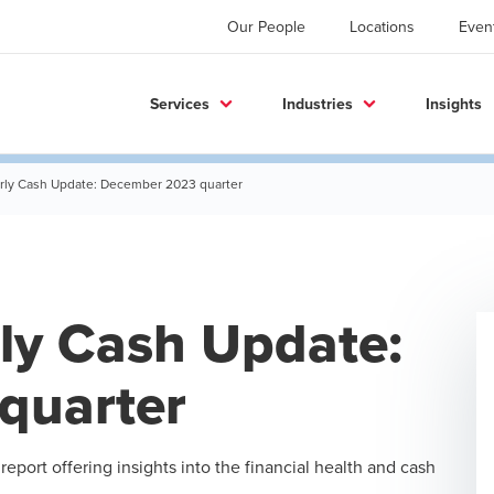
Our People
Locations
Even
Services
Industries
Insights
erly Cash Update: December 2023 quarter
rly Cash Update:
quarter
eport offering insights into the financial health and cash