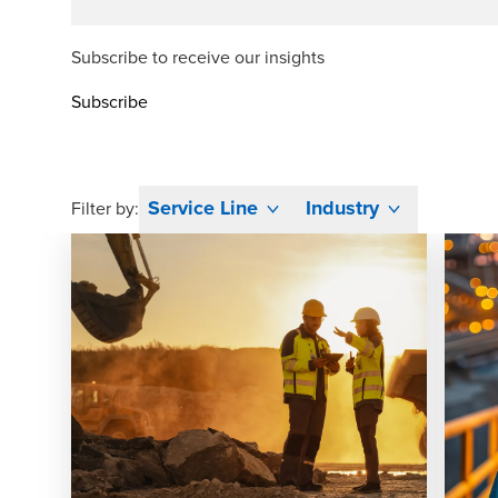
Subscribe to receive our insights
Subscribe
Service Line
Industry
Filter by: