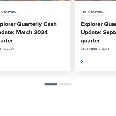
BLICATION
PUBLICATION
plorer Quarterly Cash
Explorer Qua
date: March 2024
Update: Sep
arter
quarter
 19, 2024
DECEMBER 19, 2023
Read more