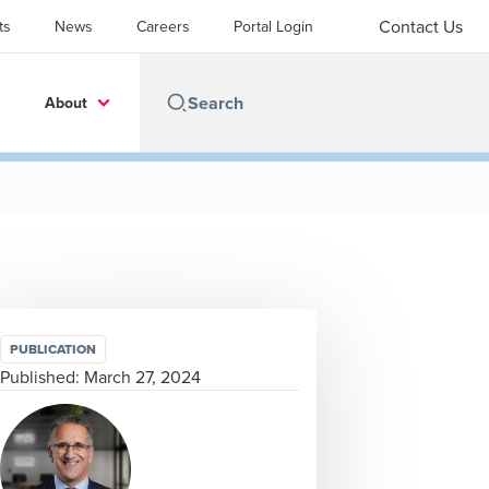
Contact Us
ts
News
Careers
Portal Login
About
PUBLICATION
Published:
March 27, 2024