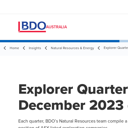
AUSTRALIA
Explorer Quart
Home
Insights
Natural Resources & Energy
Explorer Quarte
December 2023 
Each quarter, BDO’s
Natural Resources
team compile a r
position of ASX-listed exploration companies.