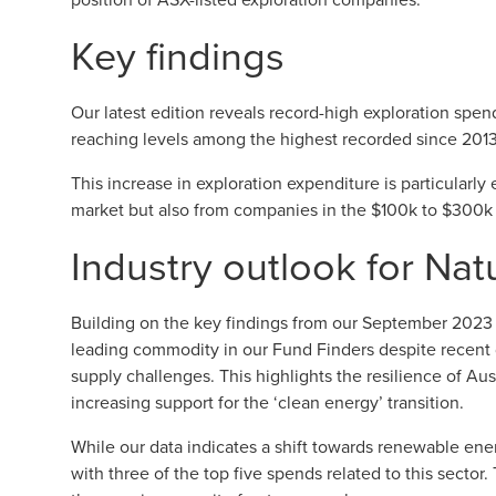
Key findings
Our latest edition reveals record-high exploration spend
reaching levels among the highest recorded since 2013
This increase in exploration expenditure is particularly
market but also from companies in the $100k to $300k r
Industry outlook for Nat
Building on the key findings from our
September 2023 q
leading commodity in our Fund Finders despite recent 
supply challenges. This highlights the resilience of Aust
increasing support for the ‘clean energy’ transition.
While our data indicates a shift towards renewable ener
with three of the top five spends related to this sector