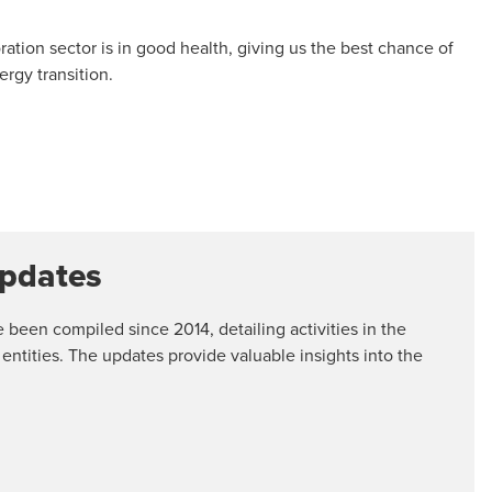
loration sector is in good health, giving us the best chance of
rgy transition.
Updates
een compiled since 2014, detailing activities in the
 entities. The updates provide valuable insights into the