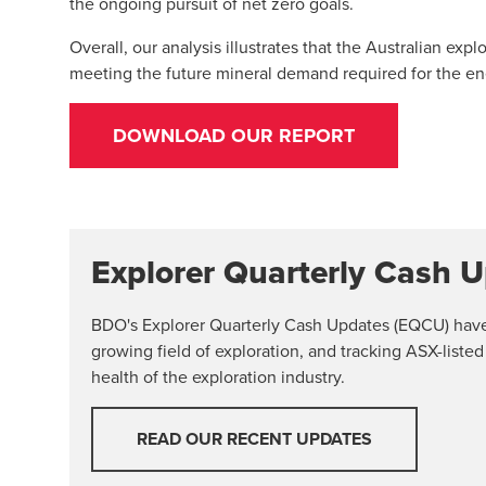
the ongoing pursuit of net zero goals.
Overall, our analysis illustrates that the Australian exp
meeting the future mineral demand required for the ene
DOWNLOAD OUR REPORT
Explorer Quarterly Cash 
BDO's Explorer Quarterly Cash Updates (EQCU) have b
growing field of exploration, and tracking ASX-listed
health of the exploration industry.
READ OUR RECENT UPDATES