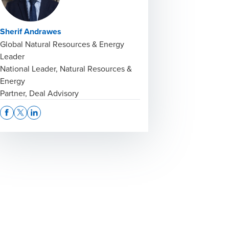
Sherif Andrawes
Global Natural Resources & Energy
Leader
National Leader, Natural Resources &
Energy
Partner, Deal Advisory
Opens In A New Window/tab
Opens In A New Window/tab
Opens In A New Window/tab