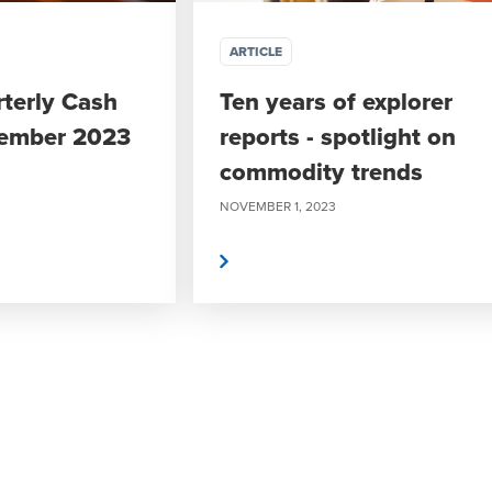
ARTICLE
rterly Cash
Ten years of explorer
tember 2023
reports - spotlight on
commodity trends
NOVEMBER 1, 2023
Read more