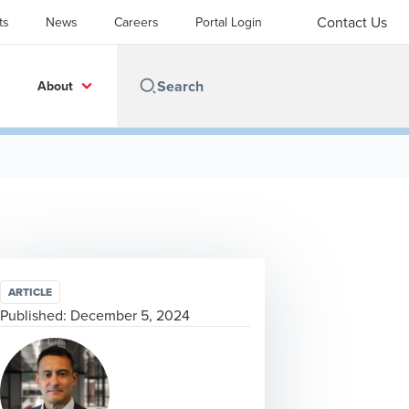
Contact Us
ts
News
Careers
Portal Login
About
ARTICLE
Published:
December 5, 2024