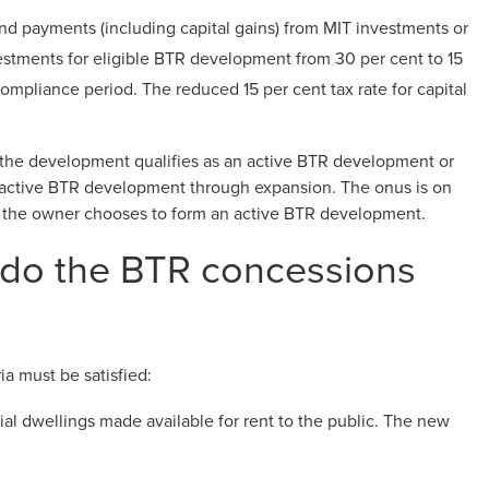
und payments (including capital gains) from MIT investments or
estments for eligible BTR development from 30 per cent to 15
compliance period. The reduced 15 per cent tax rate for capital
 the development qualifies as an active BTR development or
n active BTR development through expansion. The onus is on
 the owner chooses to form an active BTR development.
do the BTR concessions
ia must be satisfied:
al dwellings made available for rent to the public. The new