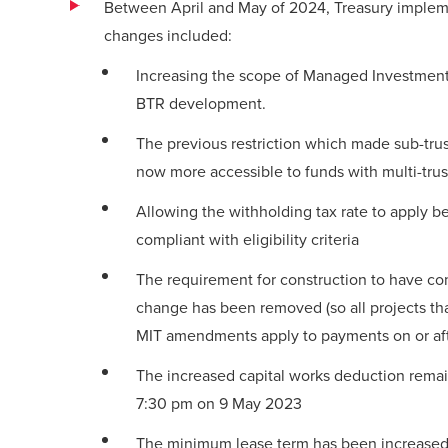
Between April and May of 2024, Treasury implemen
changes included:
Increasing the scope of Managed Investment T
BTR development.
The previous restriction which made sub-trus
now more accessible to funds with multi-trus
Allowing the withholding tax rate to apply 
compliant with eligibility criteria
The requirement for construction to have c
change has been removed (so all projects tha
MIT amendments apply to payments on or aft
The increased capital works deduction remai
7:30 pm on 9 May 2023
The minimum lease term has been increased f