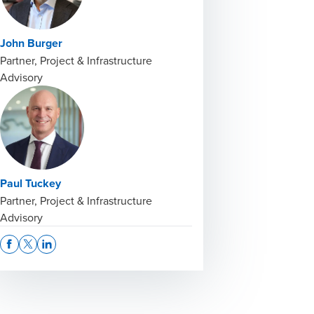
John Burger
Partner, Project & Infrastructure
Advisory
Paul Tuckey
Partner, Project & Infrastructure
Advisory
Opens In A New Window/tab
Opens In A New Window/tab
Opens In A New Window/tab