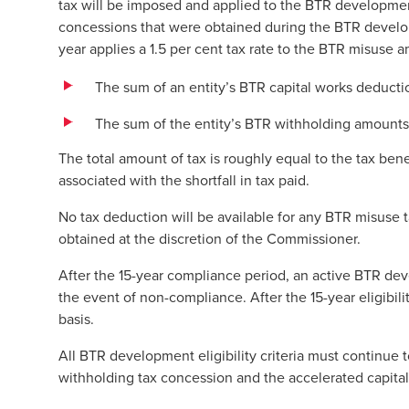
tax will be imposed and applied to the BTR developmen
concessions that were obtained during the BTR devel
year applies a 1.5 per cent tax rate to the BTR misuse
The sum of an entity’s BTR capital works deduct
The sum of the entity’s BTR withholding amounts,
The total amount of tax is roughly equal to the tax bene
associated with the shortfall in tax paid.
No tax deduction will be available for any BTR misuse
obtained at the discretion of the Commissioner.
After the 15-year compliance period, an active BTR dev
the event of non-compliance. After the 15-year eligibil
basis.
All BTR development eligibility criteria must continue 
withholding tax concession and the accelerated capital