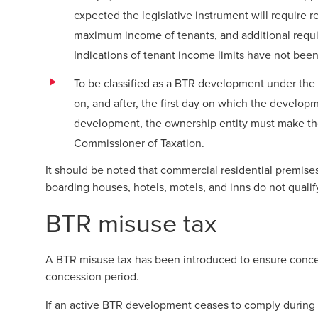
expected the legislative instrument will require r
maximum income of tenants, and additional requir
Indications of tenant income limits have not been
To be classified as a BTR development under the 
on, and after, the first day on which the developme
development, the ownership entity must make the
Commissioner of Taxation.
It should be noted that commercial residential premise
boarding houses, hotels, motels, and inns do not quali
BTR misuse tax
A BTR misuse tax has been introduced to ensure conces
concession period.
If an active BTR development ceases to comply during