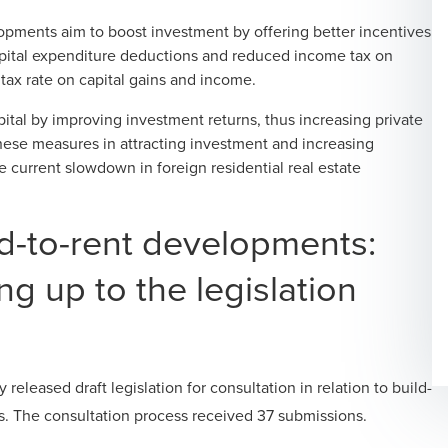
opments aim to boost investment by offering better incentives
capital expenditure deductions and reduced income tax on
 tax rate on capital gains and income.
ital by improving investment returns, thus increasing private
hese measures in attracting investment and increasing
 current slowdown in foreign residential real estate
ld-to-rent developments:
g up to the legislation
eleased draft legislation for consultation in relation to build-
ors. The consultation process received 37 submissions.