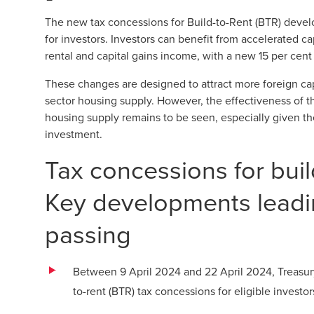
The new tax concessions for Build-to-Rent (BTR) devel
for investors. Investors can benefit from accelerated 
rental and capital gains income, with a new 15 per cent
These changes are designed to attract more foreign cap
sector housing supply. However, the effectiveness of t
housing supply remains to be seen, especially given the
investment.
Tax concessions for bui
Key developments leadin
passing
Between 9 April 2024 and 22 April 2024, Treasury r
to-rent (BTR) tax concessions for eligible invest