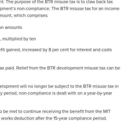
t. The purpose of the BTR misuse tax is to claw back tax
opment’s non-compliance. The BTR misuse tax for an income
 amount, which comprises:
ion amounts
 multiplied by ten
fit gained, increased by 8 per cent for interest and costs
 tax paid. Relief from the BTR development misuse tax can be
elopment will no longer be subject to the BTR misuse tax in
ity period, non-compliance is dealt with on a year-by-year
to be met to continue receiving the benefit from the MIT
 works deduction after the 15-year compliance period.