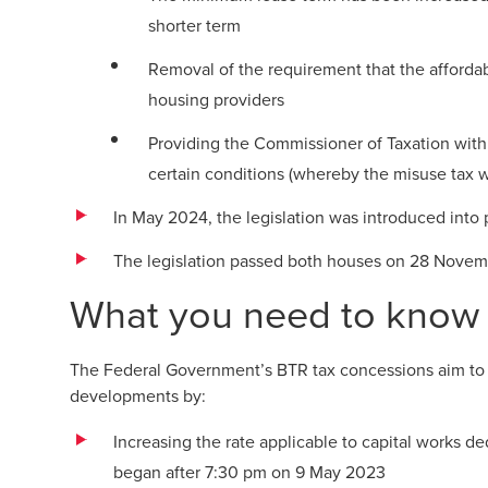
shorter term
Removal of the requirement that the affor
housing providers
Providing the Commissioner of Taxation with
certain conditions (whereby the misuse tax 
In May 2024, the legislation was introduced into 
The legislation passed both houses on 28 Novem
What you need to know
The Federal Government’s BTR tax concessions aim to 
developments by:
Increasing the rate applicable to capital works de
began after 7:30 pm on 9 May 2023