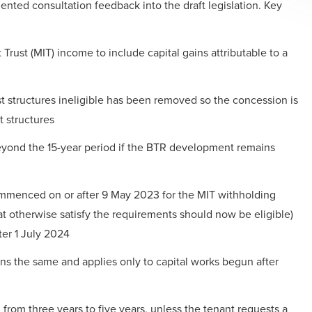
ted consultation feedback into the draft legislation. Key
rust (MIT) income to include capital gains attributable to a
t structures ineligible has been removed so the concession is
t structures
beyond the 15-year period if the BTR development remains
ommenced on or after 9 May 2023 for the MIT withholding
t otherwise satisfy the requirements should now be eligible)
er 1 July 2024
ns the same and applies only to capital works begun after
rom three years to five years, unless the tenant requests a