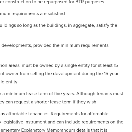
r construction to be repurposed for BTR purposes
mum requirements are satisfied
ldings so long as the buildings, in aggregate, satisfy the
TR developments, provided the minimum requirements
n areas, must be owned by a single entity for at least 15
t owner from selling the development during the 15-year
le entity
r a minimum lease term of five years. Although tenants must
ey can request a shorter lease term if they wish.
e as affordable tenancies. Requirements for affordable
y legislative instrument and can include requirements on the
lementary Explanatory Memorandum details that it is