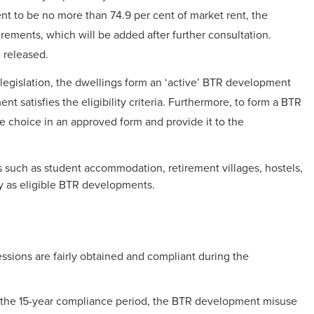
ent to be no more than 74.9 per cent of market rent, the
ements, which will be added after further consultation.
 released.
legislation, the dwellings form an ‘active’ BTR development
nt satisfies the eligibility criteria. Furthermore, to form a BTR
 choice in an approved form and provide it to the
s such as student accommodation, retirement villages, hostels,
fy as eligible BTR developments.
sions are fairly obtained and compliant during the
 the 15-year compliance period, the BTR development misuse