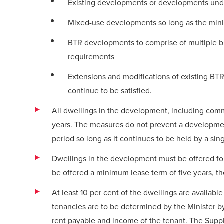
Existing developments or developments unde
Mixed-use developments so long as the mini
BTR developments to comprise of multiple bui
requirements
Extensions and modifications of existing B
continue to be satisfied.
All dwellings in the development, including commo
years. The measures do not prevent a developmen
period so long as it continues to be held by a sing
Dwellings in the development must be offered fo
be offered a minimum lease term of five years, th
At least 10 per cent of the dwellings are availabl
tenancies are to be determined by the Minister b
rent payable and income of the tenant. The Supp