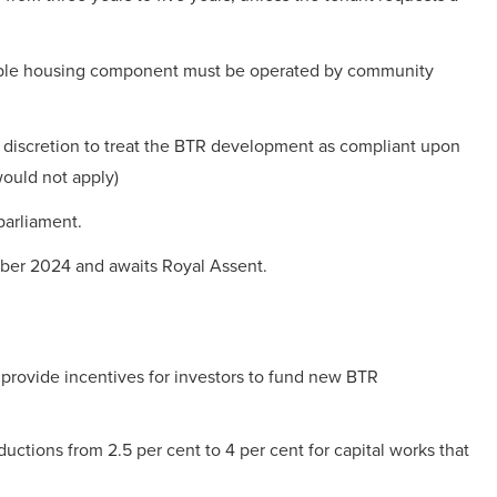
dable housing component must be operated by community
 discretion to treat the BTR development as compliant upon
would not apply)
parliament.
ber 2024 and awaits Royal Assent.
provide incentives for investors to fund new BTR
ductions from 2.5 per cent to 4 per cent for capital works that