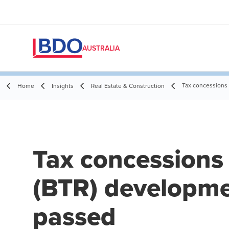
AUSTRALIA
Tax concessions 
Home
Insights
Real Estate & Construction
Tax concessions 
(BTR) developmen
passed