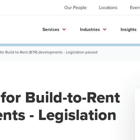
Our People
Locations
Even
Services
Industries
Insights
for Build-to-Rent (BTR) developments - Legislation passed
for Build-to-Rent
ts - Legislation