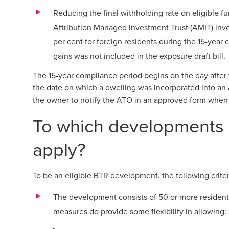
Reducing the final withholding rate on eligible f
Attribution Managed Investment Trust (AMIT) inv
per cent for foreign residents during the 15-year 
gains was not included in the exposure draft bill.
The 15-year compliance period begins on the day after
the date on which a dwelling was incorporated into a
the owner to notify the ATO in an approved form when
To which developments 
apply?
To be an eligible BTR development, the following criter
The development consists of 50 or more residenti
measures do provide some flexibility in allowing: