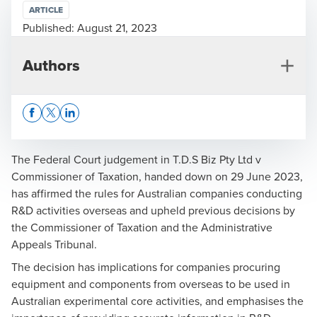
ARTICLE
Published:
August 21, 2023
Authors
Opens In A New Window/tab
Opens In A New Window/tab
Opens In A New Window/tab
The Federal Court judgement in
T.D.S Biz Pty Ltd v
Commissioner of Taxation
, handed down on 29 June 2023,
has affirmed the rules for Australian companies conducting
Nicola Purser
R&D activities overseas and upheld previous decisions by
the Commissioner of Taxation and the Administrative
National Leader, R&D & Government Incentives
Appeals Tribunal.
The decision has implications for companies procuring
equipment and components from overseas to be used in
Australian experimental core activities, and emphasises the