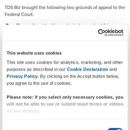
TDS Biz brought the following two grounds of appeal to the
Federal Court:
The applicant had been denied procedural fairness
and not afforded a reasonable opportunity to present
its case, with no legal representation, with the only
submissions made by the external R&D consultant,
This website uses cookies
and with no witnesses for the applicant called or
This site uses cookies for analytics, marketing, and other
examined
purposes as described in our
Cookie Declaration
and
Privacy Policy
. By clicking on the Accept button below,
The tribunal had erred in the construction and
you agree to the use of cookies.
application of the R&D provisions that entitle notional
deductions for R&D expenditure on R&D activities
Please note: if you select only necessary cookies, you
conducted for the R&D entity solely within Australia,
will not be able to see or submit most forms or videos
in relation to the applicant’s purchase of the
on our website.
components from China.
Consent
The Federal Court chose to address the second ground of