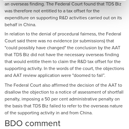
an overseas finding. The Federal Court found that TDS Biz
was therefore not entitled to a tax offset for the
expenditure on supporting R&D activities carried out on its
behalf in China.
In relation to the denial of procedural fairness, the Federal
Court said there was no evidence (or submissions) that
"could possibly have changed" the conclusion by the AAT
that TDS Biz did not have the necessary overseas finding
that would entitle them to claim the R&D tax offset for the
supporting activity. In the words of the court, the objections
and AAT review application were "doomed to fail”.
The Federal Court also affirmed the decision of the AAT to
disallow the objection to a notice of assessment of shortfall
penalty, imposing a 50 per cent administrative penalty on
the basis that TDS Biz failed to refer to the overseas nature
of the supporting activity in and from China.
BDO comment