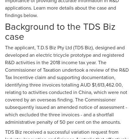
importance of providing accurate information in R&D
Dave Smith
applications. Learn more details about the case and
findings below.
Director, R&D & Government Incentives
Background to the TDS Biz
case
The applicant, T.D.S Biz Pty Ltd (TDS Biz), designed and
developed an electric tricycle prototype and registered
R&D activities in the 2018 income tax year. The
Commissioner of Taxation undertook a review of the
R&D
Tax Incentive
claim and supporting documentation,
identifying three invoices totalling AUD $1,613,462.00,
relating to activities conducted in China, which were not
covered by an
overseas finding
. The Commissioner
subsequently issued an amended notice of assessment -
which excluded the three invoices - and a shortfall
administrative penalty of 50 per cent on the amounts.
TDS Biz received a successful variation request from