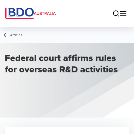
AUSTRALIA
Articles
Federal court affirms rules
for overseas R&D activities