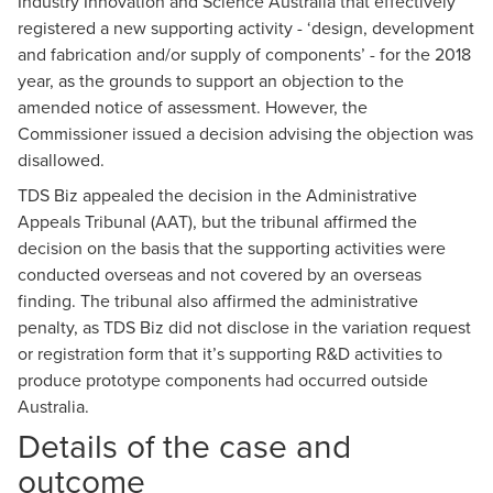
Industry Innovation and Science Australia that effectively
registered a new supporting activity - ‘design, development
and fabrication and/or supply of components’ - for the 2018
year, as the grounds to support an objection to the
amended notice of assessment. However, the
Commissioner issued a decision advising the objection was
disallowed.
TDS Biz appealed the decision in the Administrative
Appeals Tribunal (AAT), but the tribunal affirmed the
decision on the basis that the supporting activities were
conducted overseas and not covered by an overseas
finding. The tribunal also affirmed the administrative
penalty, as TDS Biz did not disclose in the variation request
or registration form that it’s supporting R&D activities to
produce prototype components had occurred outside
Australia.
Details of the case and
outcome