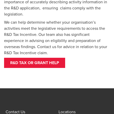
importance of accurately describing activity information in
the R&D application, ensuring claims comply with the
legislation.
We can help determine whether your organisation’s
activities meet the legislative requirements to access the
R&D Tax Incentive. Our team also has significant
experience in advising on eligibility and preparation of
overseas findings.
Contact us
for advice in relation to your
R&D Tax Incentive claim.
R&D TAX OR GRANT HELP
Contact Us
Locations