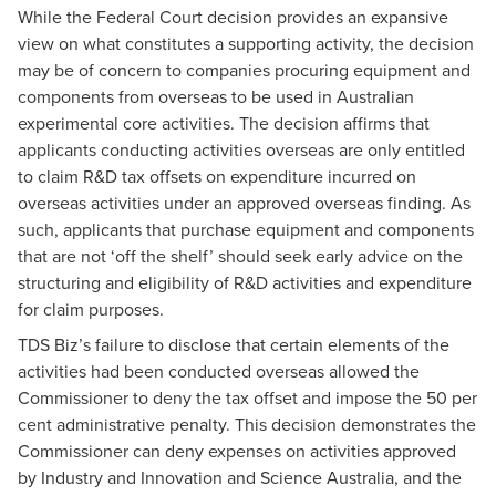
While the Federal Court decision provides an expansive
view on what constitutes a supporting activity, the decision
may be of concern to companies procuring equipment and
components from overseas to be used in Australian
experimental core activities. The decision affirms that
applicants conducting activities overseas are only entitled
to claim R&D tax offsets on expenditure incurred on
overseas activities under an approved overseas finding. As
such, applicants that purchase equipment and components
that are not ‘off the shelf’ should seek early advice on the
structuring and eligibility of R&D activities and expenditure
for claim purposes.
TDS Biz’s failure to disclose that certain elements of the
activities had been conducted overseas allowed the
Commissioner to deny the tax offset and impose the 50 per
cent administrative penalty. This decision demonstrates the
Commissioner can deny expenses on activities approved
by Industry and Innovation and Science Australia, and the