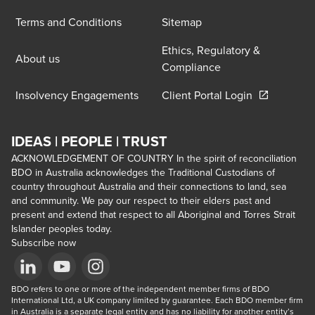
Terms and Conditions
Sitemap
Ethics, Regulatory &
About us
Compliance
Opens in a 
Insolvency Engagements
Client Portal Login
IDEAS | PEOPLE | TRUST
ACKNOWLEDGEMENT OF COUNTRY In the spirit of reconciliation
BDO in Australia acknowledges the Traditional Custodians of
country throughout Australia and their connections to land, sea
and community. We pay our respect to their elders past and
present and extend that respect to all Aboriginal and Torres Strait
Islander peoples today.
Subscribe now
Opens in a new window/tab
BDO refers to one or more of the independent member firms of BDO 
Opens in a new window/tab
Opens in a new window/tab
International Ltd, a UK company limited by guarantee. Each BDO member firm 
in Australia is a separate legal entity and has no liability for another entity’s 