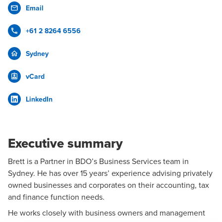
Email
+61 2 8264 6556
Sydney
vCard
LinkedIn
Executive summary
Brett is a Partner in BDO’s
Business Services
team in
Sydney
. He has over 15 years’ experience advising privately
owned businesses and corporates on their accounting, tax
and finance function needs.
He works closely with business owners and management