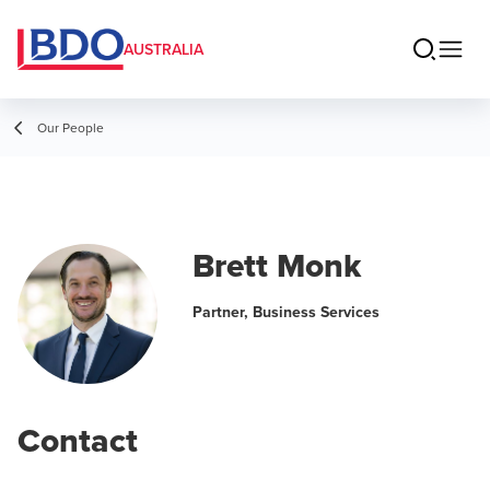
AUSTRALIA
Our People
Brett Monk
Partner, Business Services
Contact