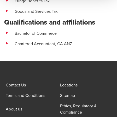
Fringe Benefits Tax
Goods and Services Tax
Qualifications and affiliations
Bachelor of Commerce
Chartered Accountant, CA ANZ
Contact Us
Locations
Terms and Conditions
Sitemap
Ethics, Regulatory &
About us
Compliance