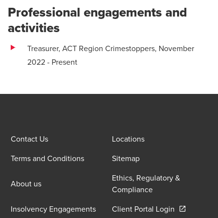
Professional engagements and
activities
Treasurer, ACT Region Crimestoppers, November
2022 - Present
Contact Us
Locations
Terms and Conditions
Sitemap
Ethics, Regulatory &
About us
Compliance
Opens in a 
Insolvency Engagements
Client Portal Login