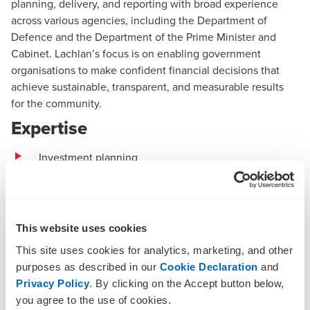
planning, delivery, and reporting with broad experience
across various agencies, including the Department of
Defence and the Department of the Prime Minister and
Cabinet. Lachlan’s focus is on enabling government
organisations to make confident financial decisions that
achieve sustainable, transparent, and measurable results
for the community.
Expertise
Investment planning
Budgeting and cost management
Complex cost estimation
This website uses cookies
Functional and efficiency reviews
This site uses cookies for analytics, marketing, and other
Business case development
purposes as described in our
Cookie Declaration
and
Privacy Policy
. By clicking on the Accept button below,
Finance and corporate function
improvement
you agree to the use of cookies.