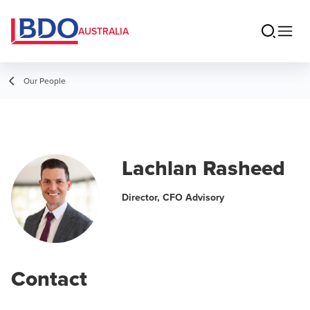
AUSTRALIA
Our People
Lachlan Rasheed
Director, CFO Advisory
Contact