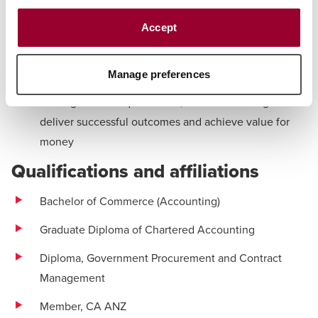
multiple domains
Accept
Commercial and procurement support:
Providing
commercial and procurement services to support the
Manage preferences
Department of Defence in navigating complex policy
and legislative requirements, while continuing to
deliver successful outcomes and achieve value for
money
Qualifications and affiliations
Bachelor of Commerce (Accounting)
Graduate Diploma of Chartered Accounting
Diploma, Government Procurement and Contract
Management
Member, CA ANZ