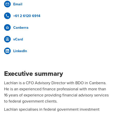
Email
+61 2 6120 6914
Canberra
vCard
LinkedIn
Executive summary
Lachlan is a
CFO Advisory
Director with BDO in
Canberra
.
He is an experienced finance professional with more than
16 years of experience providing financial advisory services
to federal government clients.
Lachlan specialises in
federal government
investment