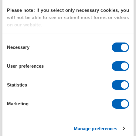
Commercial and procurement services
Please note: if you select only necessary cookies, you
Activity-based costing and funding reviews
will not be able to see or submit most forms or videos
on our website.
Experience
Consent
Agency public program transformation investment
:
Necessary
Selection
Led business cases supporting significant
government policy objectives for the Department of
User preferences
Defence (multiple areas) and federal government
agencies
Statistics
Financial management and complex cost
analysis:
Led multiple projects across the Department
Marketing
of Defence, managing and costing billions of dollars
of defence capability, including developing financial
management reporting, program finance
Manage preferences
management, and cost assurance activities across