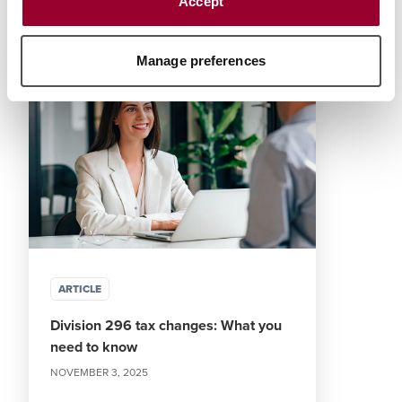
Accept
Authored Content
Manage preferences
ARTICLE
Division 296 tax changes: What you
need to know
NOVEMBER 3, 2025