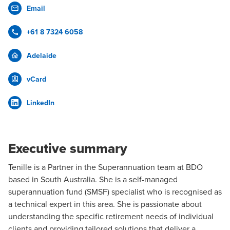
Email
+61 8 7324 6058
Adelaide
vCard
LinkedIn
Executive summary
Tenille is a Partner in the
Superannuation
team at BDO
based in
South Australia
. She is a self-managed
superannuation fund (SMSF) specialist who is recognised as
a technical expert in this area. She is passionate about
understanding the specific retirement needs of individual
clients and providing tailored solutions that deliver a