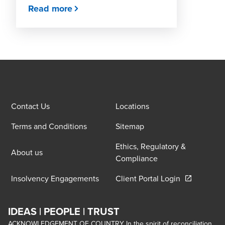
Read more
Contact Us
Locations
Terms and Conditions
Sitemap
Ethics, Regulatory &
About us
Compliance
Opens in a 
Insolvency Engagements
Client Portal Login
IDEAS | PEOPLE | TRUST
ACKNOWLEDGEMENT OF COUNTRY In the spirit of reconciliation