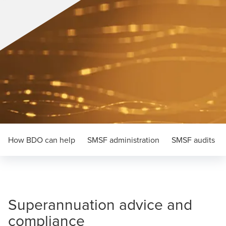
How BDO can help
SMSF administration
SMSF audits
Superannuation advice and
compliance