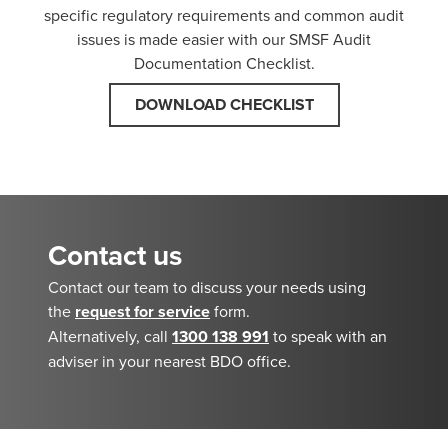
specific regulatory requirements and common audit
issues is made easier with our SMSF Audit
Documentation Checklist.
DOWNLOAD CHECKLIST
Contact us
Contact our team to discuss your needs using
the
request for service
form.
Alternatively, call
1300 138 991
to speak with an
adviser in your nearest BDO office.