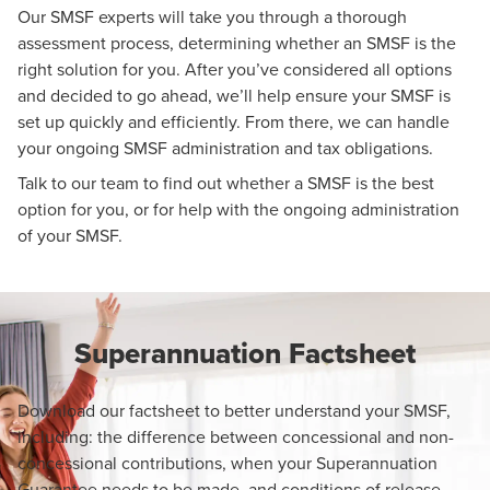
Our SMSF experts will take you through a thorough
assessment process, determining whether an SMSF is the
right solution for you. After you’ve considered all options
and decided to go ahead, we’ll help ensure your SMSF is
set up quickly and efficiently. From there, we can handle
your ongoing SMSF administration and tax obligations.
Talk to our team to find out whether a SMSF is the best
option for you, or for help with the ongoing administration
of your SMSF.
Superannuation Factsheet
Download our factsheet to better understand your SMSF,
including: the difference between concessional and non-
concessional contributions, when your Superannuation
Guarantee needs to be made, and conditions of release.