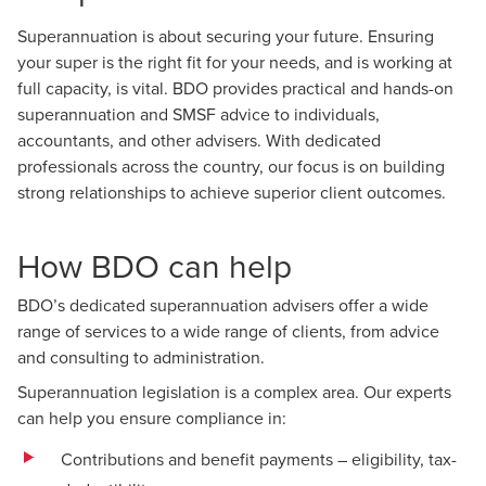
Superannuation is about securing your future. Ensuring
your super is the right fit for your needs, and is working at
full capacity, is vital. BDO provides practical and hands-on
superannuation and SMSF advice to individuals,
accountants, and other advisers. With dedicated
professionals across the country, our focus is on building
strong relationships to achieve superior client outcomes.
How BDO can help
BDO’s dedicated superannuation advisers offer a wide
range of services to a wide range of clients, from advice
and consulting to administration.
Superannuation legislation is a complex area. Our experts
can help you ensure compliance in:
Contributions and benefit payments – eligibility, tax-