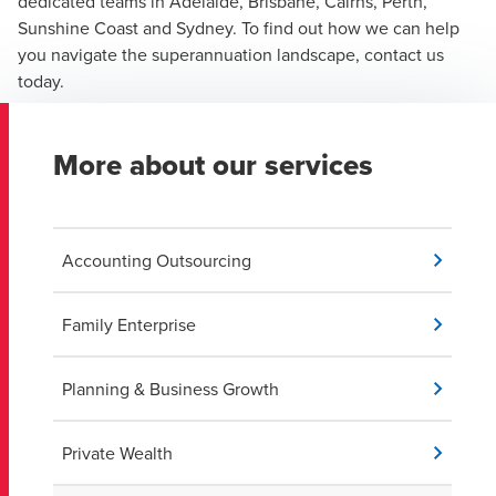
dedicated teams in Adelaide, Brisbane, Cairns, Perth,
Sunshine Coast and Sydney. To find out how we can help
you navigate the superannuation landscape, contact us
today.
More about our services
Accounting Outsourcing
Family Enterprise
Planning & Business Growth
Private Wealth