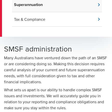
Superannuation
Tax & Compliance
SMSF administration
Many Australians have ventured down the path of an SMSF
or are considering doing so. Making this decision requires
careful analysis of your current and future superannuation
needs, with full consideration given to tax and other
financial implications.
What sets us apart is our ability to handle complex SMSF
issues and investments. We will accurately guide you in
relation to your reporting and compliance obligations and
make sure you stay within the rules.