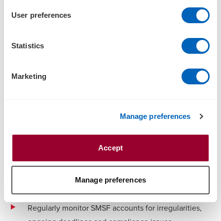
timeframes, increased completion rates and richer
User preferences
reporting
Quickly identify exception items and accelerate
Statistics
remedial action for a no-surprises approach
Get the scalability you need to cater for peak
Marketing
volumes.
Leverage our leading analytics capabilities to help:
Manage preferences
Anticipate and provide alerts for non-compliant areas
to trustees
Accept
Provide additional reporting and evaluations to
support key decisions relating to SMSFs, through real-
Manage preferences
time, interactive dashboards
Regularly monitor SMSF accounts for irregularities,