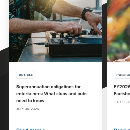
ARTICLE
PUBLIC
Superannuation obligations for
FY2026
entertainers: What clubs and pubs
Factshe
need to know
JULY 9, 2
JULY 30, 2026