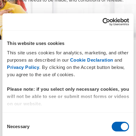
DOWNLOAD
This website uses cookies
This site uses cookies for analytics, marketing, and other
SMSF audits
purposes as described in our
Cookie Declaration
and
For decades, accountants have been drawing on the
Privacy Policy
. By clicking on the Accept button below,
expertise and reputation of BDO’s SMSF audit and tax
you agree to the use of cookies.
team. We leverage the latest technology and best practice
methodologies to deliver an improved customer
Please note: if you select only necessary cookies, you
experience through advanced analytics and streamlined
will not be able to see or submit most forms or videos
costs.
on our website.
Benefit from our efficient processes linked to BDO’s audit
Consent
methodology and IT capability to:
Necessary
Selection
Improve SLAs and deliver shorter turnaround