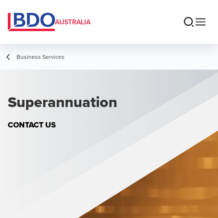
AUSTRALIA
Business Services
Superannuation
CONTACT US