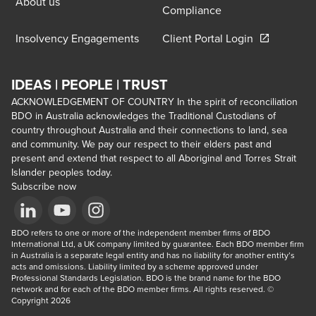
About us
Compliance
Opens in a 
Insolvency Engagements
Client Portal Login
IDEAS | PEOPLE | TRUST
ACKNOWLEDGEMENT OF COUNTRY In the spirit of reconciliation
BDO in Australia acknowledges the Traditional Custodians of
country throughout Australia and their connections to land, sea
and community. We pay our respect to their elders past and
present and extend that respect to all Aboriginal and Torres Strait
Islander peoples today.
Subscribe now
Opens in a new window/tab
BDO refers to one or more of the independent member firms of BDO 
Opens in a new window/tab
Opens in a new window/tab
International Ltd, a UK company limited by guarantee. Each BDO member firm 
in Australia is a separate legal entity and has no liability for another entity’s 
acts and omissions. Liability limited by a scheme approved under 
Professional Standards Legislation. BDO is the brand name for the BDO 
network and for each of the BDO member firms. All rights reserved. © 
Copyright 2026