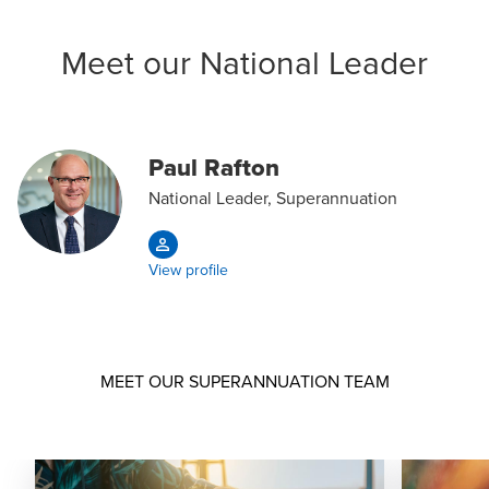
Meet our National Leader
Paul Rafton
National Leader, Superannuation
View profile
MEET OUR SUPERANNUATION TEAM