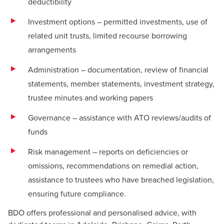
deductibility
Investment options – permitted investments, use of
related unit trusts, limited recourse borrowing
arrangements
Administration – documentation, review of financial
statements, member statements, investment strategy,
trustee minutes and working papers
Governance – assistance with ATO reviews/audits of
funds
Risk management – reports on deficiencies or
omissions, recommendations on remedial action,
assistance to trustees who have breached legislation,
ensuring future compliance.
BDO offers professional and personalised advice, with