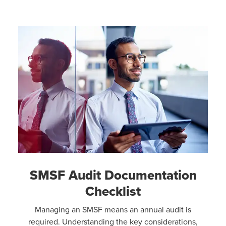
SMSF Audit Documentation
Checklist
Managing an SMSF means an annual audit is
required. Understanding the key considerations,