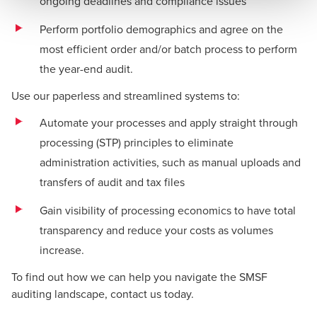
ongoing deadlines and compliance issues
Perform portfolio demographics and agree on the
most efficient order and/or batch process to perform
the year-end audit.
Use our paperless and streamlined systems to:
Automate your processes and apply straight through
processing (STP) principles to eliminate
administration activities, such as manual uploads and
transfers of audit and tax files
Gain visibility of processing economics to have total
transparency and reduce your costs as volumes
increase.
To find out how we can help you navigate the SMSF
auditing landscape, contact us today.