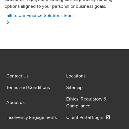
options aligned to your personal or business goals.
Talk to our Finance Solutions team
Contact Us
Locations
Terms and Conditions
Sitemap
Ethics, Regulatory &
About us
Compliance
Opens in a 
Insolvency Engagements
Client Portal Login