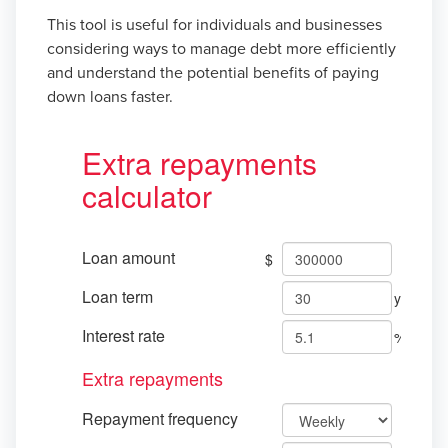
This tool is useful for individuals and businesses
considering ways to manage debt more efficiently
and understand the potential benefits of paying
down loans faster.