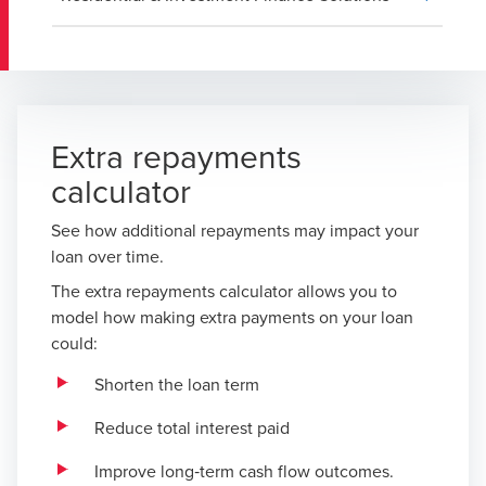
Extra repayments
calculator
See how additional repayments may impact your
loan over time.
The extra repayments calculator allows you to
model how making extra payments on your loan
could:
Shorten the loan term
Reduce total interest paid
Improve long‑term cash flow outcomes.