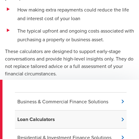
How making extra repayments could reduce the life
and interest cost of your loan
The typical upfront and ongoing costs associated with
purchasing a property or business asset.
These calculators are designed to support early‑stage
conversations and provide high‑level insights only. They do
not replace tailored advice or a full assessment of your
financial circumstances.
Business & Commercial Finance Solutions
Loan Calculators
Residential & Investment Finance Solutions