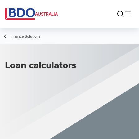
AUSTRALIA
Finance Solutions
Loan calculators