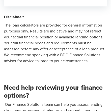
Disclaimer:
The loan calculators are provided for general information
purposes only. Results are indicative and may not reflect
your actual financial position or available lending options.
Your full financial needs and requirements must be
assessed before any offer or acceptance of a loan product.
We recommend speaking with a
BDO Finance Solutions
adviser
for advice tailored to your circumstances.
Need help reviewing your finance
options?
Our Finance Solutions team can help you assess lending
structures, repayment strategies and property funding