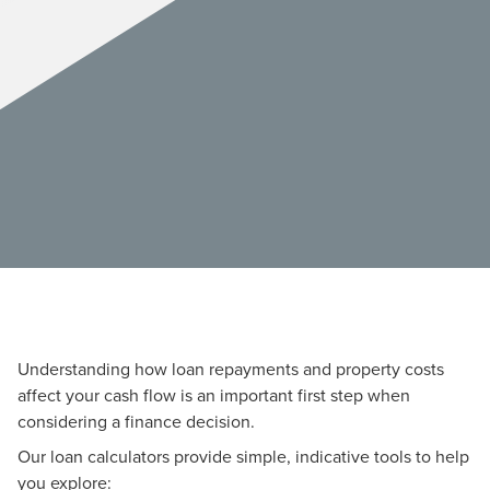
Understanding how loan repayments and property costs
affect your cash flow is an important first step when
considering a finance decision.
Our loan calculators provide simple, indicative tools to help
you explore: