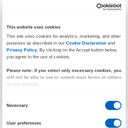
This website uses cookies
This site uses cookies for analytics, marketing, and other
purposes as described in our
Cookie Declaration
and
Privacy Policy
. By clicking on the Accept button below,
you agree to the use of cookies.
Please note: if you select only necessary cookies, you
will not be able to see or submit most forms or videos
on our website.
Consent
Necessary
Selection
User preferences