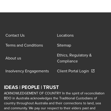
Contact Us
Locations
Terms and Conditions
Sitemap
Ethics, Regulatory &
About us
Compliance
Opens in a 
Insolvency Engagements
Client Portal Login
IDEAS | PEOPLE | TRUST
ACKNOWLEDGEMENT OF COUNTRY In the spirit of reconciliation
BDO in Australia acknowledges the Traditional Custodians of
country throughout Australia and their connections to land, sea
and community. We pay our respect to their elders past and