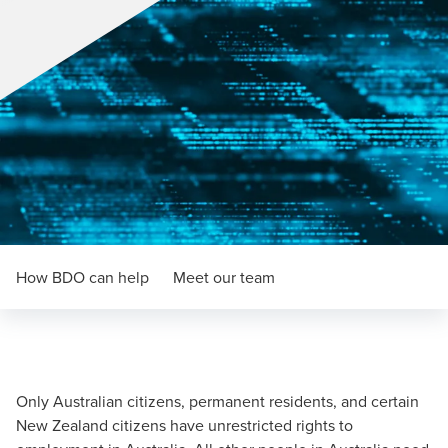
How BDO can help
Meet our team
Only Australian citizens, permanent residents, and certain
New Zealand citizens have unrestricted rights to