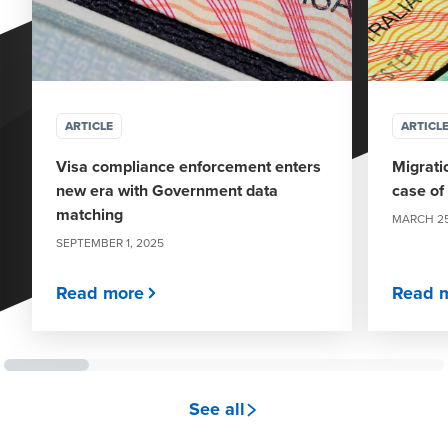
ARTICLE
ARTICL
Visa compliance enforcement enters
Migrati
new era with Government data
case of
matching
MARCH 25
SEPTEMBER 1, 2025
Read more
Read 
see all