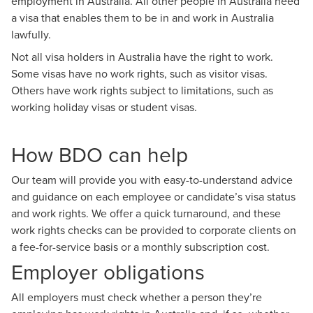
employment in Australia. All other people in Australia need
a visa that enables them to be in and work in Australia
lawfully.
Not all visa holders in Australia have the right to work.
Some visas have no work rights, such as visitor visas.
Others have work rights subject to limitations, such as
working holiday visas or student visas.
How BDO can help
Our team will provide you with easy-to-understand advice
and guidance on each employee or candidate’s visa status
and work rights. We offer a quick turnaround, and these
work rights checks can be provided to corporate clients on
a fee-for-service basis or a monthly subscription cost.
Employer obligations
All employers must check whether a person they’re