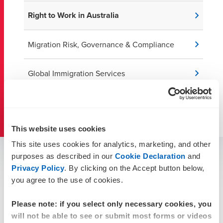
Right to Work in Australia
Migration Risk, Governance & Compliance
Global Immigration Services
Australian Migration Resources
This website uses cookies
This site uses cookies for analytics, marketing, and other
Confirming working rights
purposes as described in our
Cookie Declaration
and
Privacy Policy
. By clicking on the Accept button below,
If you employ many temporary visa holders (such as
you agree to the use of cookies.
bridging, student and working holiday visa holders),
monitoring work rights, visa expiries, and changes can be
Please note: if you select only necessary cookies, you
challenging.
will not be able to see or submit most forms or videos