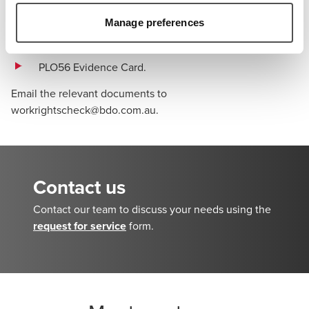
de Voyage
Manage preferences
Document for Travel To Australia (DFTTA)
PLO56 Evidence Card.
Email the relevant documents to
workrightscheck@bdo.com.au
.
Contact us
Contact our team to discuss your needs using the
request for service
form.