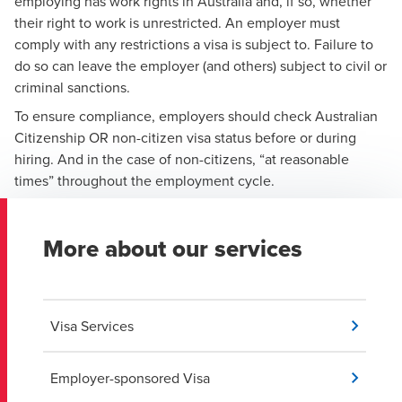
employing has work rights in Australia and, if so, whether
their right to work is unrestricted. An employer must
comply with any restrictions a visa is subject to. Failure to
do so can leave the employer (and others) subject to civil or
criminal sanctions.
To ensure compliance, employers should check Australian
Citizenship OR non-citizen visa status before or during
hiring. And in the case of non-citizens, “at reasonable
times” throughout the employment cycle.
More about our services
Visa Services
Employer-sponsored Visa