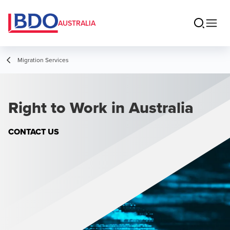
AUSTRALIA
Migration Services
Right to Work in Australia
CONTACT US