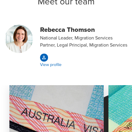
Meet our team
Rebecca Thomson
National Leader, Migration Services
Partner, Legal Principal, Migration Services
View profile