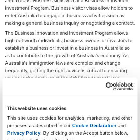
and a robust Business skills visa and Business Innovation
Investment Program. Business visitor visas allow holders to
enter Australia to engage in business activities such as
making a general business inquiry or negotiating a contract.
The Business Innovation and Investment Program allows
high net worth individuals, business owners or investors to
establish a business or invest in a business in Australia so
as to contribute to the growth of Australia’s economy. As
Australia’s immigration laws are complex and change
frequently, getting the right advice is critical to ensuring
you have the right visa at the right time to meet your
business and investment needs.
How BDO can help
This website uses cookies
BDO Migration Services is an incorporated Immigration
This site uses cookies for analytics, marketing, and other
legal practice which specialises in all aspects of business
purposes as described in our
Cookie Declaration
and
visitor and Business Innovation Investment Program Visas.
Privacy Policy
. By clicking on the Accept button below,