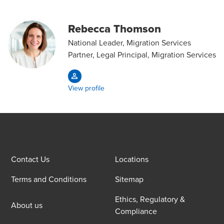
Rebecca Thomson
National Leader, Migration Services
Partner, Legal Principal, Migration Services
View profile
Contact Us
Locations
Terms and Conditions
Sitemap
Ethics, Regulatory &
About us
Compliance