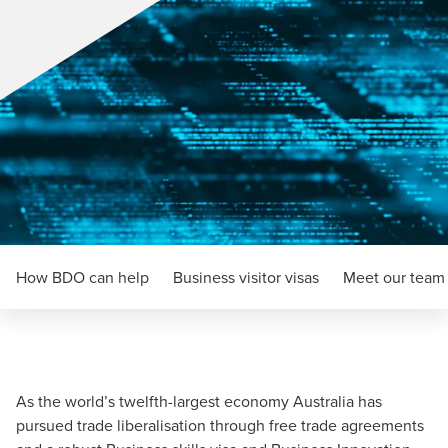
How BDO can help
Business visitor visas
Meet our team
As the world’s twelfth-largest economy Australia has
pursued trade liberalisation through free trade agreements