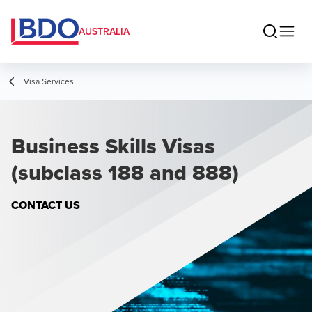
AUSTRALIA
Visa Services
Business Skills Visas
(subclass 188 and 888)
CONTACT US