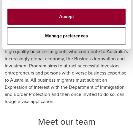
A visitor (business visitor stream) (subclass 600) visa
or
Accept
A temporary work (short-stay specialist) (subclass
400) visa.
Manage preferences
As part of the Australian government’s focus to selecting
high quality business migrants who contribute to Australia’s
increasingly global economy, the Business Innovation and
Investment Program aims to attract successful investors,
entrepreneurs and persons with diverse business expertise
to Australia. All business migrants must submit an
Expression of Interest with the Department of Immigration
and Border Protection and then once invited to do so, can
lodge a visa application.
Meet our team