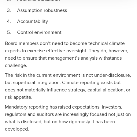
Assumption robustness
Accountability
Control environment
Board members don’t need to become technical climate
experts to exercise effective oversight. They do, however,
need to ensure that management’s analysis withstands
challenge.
The risk in the current environment is not under-disclosure,
but superficial integration. Climate reporting exists but
does not materially influence strategy, capital allocation, or
risk appetite.
Mandatory reporting has raised expectations. Investors,
regulators and auditors are increasingly focused not just on
what is disclosed, but on how rigorously it has been
developed.