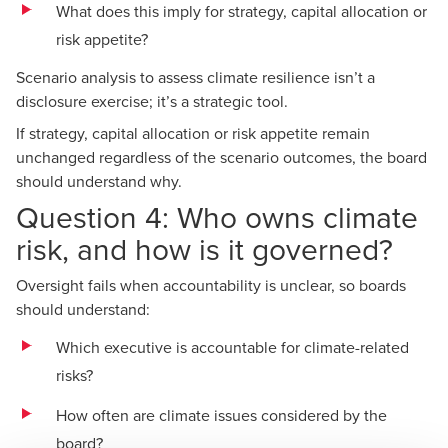
What does this imply for strategy, capital allocation or
risk appetite?
Scenario analysis
to assess climate resilience isn’t a
disclosure exercise; it’s a strategic tool.
If strategy, capital allocation or risk appetite remain
unchanged regardless of the scenario outcomes, the board
should understand why.
Question 4: Who owns climate
risk, and how is it governed?
Oversight fails when accountability is unclear, so boards
should understand:
Which executive is accountable for climate-related
risks?
How often are climate issues considered by the
board?