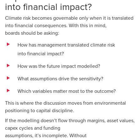
into financial impact?
Climate risk becomes governable only when it is translated
into financial consequences. With this in mind,
boards should be asking:
How has management translated climate risk
into financial impact?
How was the future impact modelled?
What assumptions drive the sensitivity?
Which variables matter most to the outcome?
This is where the discussion moves from environmental
positioning to capital discipline.
If the modelling doesn’t flow through margins, asset values,
capex cycles and funding
assumptions, it’s incomplete. Without