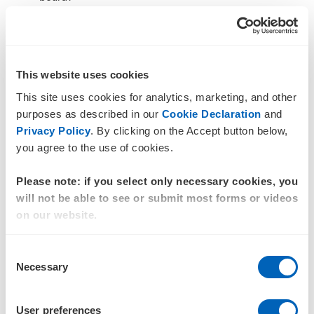
How are climate insights integrated into financial
forecasts and capital planning?
If climate risk sits in a separate workstream, disconnected
This website uses cookies
from finance, operations and strategy, it’s unlikely to
This site uses cookies for analytics, marketing, and other
influence core decisions. Effective oversight requires
purposes as described in our
Cookie Declaration
and
integration, not parallel reporting.
Privacy Policy
. By clicking on the Accept button below,
Question 5: Can we stand
you agree to the use of cookies.
behind what we
Please note: if you select only necessary cookies, you
are disclosing?
will not be able to see or submit most forms or videos
on our website.
As sustainability reporting moves towards assurance, the
importance of data quality and process rigour rises.
Consent
Boards should be asking:
Necessary
Selection
Are our disclosures defensible and audit-ready?
Are assumptions and methodologies clearly
User preferences