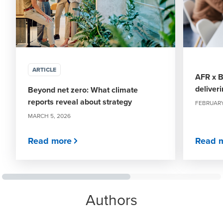
ARTICLE
AFR x B
deliver
Beyond net zero: What climate
reports reveal about strategy
FEBRUARY
MARCH 5, 2026
Read more
Read 
Authors