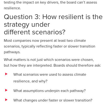
testing the impact on key drivers, the board can’t assess
resilience.
Question 3: How resilient is the
strategy under
different scenarios?
Most companies now present at least two climate
scenarios, typically reflecting faster or slower transition
pathways.
What matters is not just which scenarios were chosen,
but how they are interpreted. Boards should therefore ask:
What scenarios were used to assess climate
resilience, and why?
What assumptions underpin each pathway?
What changes under faster or slower transition?