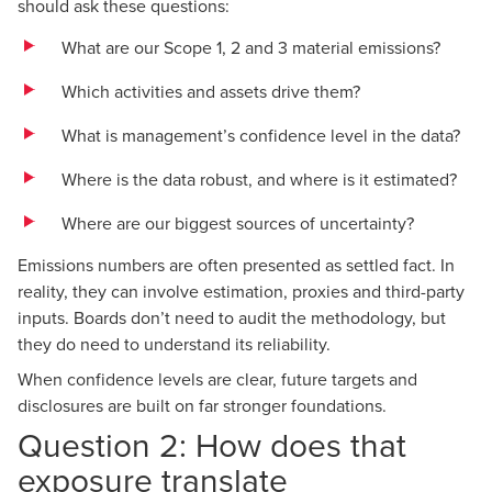
should ask these questions:
What are our Scope 1, 2 and 3 material emissions?
Which activities and assets drive them?
What is management’s confidence level in the data?
Where is the data robust, and where is it estimated?
Where are our biggest sources of uncertainty?
Emissions numbers are often presented as settled fact. In
reality, they can involve estimation, proxies and third-party
inputs. Boards don’t need to audit the methodology, but
they do need to understand its reliability.
When confidence levels are clear, future targets and
disclosures are built on far stronger foundations.
Question 2: How does that
exposure translate