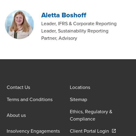
Aletta Boshoff
Leader, IFRS & Corporate Reporting
Leader, Sustainability Reporting
Partner, Advisory
Contact Us
Locations
Terms and Conditions
Sitemap
Ethics, Regulatory &
About us
Compliance
Opens in a 
Insolvency Engagements
Client Portal Login