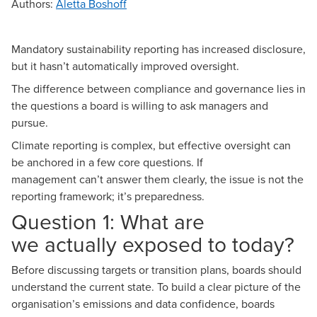
Authors
:
Aletta Boshoff
Mandatory sustainability reporting
has increased disclosure,
but it hasn’t automatically improved oversight.
The difference between compliance and governance lies in
the questions a board is willing to ask managers and
pursue.
Climate reporting
is complex, but effective oversight can
be anchored in a few core questions. If
management can’t answer them clearly, the issue is not the
reporting framework; it’s preparedness.
Question 1: What are
we actually exposed to today?
Before discussing targets or transition plans, boards should
understand the current state. To build a clear picture of the
organisation’s emissions and data confidence, boards