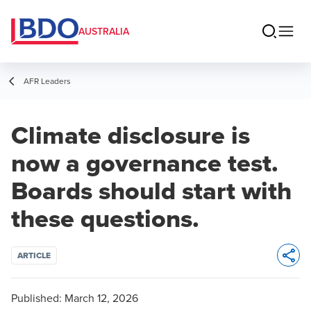
AUSTRALIA
AFR Leaders
Climate disclosure is
now a governance test.
Boards should start with
these questions.
ARTICLE
Opens 
Published:
March 12, 2026