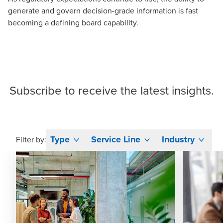
generate and govern decision-grade information is fast
becoming a defining board capability.
Subscribe
to receive the latest insights.
Type
Service Line
Industry
Filter by: