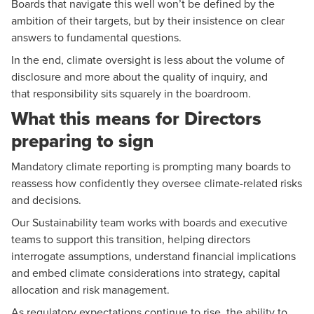
Boards that navigate this well won’t be defined by the
ambition of their targets, but by their insistence on clear
answers to fundamental questions.
In the end, climate oversight is less about the volume of
disclosure and more about the quality of inquiry, and
that responsibility sits squarely in the boardroom.
What this means for Directors
preparing to sign
Mandatory climate reporting
is prompting many boards to
reassess how confidently they oversee climate-related risks
and decisions.
Our S
ustainability team
works with boards and executive
teams to support this transition, helping directors
interrogate assumptions, understand financial implications
and embed climate considerations into strategy, capital
allocation and risk management.
As regulatory expectations continue to rise, the ability to