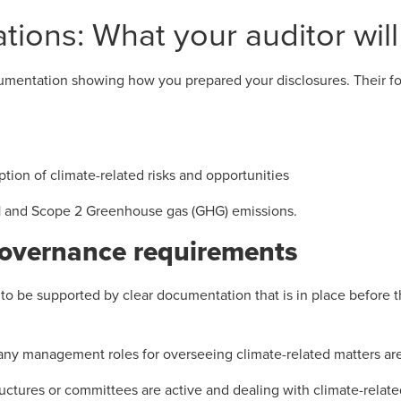
tions: What your auditor will
cumentation showing how you prepared your disclosures. Their fo
ption of climate-related risks and opportunities
 and Scope 2 Greenhouse gas (GHG) emissions.
governance requirements
o be supported by clear documentation that is in place before th
ny management roles for overseeing climate-related matters are
ctures or committees are active and dealing with climate-relate