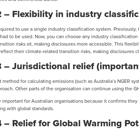
Flexibility in industry classifi
quired to use a single industry classification system. Previously,
 had to be used. Now, you can choose any industry classification
sition risks sit, making disclosures more accessible. This flexibili
r reflect their climate-related transition risks, making disclosures 
Jurisdictional relief (important
rent method for calculating emissions (such as Australia’s NGER sys
proach. Other parts of the organisation can continue using the G
y important for Australian organisations because it confirms th
ng with global standards.
 Relief for Global Warming Pot