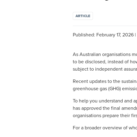
ARTICLE
Published:
February 17, 2026
|
As Australian organisations mo
to be disclosed, instead of ho
subject to independent assur
Recent updates to the sustain
greenhouse gas (GHG) emissi
To help you understand and a
has approved the final amend
organisations prepare their fi
For a broader overview of wh