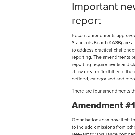
Important n
report
Recent amendments
approved 
Standards Board (AASB) are a 
to address practical challeng
reporting. The amendments pro
reporting requirements and cla
allow greater flexibility in t
defined, categorised and repo
There are four amendments tha
Amendment #1 –
Organisations can now limit t
to include emissions from othe
relevant for insurance compa