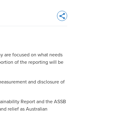
Opens In A New Window/tab
many are focused on what needs
ortion of the reporting will be
 measurement and disclosure of
tainability Report
and the
ASSB
and relief as Australian