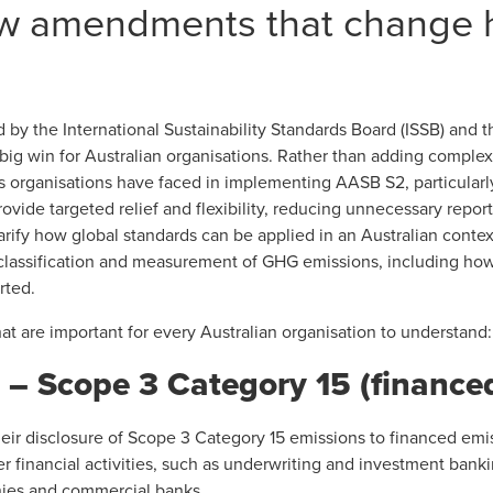
ew amendments that change
by the International Sustainability Standards Board (ISSB) and 
big win for Australian organisations. Rather than adding complex
es organisations have faced in implementing AASB S2, particula
vide targeted relief and flexibility, reducing unnecessary repor
rify how global standards can be applied in an Australian context
he classification and measurement of GHG emissions, including ho
rted.
t are important for every Australian organisation to understand:
 Scope 3 Category 15 (finance
heir disclosure of Scope 3 Category 15 emissions to financed em
r financial activities, such as underwriting and investment bankin
nies and commercial banks.