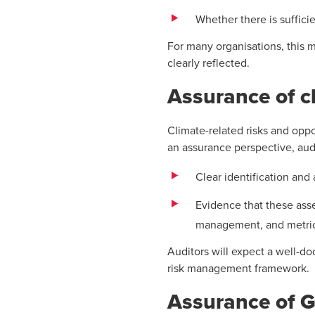
Whether there is suffici
For many organisations, this 
clearly reflected.
Assurance of cl
Climate-related risks and oppo
an assurance perspective, audit
Clear identification and
Evidence that these asse
management, and metric
Auditors will expect a well-d
risk management framework.
Assurance of G