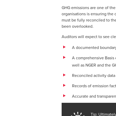
GHG emissions are one of the 
organisations is ensuring the 
must be fully reconciled to th
been overlooked.
Auditors will expect to see c
A documented boundary s
A comprehensive Basis o
well as NGER and the GH
Reconciled activity data 
Records of emission fact
Accurate and transparen
Tip: Ultimate