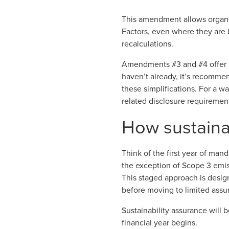
This amendment allows organi
Factors, even where they are 
recalculations.
Amendments #3 and #4 offer sig
haven’t already, it’s recomm
these simplifications. For a 
related disclosure requirement
How sustainab
Think of the first year of manda
the exception of Scope 3 emissi
This staged approach is desi
before moving to limited assur
Sustainability assurance will 
financial year begins.