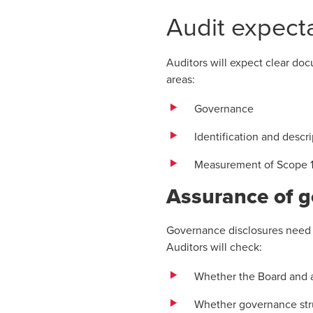
Audit expecta
Auditors will expect clear do
areas:
Governance
Identification and descri
Measurement of Scope 1
Assurance of 
Governance disclosures need t
Auditors will check:
Whether the Board and a
Whether governance stru