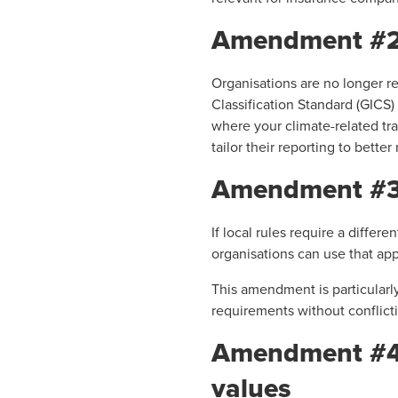
Amendment #2 – 
Organisations are no longer re
Classification Standard (GICS)
where your climate-related tran
tailor their reporting to bette
Amendment #3 – 
If local rules require a diffe
organisations can use that ap
This amendment is particularl
requirements without conflicti
Amendment #4 –
values