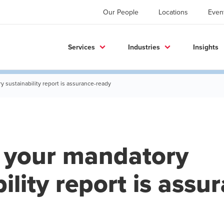
Our People
Locations
Even
Services
Industries
Insights
 sustainability report is assurance-ready
 your mandatory
ility report is assu