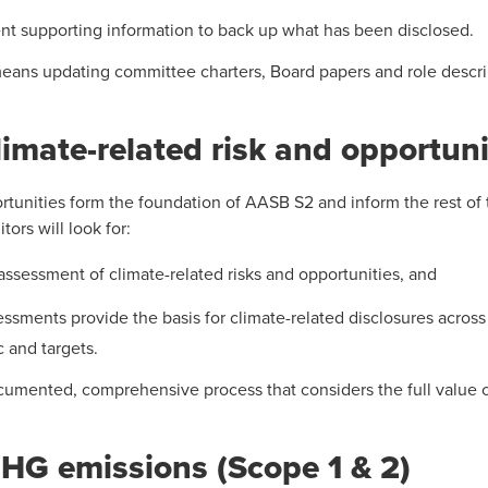
ent supporting information to back up what has been disclosed.
means updating committee charters, Board papers and role descrip
imate-related risk and opportuni
rtunities form the foundation of AASB S2 and inform the rest of t
ors will look for:
 assessment of climate-related risks and opportunities, and
ssments provide the basis for climate-related disclosures across 
 and targets.
ocumented, comprehensive process that considers the full value c
HG emissions (Scope 1 & 2)