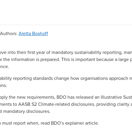
Authors
:
Aletta Boshoff
ve into their first year of mandatory sustainability reporting, 
w the information is prepared. This is important because a large p
ance.
ability reporting standards change how organisations approach
ons.
pply the new requirements, BDO has released an
Illustrative Sus
ments to AASB S2 Climate-related disclosures
, providing clarity 
rst mandatory disclosures.
o must report when, read
BDO’s explainer article
.