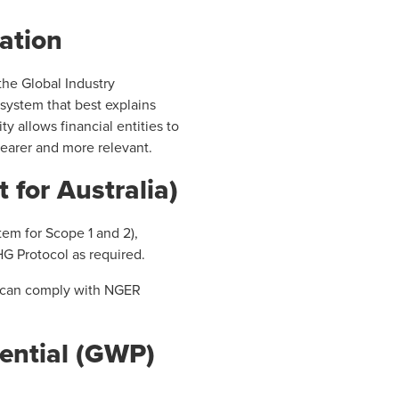
cation
 the Global Industry
 system that best explains
ty allows financial entities to
clearer and more relevant.
 for Australia)
tem for Scope 1 and 2),
HG Protocol as required.
ey can comply with NGER
ential (GWP)