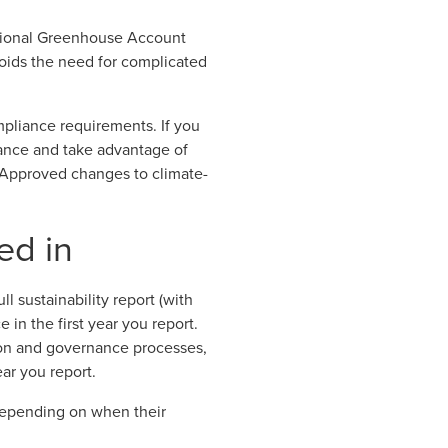
ational Greenhouse Account
voids the need for complicated
mpliance requirements. If you
ance and take advantage of
Approved changes to climate-
ed in
ll sustainability report (with
 in the first year you report.
ion and governance processes,
ear you report.
y depending on when their