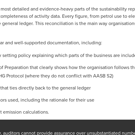
most detailed and evidence-heavy parts of the sustainability rep
completeness of activity data. Every figure, from petrol use to el
e general ledger. This reconciliation is the main way organisatio
lear and well-supported documentation, including:
etting policy explaining which parts of the business are inclu
f Preparation that clearly shows how the organisation follows t
G Protocol (where they do not conflict with AASB S2)
that ties directly back to the general ledger
ors used, including the rationale for their use
t emission calculations.
ly, auditors cannot provide assurance over unsubstantiated numbe