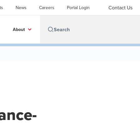
Contact Us
ts
News
Careers
Portal Login
About
rance-