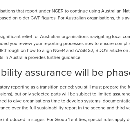
sations that report under NGER to continue using Australian N
based on older GWP figures. For Australian organisations, this a
nificant relief for Australian organisations navigating local co
ended you review your reporting processes now to ensure compli
walkthrough on how to align NGER and AASB S2, BDO’s article on
s in Australia
provides further guidance.
ility assurance will be phas
tory reporting as a transition period: you still must prepare the fu
ons), but only selected parts will be subject to limited assurance
gned to give organisations time to develop systems, documentat
ance over the full sustainability report in the second and third y
be introduced in stages
. For Group 1 entities, special rules appl