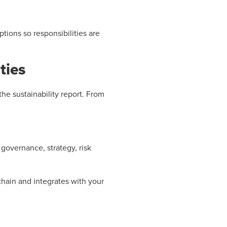
tions so responsibilities are
ties
he sustainability report. From
governance, strategy, risk
hain and integrates with your