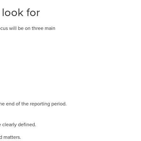
 look for
cus will be on three main
e end of the reporting period.
 clearly defined.
d matters.