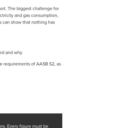
ort. The biggest challenge for
ectricity and gas consumption,
ns can show that nothing has
ded and why
he requirements of AASB S2, as
rs. Every figure must be