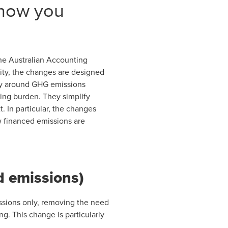
 how you
the Australian Accounting
ity, the changes are designed
rly around GHG emissions
ting burden. They simplify
. In particular, the changes
w financed emissions are
d emissions)
issions only, removing the need
g. This change is particularly