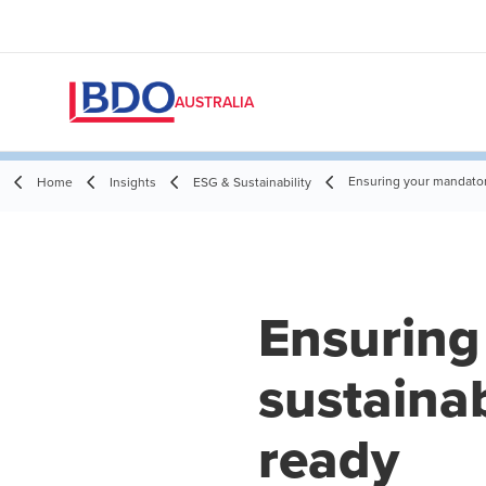
AUSTRALIA
Ensuring your mandatory
Home
Insights
ESG & Sustainability
Ensuring
sustainab
ready