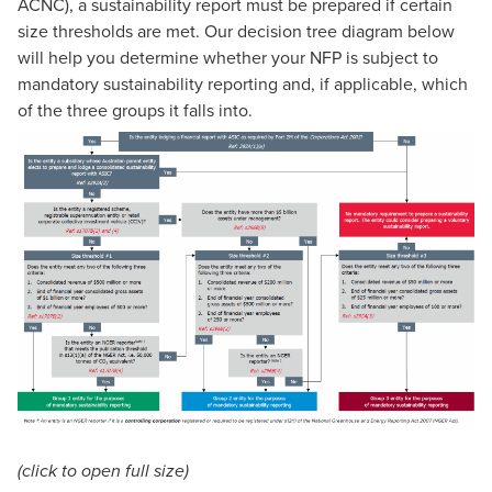
ACNC), a sustainability report must be prepared if certain
size thresholds are met. Our decision tree diagram below
will help you determine whether your NFP is subject to
mandatory sustainability reporting and, if applicable, which
of the three groups it falls into.
(click to open full size)