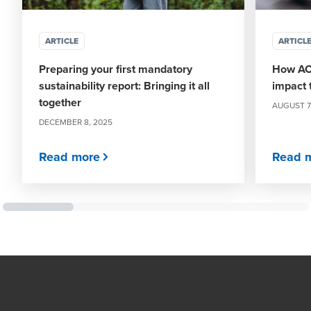
ARTICLE
ARTICL
Preparing your first mandatory
How ACN
sustainability report: Bringing it all
impact 
together
AUGUST 7
DECEMBER 8, 2025
Read more
Read 