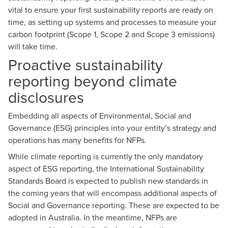
vital to ensure your first sustainability reports are ready on
time, as setting up systems and processes to measure your
carbon footprint
(Scope 1, Scope 2 and Scope 3 emissions)
will take time.
Proactive sustainability
reporting beyond climate
disclosures
Embedding all aspects of Environmental, Social and
Governance (ESG) principles into your entity’s strategy and
operations has
many benefits for NFPs
.
While climate reporting is currently the only mandatory
aspect of ESG reporting, the International Sustainability
Standards Board is expected to publish new standards in
the coming years that will encompass additional aspects of
Social and Governance reporting. These are expected to be
adopted in Australia. In the meantime, NFPs are