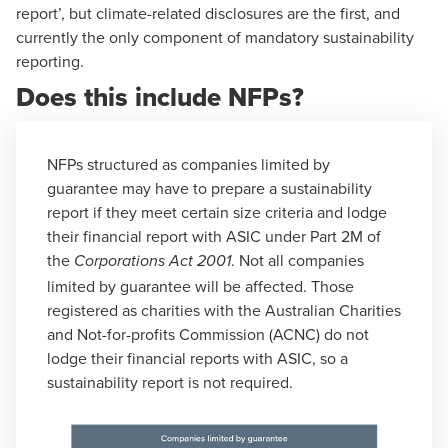
report’, but climate-related disclosures are the first, and
currently the only component of mandatory sustainability
reporting.
Does this include NFPs?
NFPs structured as companies limited by
guarantee may have to prepare a sustainability
report if they meet
certain size criteria
and lodge
their financial report with ASIC under Part 2M of
the
. Not all companies
Corporations Act 2001
limited by guarantee will be affected. Those
registered as charities with the Australian Charities
and Not-for-profits Commission (ACNC) do not
lodge their financial reports with ASIC, so a
sustainability report is not required.