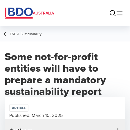
AUSTRALIA
ESG & Sustainability
Some not-for-profit
entities will have to
prepare a mandatory
sustainability report
ARTICLE
Published:
March 10, 2025