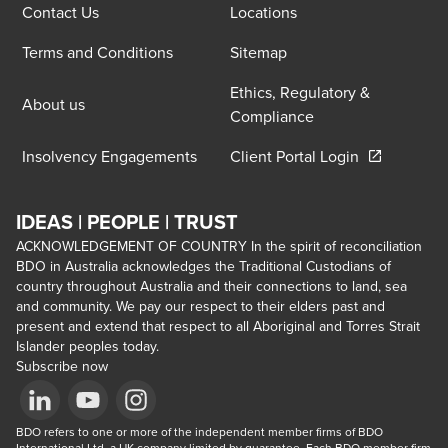
Contact Us
Locations
Terms and Conditions
Sitemap
Ethics, Regulatory &
About us
Compliance
Opens in a 
Insolvency Engagements
Client Portal Login
IDEAS | PEOPLE | TRUST
ACKNOWLEDGEMENT OF COUNTRY In the spirit of reconciliation
BDO in Australia acknowledges the Traditional Custodians of
country throughout Australia and their connections to land, sea
and community. We pay our respect to their elders past and
present and extend that respect to all Aboriginal and Torres Strait
Islander peoples today.
Subscribe now
Opens in a new window/tab
BDO refers to one or more of the independent member firms of BDO 
Opens in a new window/tab
Opens in a new window/tab
International Ltd, a UK company limited by guarantee. Each BDO member firm 