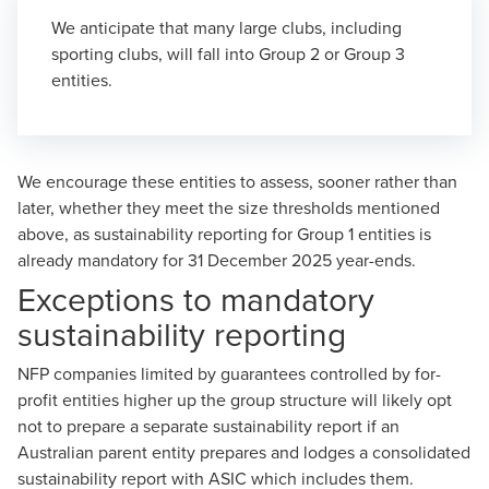
We anticipate that many large clubs, including
sporting clubs, will fall into Group 2 or Group 3
entities.
We encourage these entities to assess, sooner rather than
later, whether they meet the size thresholds mentioned
above
, as sustainability reporting for Group 1 entities is
already mandatory for 31 December 2025 year-ends.
Exceptions to mandatory
sustainability reporting
NFP companies limited by guarantees controlled by for-
profit entities higher up the group structure will likely opt
not to prepare a separate sustainability report if an
Australian parent entity prepares and lodges a consolidated
sustainability report with ASIC which includes them.