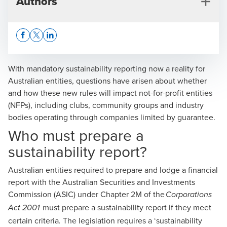
Authors
Opens In A New Window/tab
Opens In A New Window/tab
Opens In A New Window/tab
With
mandatory sustainability reporting now a reality for
Australian entities
, questions have arisen about whether
and how these new rules will impact not-for-profit entities
Kevin Frohbus
(NFPs), including clubs, community groups and industry
bodies operating through companies limited by guarantee.
Partner, Advisory
Who must prepare a
sustainability report?
Australian entities required to prepare and lodge a financial
report with the Australian Securities and Investments
Commission (ASIC) under Chapter 2M of the
Corporations
Tom Dart
must prepare a sustainability report if they meet
Act 2001
Manager, CFO Advisory
certain criteria
The legislation requires a ‘sustainability
.