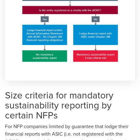
Size criteria for mandatory
sustainability reporting by
certain NFPs
For NFP companies limited by guarantee that lodge their
financial reports with ASIC (i.e. not registered with the