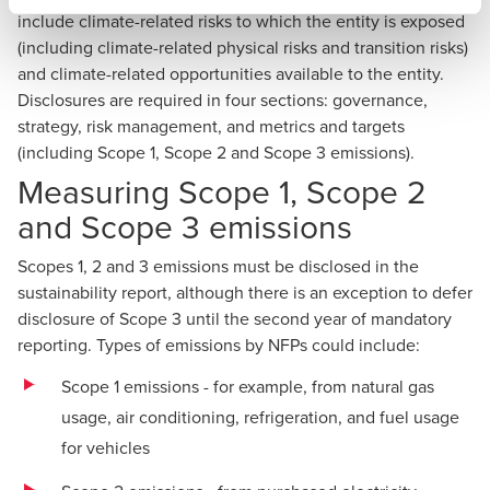
include climate-related risks to which the entity is exposed
(including climate-related physical risks and transition risks)
and climate-related opportunities available to the entity.
Disclosures are required in four sections: governance,
strategy, risk management, and metrics and targets
(including Scope 1, Scope 2 and Scope 3 emissions).
Measuring Scope 1, Scope 2
and Scope 3 emissions
Scopes 1, 2 and 3 emissions must be disclosed in the
sustainability report, although there is an exception to defer
disclosure of Scope 3 until the second year of mandatory
reporting. Types of emissions by NFPs could include:
Scope 1 emissions - for example, from natural gas
usage, air conditioning, refrigeration, and fuel usage
for vehicles