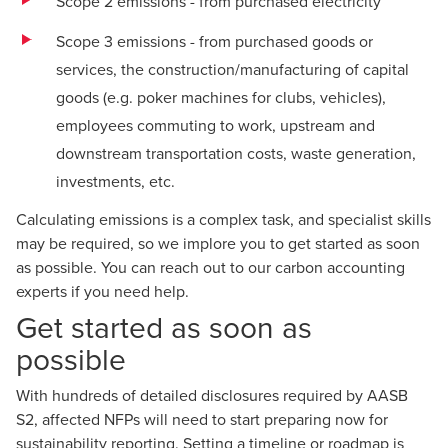
Scope 2 emissions - from purchased electricity
Scope 3 emissions - from purchased goods or
services, the construction/manufacturing of capital
goods (e.g. poker machines for clubs, vehicles),
employees commuting to work, upstream and
downstream transportation costs, waste generation,
investments, etc.
Calculating emissions is a complex task, and specialist skills
may be required, so we implore you to get started as soon
as possible. You can reach out to our
carbon accounting
experts
if you need help.
Get started as soon as
possible
With hundreds of detailed disclosures required by AASB
S2, affected NFPs will need to start preparing now for
sustainability reporting. Setting a timeline or
roadmap
is