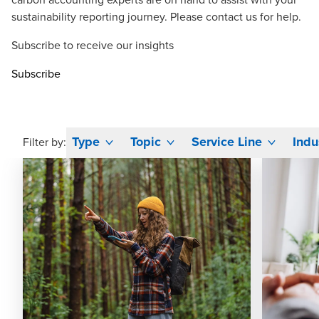
sustainability reporting journey. Please
contact us
for help.
Subscribe to receive our insights
Subscribe
Type
Topic
Service Line
Indu
Filter by: