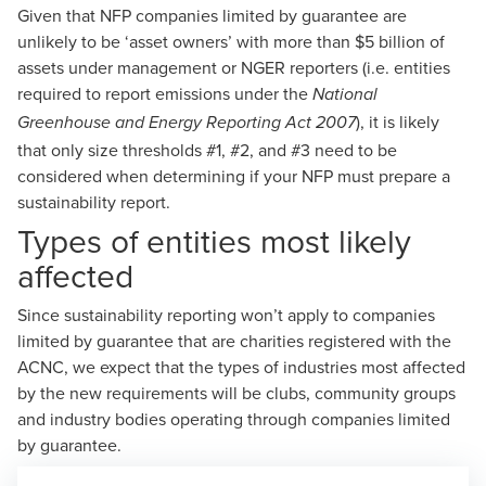
Given that NFP companies limited by guarantee are
unlikely to be ‘asset owners’ with more than $5 billion of
assets under management or NGER reporters (i.e. entities
required to report emissions under the
National
), it is likely
Greenhouse and Energy Reporting Act 2007
that only size thresholds #1, #2, and #3 need to be
considered when determining if your NFP must prepare a
sustainability report.
Types of entities most likely
affected
Since sustainability reporting won’t apply to companies
limited by guarantee that are charities registered with the
ACNC, we expect that the types of industries most affected
by the new requirements will be clubs, community groups
and industry bodies operating through companies limited
by guarantee.