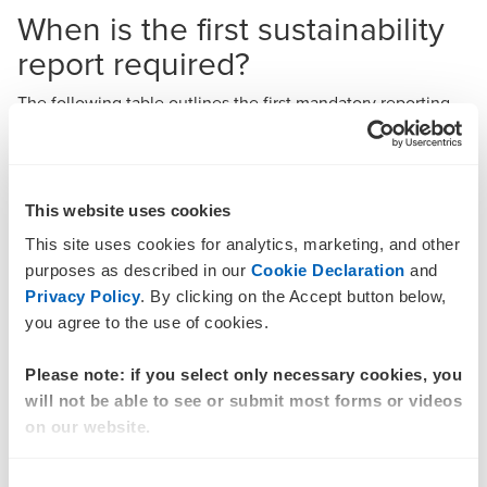
When is the first sustainability
report required?
The following table outlines the first mandatory reporting
period end for Group 1, Group 2 and Group 3 entities with
different year-ends.
Sustainability reports required for the first year ending
This website uses cookies
on dates shown below
This site uses cookies for analytics, marketing, and other
purposes as described in our
Cookie Declaration
and
Group 1
Group 2
Group 3
Privacy Policy
. By clicking on the Accept button below,
Year-end
entities
entities
entities
you agree to the use of cookies.
31
31
31
Please note: if you select only necessary cookies, you
31
December
December
December
will not be able to see or submit most forms or videos
December
2025
2027
2028
on our website.
31 March
31 March
31 March
Consent