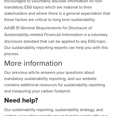
encouraged to voluntarily disclose information on non-
mandatory ESG topics which are material to their
stakeholders and where there is a general expectation that
these factors are critical to long term sustainability.
AASB S1
General Requirements for Disclosure of
is a voluntary
Sustainability-related Financial Information
disclosure standard that can be applied to any ESG topic.
Our
sustainability reporting experts
can help you with this
process.
More information
Our previous article
answers your questions about
mandatory sustainability reporting
, and our website
contains additional resources for
sustainability reporting
and
measuring your carbon footprint
.
Need help?
Our
sustainability reporting
,
sustainability strategy
, and
carbon accounting experts
are on hand to assist with your