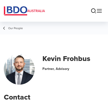
AUSTRALIA
Our People
Kevin Frohbus
Partner, Advisory
Contact