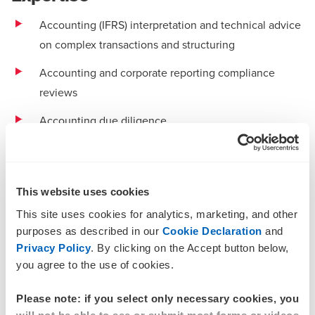
Accounting (IFRS) interpretation and technical advice
on complex transactions and structuring
Accounting and corporate reporting compliance
reviews
Accounting due diligence
Financial reporting risk assessments and policy
development
This website uses cookies
Lease structuring and lease accounting management
This site uses cookies for analytics, marketing, and other
IFRS (AASB) health checks and transition plans
purposes as described in our
Cookie Declaration
and
Privacy Policy
. By clicking on the Accept button below,
Sustainability reporting requirements
you agree to the use of cookies.
Specialising in sectors:
Please note: if you select only necessary cookies, you
Education