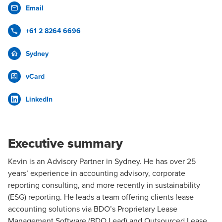
Email
+61 2 8264 6696
Sydney
vCard
LinkedIn
Executive summary
Kevin is an
Advisory
Partner in Sydney. He has over 25
years’ experience in accounting advisory, corporate
reporting consulting, and more recently in
sustainability
(ESG) reporting
. He leads a team offering clients
lease
accounting
solutions via BDO’s Proprietary
Lease
Management Software (BDO Lead)
and
Outsourced Lease