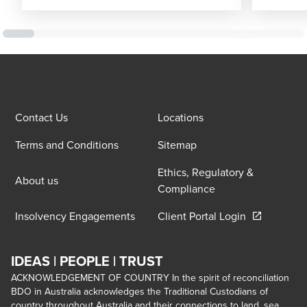
Contact Us
Locations
Terms and Conditions
Sitemap
Ethics, Regulatory &
About us
Compliance
Opens in a 
Insolvency Engagements
Client Portal Login
IDEAS | PEOPLE | TRUST
ACKNOWLEDGEMENT OF COUNTRY In the spirit of reconciliation
BDO in Australia acknowledges the Traditional Custodians of
country throughout Australia and their connections to land, sea