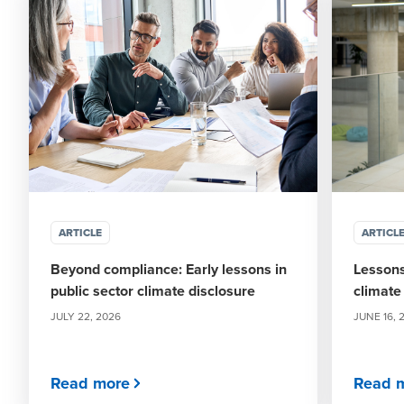
ARTICLE
ARTICL
Beyond compliance: Early lessons in
Lessons
public sector climate disclosure
climate
JULY 22, 2026
JUNE 16, 
Read more
Read 