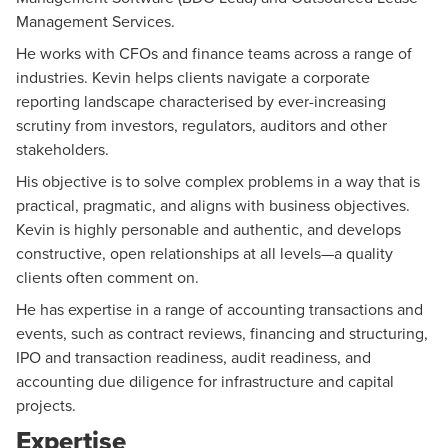
Management Services
.
He works with CFOs and finance teams across a range of
industries. Kevin helps clients navigate a corporate
reporting landscape characterised by ever-increasing
scrutiny from investors, regulators, auditors and other
stakeholders.
His objective is to solve complex problems in a way that is
practical, pragmatic, and aligns with business objectives.
Kevin is highly personable and authentic, and develops
constructive, open relationships at all levels—a quality
clients often comment on.
He has expertise in a range of accounting transactions and
events, such as contract reviews, financing and structuring,
IPO and transaction readiness, audit readiness, and
accounting due diligence for infrastructure and capital
projects.
Expertise