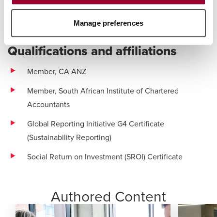
Real Estate & Construction
Manage preferences
Technology
Qualifications and affiliations
Member, CA ANZ
Member, South African Institute of Chartered
Accountants
Global Reporting Initiative G4 Certificate
(Sustainability Reporting)
Social Return on Investment (SROI) Certificate
Authored Content