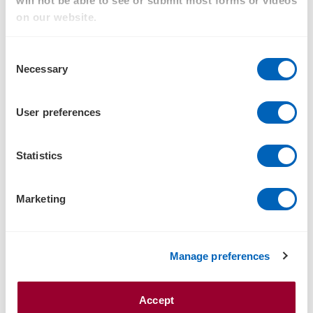
will not be able to see or submit most forms or videos
on our website.
Family Business
Financial Services
Consent
Necessary
Selection
Food & Agribusiness
Government and Public sector
User preferences
Health
Statistics
Tourism, Hospitality & Leisure
Infrastructure
Marketing
International business
Listed companies
Manage preferences
Manufacturing
Not-For-Profit
Accept