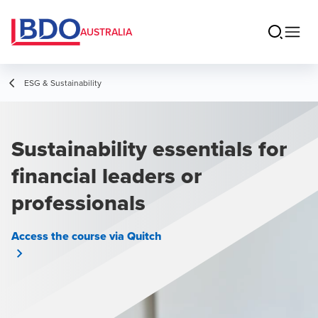
AUSTRALIA
ESG & Sustainability
Sustainability essentials for
financial leaders or
professionals
Access the course via Quitch