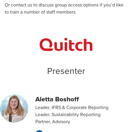
Or
contact us
to discuss group access options if you’d like
to train a number of staff members.
Presenter
Aletta Boshoff
Leader, IFRS & Corporate Reporting
Leader, Sustainability Reporting
Partner, Advisory