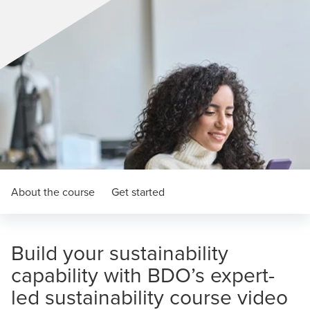
About the course
Get started
Build your sustainability
capability with BDO’s expert-
led sustainability course video