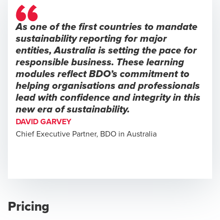
As one of the first countries to mandate
sustainability reporting for major
entities, Australia is setting the pace for
responsible business. These learning
modules reflect BDO’s commitment to
helping organisations and professionals
lead with confidence and integrity in this
new era of sustainability.
DAVID GARVEY
Chief Executive Partner, BDO in Australia
Pricing