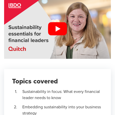
Topics covered
Sustainability in focus: What every financial
leader needs to know
Embedding sustainability into your business
strategy