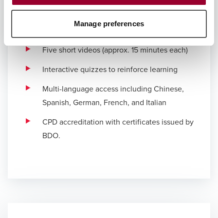
Course format
Delivered via the Quitch mobile platform, the
Manage preferences
course includes:
Five short videos (approx. 15 minutes each)
Interactive quizzes to reinforce learning
Multi-language access including Chinese,
Spanish, German, French, and Italian
CPD accreditation with certificates issued by
BDO.