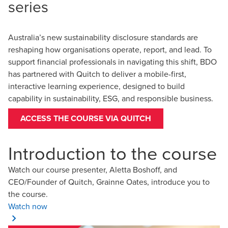
series
Australia’s new sustainability disclosure standards are
reshaping how organisations operate, report, and lead. To
support financial professionals in navigating this shift, BDO
has partnered with Quitch to deliver a mobile-first,
interactive learning experience, designed to build
capability in sustainability, ESG, and responsible business.
ACCESS THE COURSE VIA QUITCH
Introduction to the course
Watch our course presenter, Aletta Boshoff, and
CEO/Founder of Quitch, Grainne Oates, introduce you to
the course.
Watch now