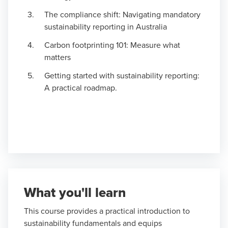
The compliance shift: Navigating mandatory
sustainability reporting in Australia
Carbon footprinting 101: Measure what
matters
Getting started with sustainability reporting:
A practical roadmap.
What you'll learn
This course provides a practical introduction to
sustainability fundamentals and equips