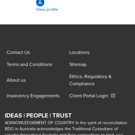
View profile
Contact Us
Locations
Terms and Conditions
Sitemap
Ethics, Regulatory &
About us
Compliance
Opens in a 
Insolvency Engagements
Client Portal Login
IDEAS | PEOPLE | TRUST
ACKNOWLEDGEMENT OF COUNTRY In the spirit of reconciliation
BDO in Australia acknowledges the Traditional Custodians of
country throughout Australia and their connections to land, sea