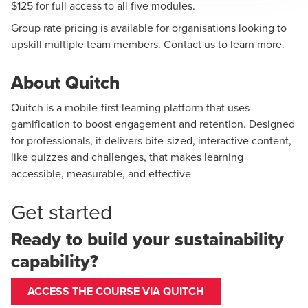
$125 for full access to all five modules.
Group rate pricing is available for organisations looking to
upskill multiple team members.
Contact us
to learn more.
About Quitch
Quitch is a mobile-first learning platform that uses
gamification to boost engagement and retention. Designed
for professionals, it delivers bite-sized, interactive content,
like quizzes and challenges, that makes learning
accessible, measurable, and effective
Get started
Ready to build your sustainability
capability?
ACCESS THE COURSE VIA QUITCH