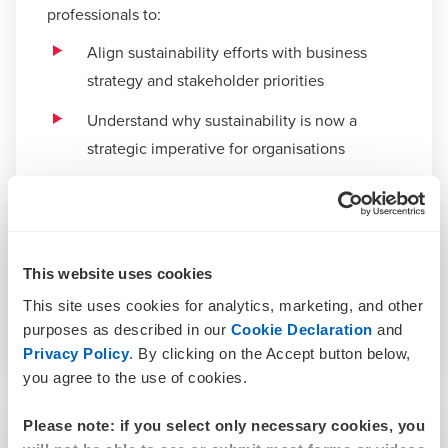
professionals to:
Align sustainability efforts with business
strategy and stakeholder priorities
Understand why sustainability is now a
strategic imperative for organisations
Navigate key reporting standards including
AASB S1, AASB S2, IFRS S1, IFRS S2
Measure and manage carbon footprints with
This website uses cookies
confidence.
This site uses cookies for analytics, marketing, and other
purposes as described in our
Cookie Declaration
and
Privacy Policy
. By clicking on the Accept button below,
you agree to the use of cookies.
Please note: if you select only necessary cookies, you