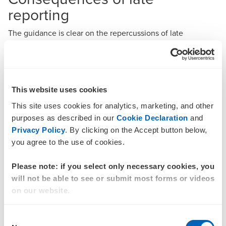
reporting
The guidance is clear on the repercussions of late
reporting. Entities that fail to submit their reports within the
specified timeframes may face significant fines and other
regulatory actions. Voluntary late submissions of reports do
not exempt a business from potential fines. This
This website uses cookies
underscores the need for robust internal processes to
ensure timely and accurate reporting. Businesses must
This site uses cookies for analytics, marketing, and other
prioritise compliance to mitigate the risk of penalties and
purposes as described in our
Cookie Declaration
and
maintain their standing with regulatory bodies.
Privacy Policy
. By clicking on the Accept button below,
BDO recommendation
you agree to the use of cookies.
As the regulatory environment continues to evolve,
Please note: if you select only necessary cookies, you
businesses must stay vigilant and proactive in their
will not be able to see or submit most forms or videos
compliance efforts. The latest AUSTRAC guidance serves
on our website.
as a reminder of the importance of timely and accurate
reporting in the fight against money laundering and
Consent