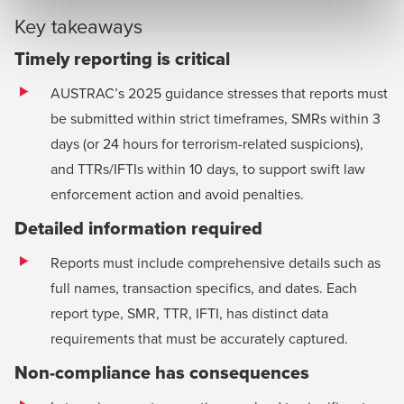
Key takeaways
Timely reporting is critical
AUSTRAC’s 2025 guidance stresses that reports must
be submitted within strict timeframes, SMRs within 3
days (or 24 hours for terrorism-related suspicions),
and TTRs/IFTIs within 10 days, to support swift law
enforcement action and avoid penalties.
Detailed information required
Reports must include comprehensive details such as
full names, transaction specifics, and dates. Each
report type, SMR, TTR, IFTI, has distinct data
requirements that must be accurately captured.
Non-compliance has consequences