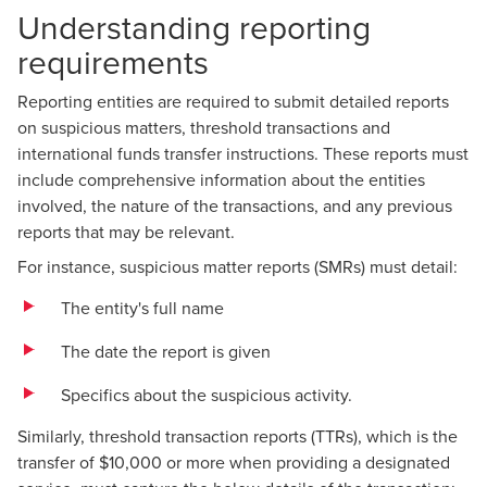
Understanding reporting
requirements
Reporting entities are required to submit detailed reports
on suspicious matters, threshold transactions and
international funds transfer instructions. These reports must
include comprehensive information about the entities
involved, the nature of the transactions, and any previous
reports that may be relevant.
For instance, suspicious matter reports (SMRs) must detail:
The entity's full name
The date the report is given
Specifics about the suspicious activity.
Similarly, threshold transaction reports (TTRs), which is the
transfer of $10,000 or more when providing a designated