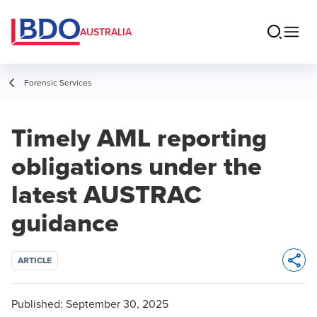
AUSTRALIA
Forensic Services
Timely AML reporting
obligations under the
latest AUSTRAC
guidance
ARTICLE
Opens 
Published:
September 30, 2025