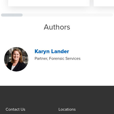
Authors
Karyn Lander
Partner, Forensic Services
Contact Us
Locations