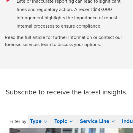
Late or inaccurate reporting can lead to significant
fines and regulatory action. A recent $187,000
infringement highlights the importance of robust
internal processes to ensure compliance.
Read the full article for further information or contact our
forensic services team
to discuss your options.
Subscribe
to receive the latest insights.
Type
Topic
Service Line
Indu
Filter by: