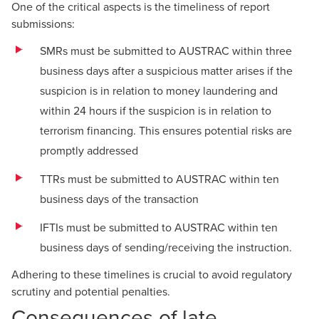
One of the critical aspects is the timeliness of report
submissions:
SMRs must be submitted to AUSTRAC within three
business days after a suspicious matter arises if the
suspicion is in relation to money laundering and
within 24 hours if the suspicion is in relation to
terrorism financing. This ensures potential risks are
promptly addressed
TTRs must be submitted to AUSTRAC within ten
business days of the transaction
IFTIs must be submitted to AUSTRAC within ten
business days of sending/receiving the instruction.
Adhering to these timelines is crucial to avoid regulatory
scrutiny and potential penalties.
Consequences of late