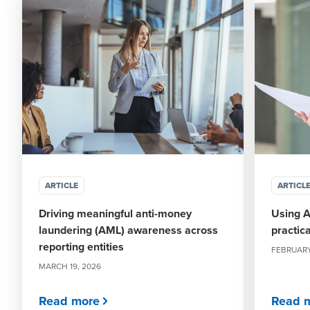
ARTICLE
ARTICL
Driving meaningful anti-money
Using A
laundering (AML) awareness across
practic
reporting entities
FEBRUARY
MARCH 19, 2026
Read more
Read 