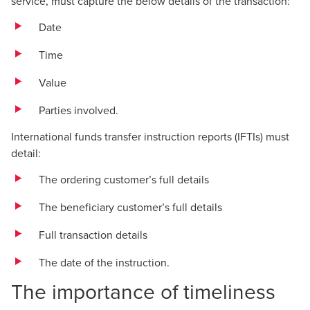
service, must capture the below details of the transaction:
Date
Time
Value
Parties involved.
International funds transfer instruction reports (IFTIs) must
detail:
The ordering customer’s full details
The beneficiary customer’s full details
Full transaction details
The date of the instruction.
The importance of timeliness