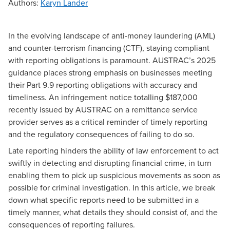
Authors
:
Karyn Lander
In the evolving landscape of anti-money laundering (AML)
and counter-terrorism financing (CTF), staying compliant
with reporting obligations is paramount. AUSTRAC’s 2025
guidance places strong emphasis on businesses meeting
their
Part 9.9
reporting obligations with accuracy and
timeliness. An
infringement notice
totalling $187,000
recently issued by AUSTRAC on a remittance service
provider serves as a critical reminder of timely reporting
and the regulatory consequences of failing to do so.
Late reporting hinders the ability of law enforcement to act
swiftly in detecting and disrupting financial crime, in turn
enabling them to pick up suspicious movements as soon as
possible for criminal investigation. In this article, we break
down what specific reports need to be submitted in a
timely manner, what details they should consist of, and the
consequences of reporting failures.