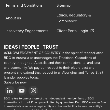
Terms and Conditions
Sitemap
Ethics, Regulatory &
About us
Compliance
Opens in a 
Insolvency Engagements
Client Portal Login
IDEAS | PEOPLE | TRUST
ACKNOWLEDGEMENT OF COUNTRY In the spirit of reconciliation
BDO in Australia acknowledges the Traditional Custodians of
country throughout Australia and their connections to land, sea
and community. We pay our respect to their elders past and
present and extend that respect to all Aboriginal and Torres Strait
Islander peoples today.
Subscribe now
Opens in a new window/tab
BDO refers to one or more of the independent member firms of BDO 
Opens in a new window/tab
Opens in a new window/tab
International Ltd, a UK company limited by guarantee. Each BDO member firm 
in Australia is a separate legal entity and has no liability for another entity’s 