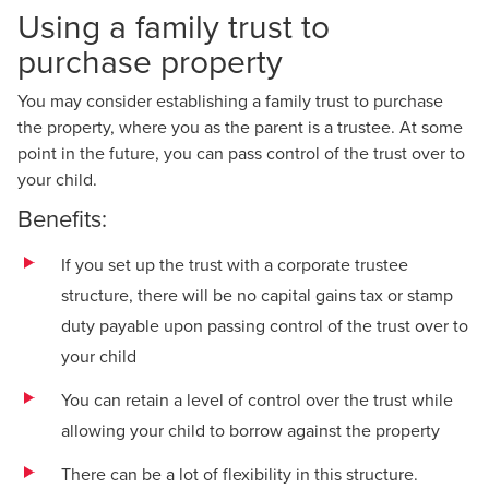
Using a family trust to
purchase property
You may consider establishing a family trust to purchase
the property, where you as the parent is a trustee. At some
point in the future, you can pass control of the trust over to
your child.
Benefits:
If you set up the trust with a corporate trustee
structure, there will be no capital gains tax or stamp
duty payable upon passing control of the trust over to
your child
You can retain a level of control over the trust while
allowing your child to borrow against the property
There can be a lot of flexibility in this structure.