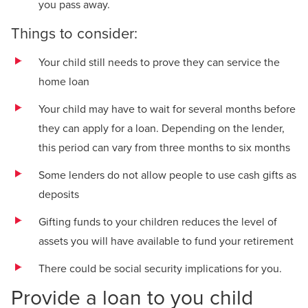
you pass away.
Things to consider:
Your child still needs to prove they can service the
home loan
Your child may have to wait for several months before
they can apply for a loan. Depending on the lender,
this period can vary from three months to six months
Some lenders do not allow people to use cash gifts as
deposits
Gifting funds to your children reduces the level of
assets you will have available to fund your retirement
There could be social security implications for you.
Provide a loan to you child