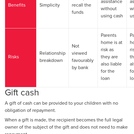
assistance
a
Benefits
Simplicity
recall the
without
w
funds
using cash
u
Parents
P
home is at
h
Not
risk as
ri
Relationship
viewed
Risks
they are
t
breakdown
favourably
also liable
al
by bank
for the
fo
loan
l
Gift cash
A gift of cash can be provided to your children with no
obligation of repayment.
When a gift is made, the recipient becomes the full legal
owner of the subject of the gift and does not need to make
repayment.