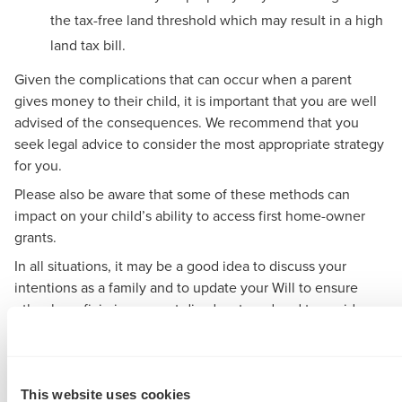
the tax-free land threshold which may result in a high
land tax bill.
Given the complications that can occur when a parent
gives money to their child, it is important that you are well
advised of the consequences. We recommend that you
seek legal advice to consider the most appropriate strategy
for you.
Please also be aware that some of these methods can
impact on your child’s ability to access first home-owner
grants.
In all situations, it may be a good idea to discuss your
intentions as a family and to update your Will to ensure
other beneficiaries are not disadvantaged and to avoid
family issues in the future.
A unique challenge for
This website uses cookies