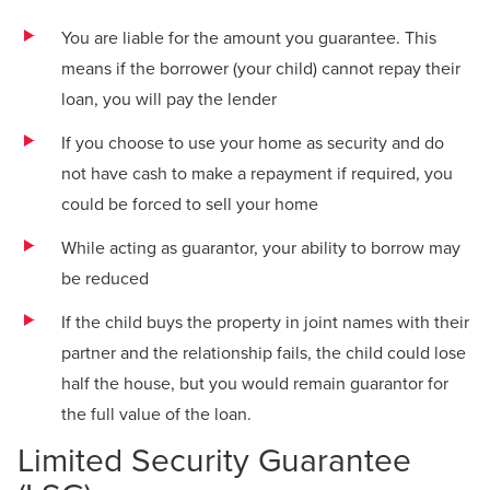
You are liable for the amount you guarantee. This
means if the borrower (your child) cannot repay their
loan, you will pay the lender
If you choose to use your home as security and do
not have cash to make a repayment if required, you
could be forced to sell your home
While acting as guarantor, your ability to borrow may
be reduced
If the child buys the property in joint names with their
partner and the relationship fails, the child could lose
half the house, but you would remain guarantor for
the full value of the loan.
Limited Security Guarantee