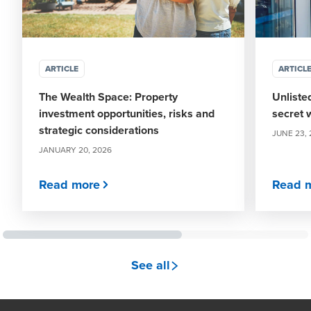
ARTICLE
ARTICL
The Wealth Space: Property
Unliste
investment opportunities, risks and
secret 
strategic considerations
JUNE 23,
JANUARY 20, 2026
Read more
Read 
see all