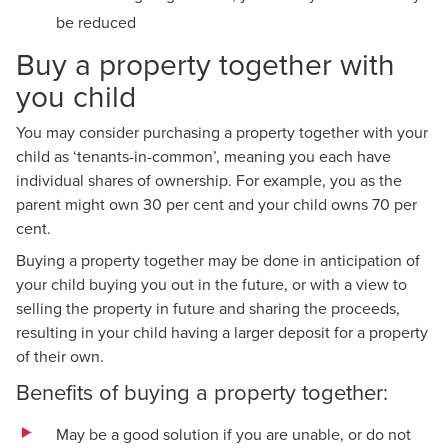
be reduced
Buy a property together with
you child
You may consider purchasing a property together with your
child as ‘tenants-in-common’, meaning you each have
individual shares of ownership. For example, you as the
parent might own 30 per cent and your child owns 70 per
cent.
Buying a property together may be done in anticipation of
your child buying you out in the future, or with a view to
selling the property in future and sharing the proceeds,
resulting in your child having a larger deposit for a property
of their own.
Benefits of buying a property together:
May be a good solution if you are unable, or do not