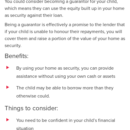
You could consider becoming a guarantor for your child,
which means they can use the equity built up in your home
as security against their loan.
Being a guarantor is effectively a promise to the lender that
if your child is unable to honour their repayments, you will
cover them and raise a portion of the value of your home as
security.
Benefits:
By using your home as security, you can provide
assistance without using your own cash or assets
The child may be able to borrow more than they
otherwise could.
Things to consider:
You need to be confident in your child’s financial
situation