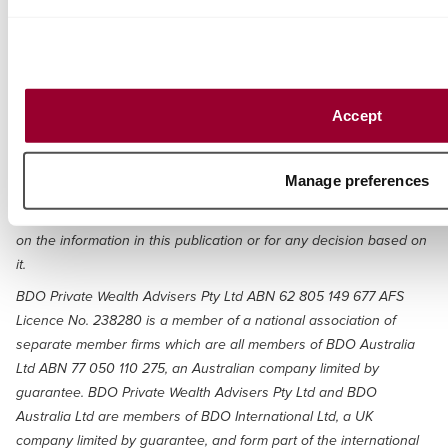
written in general terms and should be seen as broad guidance
only. The publication cannot be relied upon to cover specific
situations and you should not act, or refrain from acting, upon the
information contained therein without obtaining specific
professional advice. Please contact the BDO member firms in
Accept
Australia to discuss these matters in the context of your particular
circumstances. BDO Australia Ltd and each BDO member firm in
Australia, their partners and/or directors, employees and agents
Manage preferences
do not accept or assume any liability or duty of care for any loss
arising from any action taken or not taken by anyone in reliance
on the information in this publication or for any decision based on
it.
BDO Private Wealth Advisers Pty Ltd ABN 62 805 149 677 AFS
Licence No. 238280 is a member of a national association of
separate member firms which are all members of BDO Australia
Ltd ABN 77 050 110 275, an Australian company limited by
guarantee. BDO Private Wealth Advisers Pty Ltd and BDO
Australia Ltd are members of BDO International Ltd, a UK
company limited by guarantee, and form part of the international