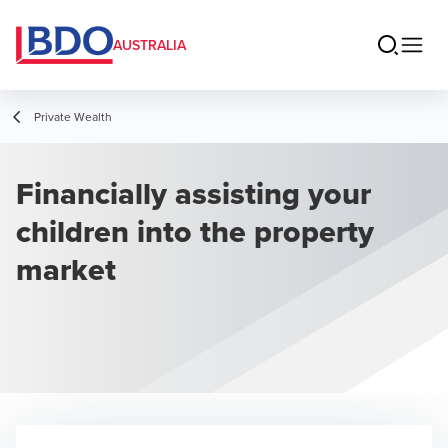
AUSTRALIA
Private Wealth
Financially assisting your
children into the property
market