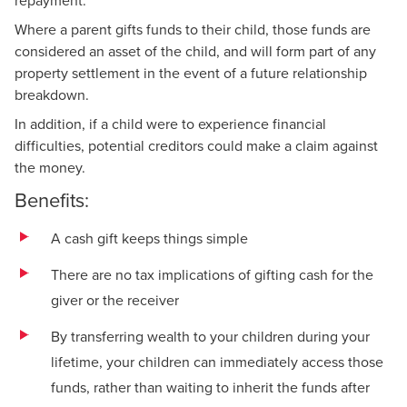
Where a parent gifts funds to their child, those funds are
considered an asset of the child, and will form part of any
property settlement in the event of a future relationship
breakdown.
In addition, if a child were to experience financial
difficulties, potential creditors could make a claim against
the money.
Benefits:
A cash gift keeps things simple
There are no tax implications of gifting cash for the
giver or the receiver
By transferring wealth to your children during your
lifetime, your children can immediately access those
funds, rather than waiting to inherit the funds after