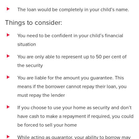
The loan would be completely in your child’s name.
Things to consider:
You need to be confident in your child’s financial
situation
You are only able to represent up to 50 per cent of
the security
You are liable for the amount you guarantee. This
means if the borrower cannot repay their loan, you
must repay the lender
If you choose to use your home as security and don’t
have cash to make a repayment if required, you could
be forced to sell your home
While acting as guarantor, your ability to borrow may