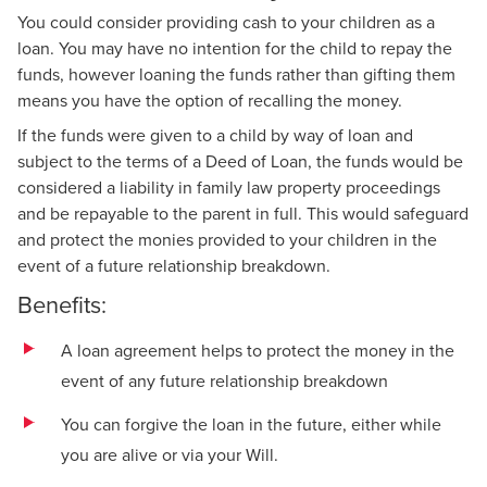
You could consider providing cash to your children as a
loan. You may have no intention for the child to repay the
funds, however loaning the funds rather than gifting them
means you have the option of recalling the money.
If the funds were given to a child by way of loan and
subject to the terms of a Deed of Loan, the funds would be
considered a liability in family law property proceedings
and be repayable to the parent in full. This would safeguard
and protect the monies provided to your children in the
event of a future relationship breakdown.
Benefits:
A loan agreement helps to protect the money in the
event of any future relationship breakdown
You can forgive the loan in the future, either while
you are alive or via your Will.