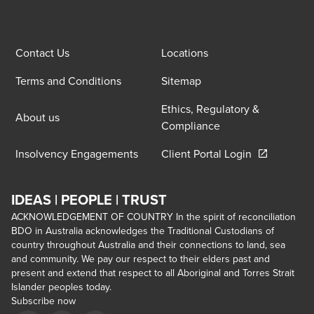
Contact Us
Locations
Terms and Conditions
Sitemap
Ethics, Regulatory &
About us
Compliance
Opens in a 
Insolvency Engagements
Client Portal Login
IDEAS | PEOPLE | TRUST
ACKNOWLEDGEMENT OF COUNTRY In the spirit of reconciliation
BDO in Australia acknowledges the Traditional Custodians of
country throughout Australia and their connections to land, sea
and community. We pay our respect to their elders past and
present and extend that respect to all Aboriginal and Torres Strait
Islander peoples today.
Subscribe now