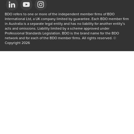
Opens in a new window/tab
BDO refers to one or more of the independent member firms of BDO 
Opens in a new window/tab
Opens in a new window/tab
International Ltd, a UK company limited by guarantee. Each BDO member firm 
in Australia is a separate legal entity and has no liability for another entity’s 
acts and omissions. Liability limited by a scheme approved under 
Professional Standards Legislation. BDO is the brand name for the BDO 
network and for each of the BDO member firms. All rights reserved. © 
Copyright 2026