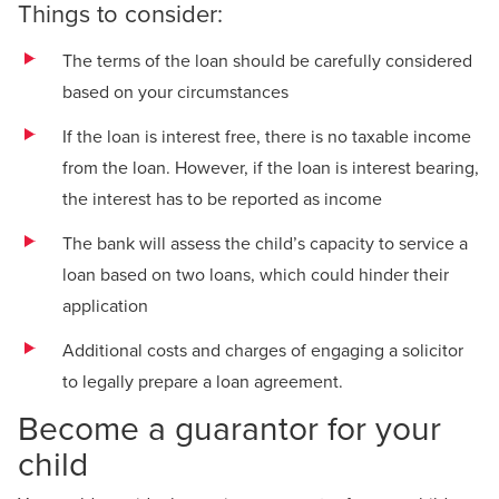
Things to consider:
The terms of the loan should be carefully considered
based on your circumstances
If the loan is interest free, there is no taxable income
from the loan. However, if the loan is interest bearing,
the interest has to be reported as income
The bank will assess the child’s capacity to service a
loan based on two loans, which could hinder their
application
Additional costs and charges of engaging a solicitor
to legally prepare a loan agreement.
Become a guarantor for your
child