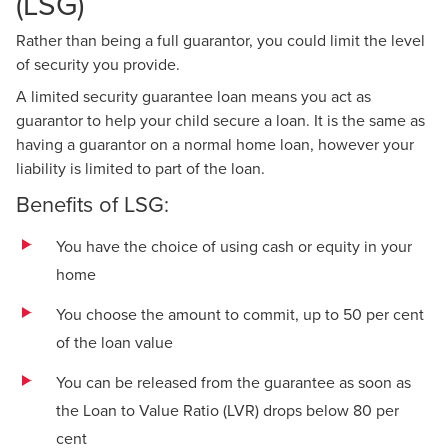
(LSG)
Rather than being a full guarantor, you could limit the level
of security you provide.
A limited security guarantee loan means you act as
guarantor to help your child secure a loan. It is the same as
having a guarantor on a normal home loan, however your
liability is limited to part of the loan.
Benefits of LSG:
You have the choice of using cash or equity in your
home
You choose the amount to commit, up to 50 per cent
of the loan value
You can be released from the guarantee as soon as
the Loan to Value Ratio (LVR) drops below 80 per
cent