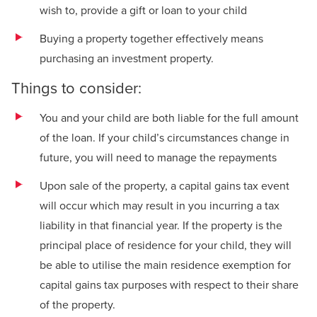
wish to, provide a gift or loan to your child
Buying a property together effectively means
purchasing an investment property.
Things to consider:
You and your child are both liable for the full amount
of the loan. If your child’s circumstances change in
future, you will need to manage the repayments
Upon sale of the property, a capital gains tax event
will occur which may result in you incurring a tax
liability in that financial year. If the property is the
principal place of residence for your child, they will
be able to utilise the main residence exemption for
capital gains tax purposes with respect to their share
of the property.