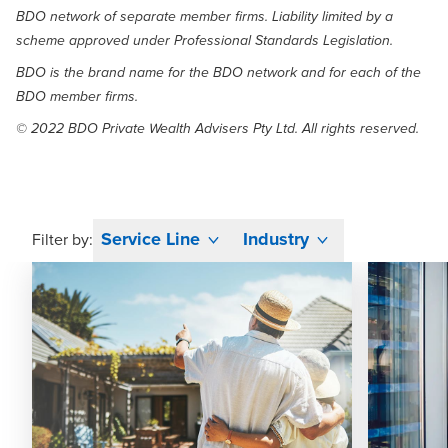
BDO network of separate member firms. Liability limited by a
scheme approved under Professional Standards Legislation.
BDO is the brand name for the BDO network and for each of the
BDO member firms.
© 2022 BDO Private Wealth Advisers Pty Ltd. All rights reserved.
Service Line
Industry
Filter by: