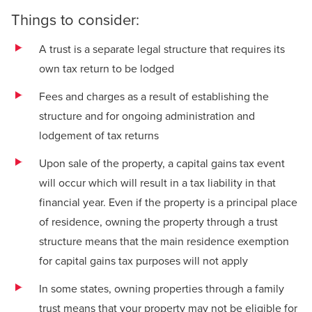
Things to consider:
A trust is a separate legal structure that requires its
own tax return to be lodged
Fees and charges as a result of establishing the
structure and for ongoing administration and
lodgement of tax returns
Upon sale of the property, a capital gains tax event
will occur which will result in a tax liability in that
financial year. Even if the property is a principal place
of residence, owning the property through a trust
structure means that the main residence exemption
for capital gains tax purposes will not apply
In some states, owning properties through a family
trust means that your property may not be eligible for