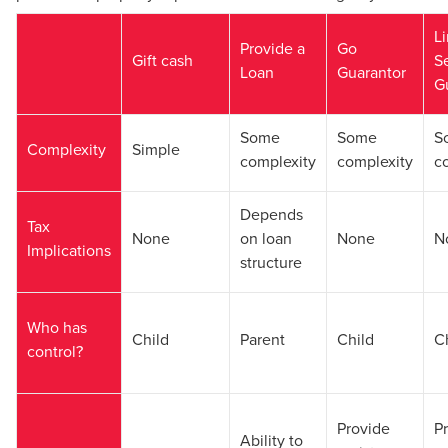
L
Provide a
Go
Gift cash
S
Loan
Guarantor
G
Some
Some
S
Complexity
Simple
complexity
complexity
c
Depends
Tax
None
on loan
None
N
Implications
structure
Who has
Child
Parent
Child
C
control?
Provide
P
Ability to