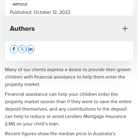
ARTICLE
Published:
October 12, 2022
Authors
Opens In A New Window/tab
Opens In A New Window/tab
Opens In A New Window/tab
Many of our clients express a desire to provide their grown
children with financial assistance to help them enter the
property market.
Kelly Kennedy
Financial assistance can help your children enter the
Financial Adviser, Business Services
property market sooner than if they were to save the entire
deposit themselves, and any contributions to the deposit
can help to reduce or avoid Lenders Mortgage Insurance
(LMI) on your child’s loan.
Recent figures show the median price in Australia’s