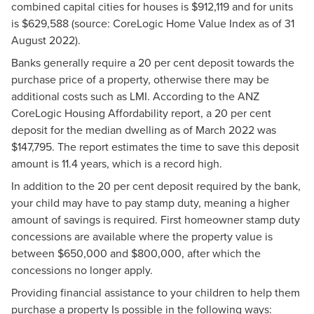
combined capital cities for houses is $912,119 and for units
is $629,588 (source: CoreLogic Home Value Index as of 31
August 2022).
Banks generally require a 20 per cent deposit towards the
purchase price of a property, otherwise there may be
additional costs such as LMI. According to the ANZ
CoreLogic Housing Affordability report, a 20 per cent
deposit for the median dwelling as of March 2022 was
$147,795. The report estimates the time to save this deposit
amount is 11.4 years, which is a record high.
In addition to the 20 per cent deposit required by the bank,
your child may have to pay stamp duty, meaning a higher
amount of savings is required. First homeowner stamp duty
concessions are available where the property value is
between $650,000 and $800,000, after which the
concessions no longer apply.
Providing financial assistance to your children to help them
purchase a property Is possible in the following ways: