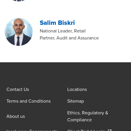
Salim Biskri
National Leader, Retail
Partner, Audit and Assurance
Contact Us
Locations
Terms and Conditions
Sitemap
Ethics, Regulatory &
About us
Compliance