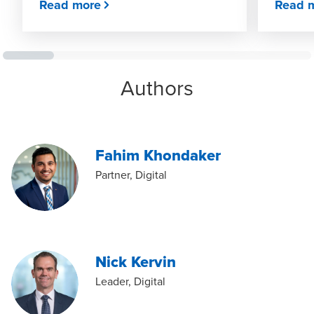
Read more
Read 
Authors
Fahim Khondaker
Partner, Digital
Nick Kervin
Leader, Digital