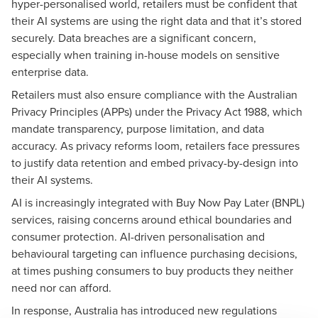
hyper-personalised world, retailers must be confident that
their AI systems are using the right data and that it’s stored
securely. Data breaches are a significant concern,
especially when training in-house models on sensitive
enterprise data.
Retailers must also ensure compliance with the Australian
Privacy Principles (APPs) under the Privacy Act 1988, which
mandate transparency, purpose limitation, and data
accuracy. As privacy reforms loom, retailers face pressures
to justify data retention and embed privacy-by-design into
their AI systems.
AI is increasingly integrated with Buy Now Pay Later (BNPL)
services, raising concerns around ethical boundaries and
consumer protection. AI-driven personalisation and
behavioural targeting can influence purchasing decisions,
at times pushing consumers to buy products they neither
need nor can afford.
In response, Australia has introduced new regulations