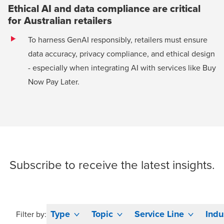
Ethical AI and data compliance are critical
for Australian retailers
To harness GenAI responsibly, retailers must ensure
data accuracy, privacy compliance, and ethical design
- especially when integrating AI with services like Buy
Now Pay Later.
Subscribe
to receive the latest insights.
Type
Topic
Service Line
Indu
Filter by: