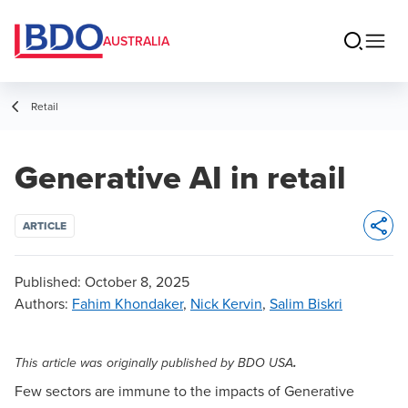
AUSTRALIA
Retail
Generative AI in retail
ARTICLE
Opens 
Published:
October 8, 2025
Authors
:
Fahim Khondaker
,
Nick Kervin
,
Salim Biskri
.
This article was originally published by
BDO USA
Few sectors are immune to the impacts of Generative