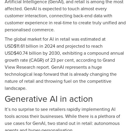
Artificial Intelligence (GenAI), and retail is among the most
affected. GenAI is expected to touch almost every
customer interaction, connecting back-end data with
customer experience in real-time to create truly unified and
personalised commerce.
The global market for AI in retail was estimated at
USD$11.61 billion in 2024 and projected to reach
USD$40.74 billion by 2030, exhibiting a compound annual
growth rate (CAGR) of 23 per cent, according to
Grand
View Research report
. GenAI represents a huge
technological leap forward that is already changing the
nature of retail and throwing fuel on the competitive
landscape.
Generative AI in action
It’s no surprise to see retailers rapidly implementing AI
tools across their businesses. While there is a plethora of
use cases for GenAI, two stand out in retail: autonomous
agents and hyper-personalisation.