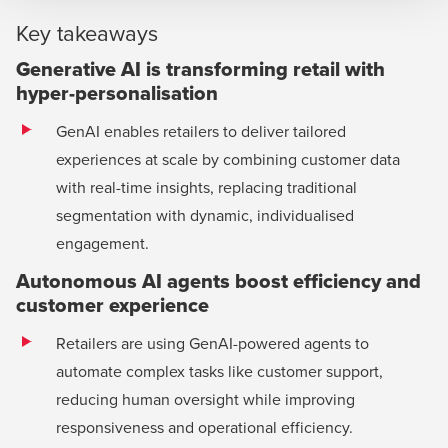
Key takeaways
Generative AI is transforming retail with
hyper-personalisation
GenAI enables retailers to deliver tailored
experiences at scale by combining customer data
with real-time insights, replacing traditional
segmentation with dynamic, individualised
engagement.
Autonomous AI agents boost efficiency and
customer experience
Retailers are using GenAI-powered agents to
automate complex tasks like customer support,
reducing human oversight while improving
responsiveness and operational efficiency.