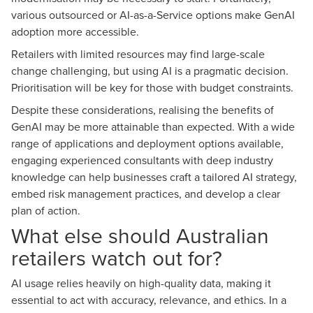
various outsourced or AI-as-a-Service options make GenAI
adoption more accessible.
Retailers with limited resources may find large-scale
change challenging, but using AI is a pragmatic decision.
Prioritisation will be key for those with budget constraints.
Despite these considerations, realising the benefits of
GenAI may be more attainable than expected. With a wide
range of applications and deployment options available,
engaging experienced consultants with deep industry
knowledge can help businesses craft a tailored AI strategy,
embed risk management practices, and develop a clear
plan of action.
What else should Australian
retailers watch out for?
AI usage relies heavily on high-quality data, making it
essential to act with accuracy, relevance, and ethics. In a