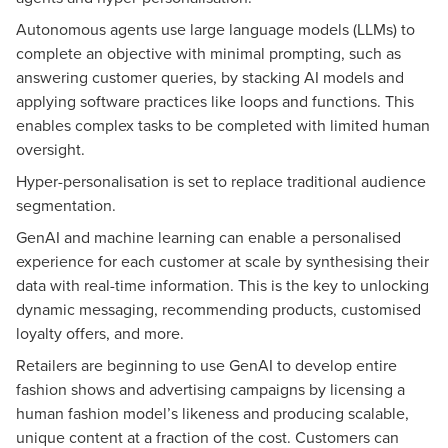
Autonomous agents use large language models (LLMs) to
complete an objective with minimal prompting, such as
answering customer queries, by stacking AI models and
applying software practices like loops and functions. This
enables complex tasks to be completed with limited human
oversight.
Hyper-personalisation is set to replace traditional audience
segmentation.
GenAI and machine learning can enable a personalised
experience for each customer at scale by synthesising their
data with real-time information. This is the key to unlocking
dynamic messaging, recommending products, customised
loyalty offers, and more.
Retailers are beginning to use GenAI to develop entire
fashion shows and advertising campaigns by licensing a
human fashion model’s likeness and producing scalable,
unique content at a fraction of the cost. Customers can