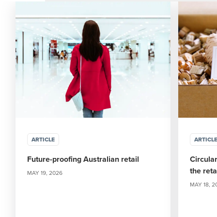
ARTICLE
ARTICL
Future-proofing Australian retail
Circula
the ret
MAY 19, 2026
MAY 18, 2