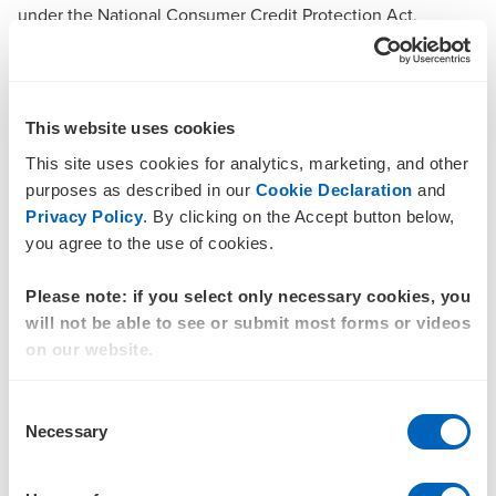
under the National Consumer Credit Protection Act,
requiring BNPL providers to meet responsible lending
obligations. Retailers are responsible for ensuring AI
systems do not cross into coercion and that consumer trust
is preserved through transparency and ethical design.
This website uses cookies
Finally, while GenAI is still an experimental technology, it’s
This site uses cookies for analytics, marketing, and other
here to stay. Early movers will gain competitive advantage,
purposes as described in our
Cookie Declaration
and
while late adopters risk falling behind. Now is the best time
Privacy Policy
. By clicking on the Accept button below,
to engage with this technology and learn as it evolves.
you agree to the use of cookies.
How BDO can help you map your
Please note: if you select only necessary cookies, you
AI journey
will not be able to see or submit most forms or videos
BDO’s AI Strategy offering helps you assess your GenAI
on our website.
readiness and build a tailored roadmap for secure and
scalable implementation. Through our Generative AI and
Consent
Agentic solutions, you can apply rapid innovation and
Necessary
Selection
automation by leveraging existing infrastructure or
exploring AI-as-a-Service options.