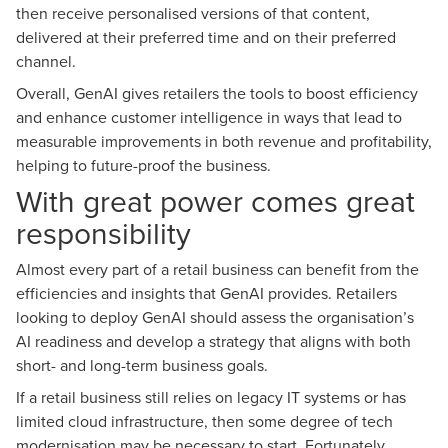
then receive personalised versions of that content,
delivered at their preferred time and on their preferred
channel.
Overall, GenAI gives retailers the tools to boost efficiency
and enhance customer intelligence in ways that lead to
measurable improvements in both revenue and profitability,
helping to future-proof the business.
With great power comes great
responsibility
Almost every part of a retail business can benefit from the
efficiencies and insights that GenAI provides. Retailers
looking to deploy GenAI should assess the organisation’s
AI readiness and develop a strategy that aligns with both
short- and long-term business goals.
If a retail business still relies on legacy IT systems or has
limited cloud infrastructure, then some degree of tech
modernisation may be necessary to start. Fortunately,