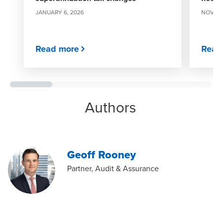
JANUARY 6, 2026
NOVEM
Read more
Read
Authors
Geoff Rooney
Partner, Audit & Assurance