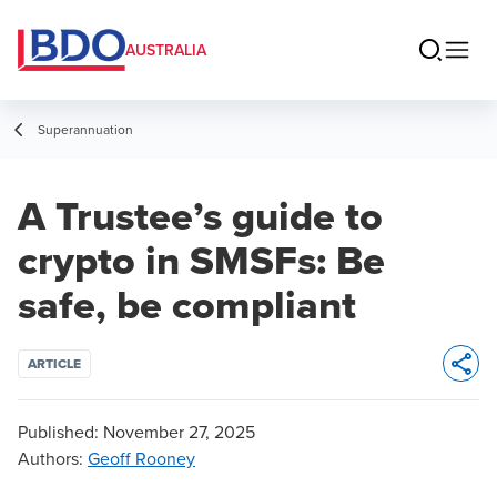
AUSTRALIA
Superannuation
A Trustee’s guide to
crypto in SMSFs: Be
safe, be compliant
ARTICLE
Opens 
Published:
November 27, 2025
Authors
:
Geoff Rooney