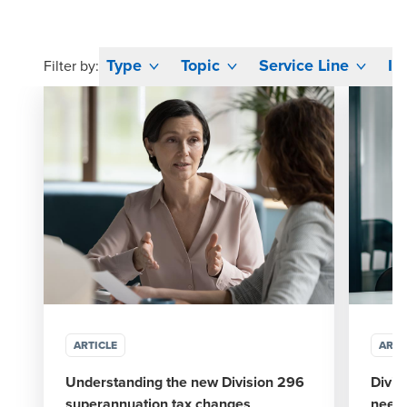
Type
Topic
Service Line
In
Filter by:
ARTICLE
ARTI
Understanding the new Division 296
Divis
superannuation tax changes
need