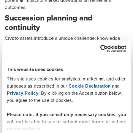
potential impact of market downturns on retirement
outcomes.
Succession planning and
continuity
Crypto assets introduce a unique challenge: knowledge
centralisation. In many SMSFs, one trustee may be solely
responsible for managing the crypto asset wallet,
passwords, and transaction records. This creates significant
risk if that trustee becomes incapacitated or passes away.
This website uses cookies
Trustees are expected to ensure that wallet access
This site uses cookies for analytics, marketing, and other
credentials are securely stored and accessible only to
purposes as described in our
Cookie Declaration
and
authorised parties. It is also considered good practice to
Privacy Policy
. By clicking on the Accept button below,
document procedures for accessing and managing crypto
you agree to the use of cookies.
assets, and to incorporate crypto assets into the fund’s
succession and estate planning strategy. In some cases,
Please note: if you select only necessary cookies, you
appointing a professional custodian or adviser may help
will not be able to see or submit most forms or videos
support continuity. Without proper planning, the loss of
on our website.
access to digital assets could result in permanent loss of