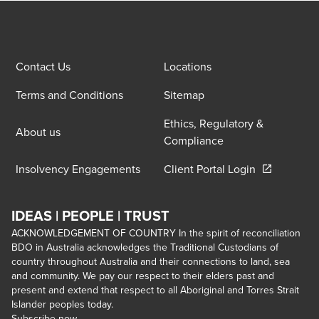
Contact Us
Locations
Terms and Conditions
Sitemap
Ethics, Regulatory &
About us
Compliance
Opens in a 
Insolvency Engagements
Client Portal Login
IDEAS | PEOPLE | TRUST
ACKNOWLEDGEMENT OF COUNTRY In the spirit of reconciliation
BDO in Australia acknowledges the Traditional Custodians of
country throughout Australia and their connections to land, sea
and community. We pay our respect to their elders past and
present and extend that respect to all Aboriginal and Torres Strait
Islander peoples today.
Subscribe now