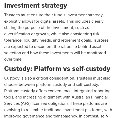
Investment strategy
Trustees must ensure their fund’s investment strategy
explicitly allows for digital assets. This includes clearly
stating the purpose of the investment, such as
diversification or growth, while also considering risk
tolerance, liquidity needs, and retirement goals. Trustees
are expected to document the rationale behind asset
selection and how these investments will be monitored
over time.
Custody: Platform vs self-custody
Custody is also a critical consideration. Trustees must also
choose between platform custody and self-custody.
Platform custody offers convenience, integrated reporting
tools, and increasing alignment with Australian Financial
Services (AFS) licensee obligations. These platforms are
evolving to resemble traditional investment platforms, with
improved governance and transparency. In contrast, self-