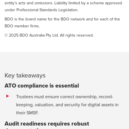
entity’s acts and omissions. Liability limited by a scheme approved
under Professional Standards Legislation.
BDO is the brand name for the BDO network and for each of the
BDO member firms.
© 2025 BDO Australia Pty Ltd. All rights reserved.
Key takeaways
ATO compliance is essential
Trustees must ensure correct ownership, record-
keeping, valuation, and security for digital assets in
their SMSF.
Audit readiness requires robust