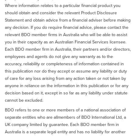
Where information relates to a particular financial product you
should obtain and consider the relevant Product Disclosure
Statement and obtain advice from a financial adviser before making
any decision. If you do require financial advice, please contact the
relevant BDO member firms in Australia who will be able to assist
you in their capacity as an Australian Financial Services licensee.
Each BDO member firm in Australia, their partners and/or directors,
employees and agents do not give any warranty as to the
accuracy, reliability or completeness of information contained in
this publication nor do they accept or assume any liability or duty
of care for any loss arising from any action taken or not taken by
anyone in reliance on the information in this publication or for any
decision based on it, except in so far as any liability under statute
cannot be excluded.
BDO refers to one or more members of a national association of
separate entities who are allmembers of BDO International Ltd, a
UK company limited by guarantee. Each BDO member firm in
Australia is a separate legal entity and has no liability for another