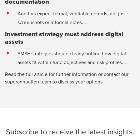
documentation
Auditors expect formal, verifiable records, not just
screenshots or informal notes.
Investment strategy must address digital
assets
SMSF strategies should clearly outline how digital
assets fit within fund objectives and risk profiles.
Read the full article for further information or contact our
superannuation team
to discuss your options.
Subscribe
to receive the latest insights.