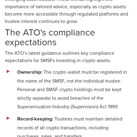
importance of tailored advice, especially as crypto assets
become more accessible through regulated platforms and
trustee interest continues to grow.
The ATO's compliance
expectations
The
ATO’s latest guidance
outlines key compliance
expectations for SMSFs investing in crypto assets.
Ownership:
The crypto wallet must be registered in
the name of the SMSF, not the individual trustee.
Personal and SMSF crypto holdings must be kept
strictly separate to avoid breaches of the
Superannuation Industry (Supervision) Act 1993
Record-keeping:
Trustees must maintain detailed
records of all crypto transactions, including
purchases, sales, and transfers