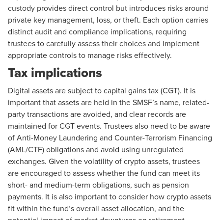
custody provides direct control but introduces risks around
private key management, loss, or theft. Each option carries
distinct audit and compliance implications, requiring
trustees to carefully assess their choices and implement
appropriate controls to manage risks effectively.
Tax implications
Digital assets are subject to capital gains tax (CGT). It is
important that assets are held in the SMSF’s name, related-
party transactions are avoided, and clear records are
maintained for CGT events. Trustees also need to be aware
of
Anti-Money Laundering and Counter-Terrorism Financing
(AML/CTF) obligations and avoid using unregulated
exchanges. Given the volatility of crypto assets, trustees
are encouraged to assess whether the fund can meet its
short- and medium-term obligations, such as pension
payments. It is also important to consider how crypto assets
fit within the fund’s overall asset allocation, and the