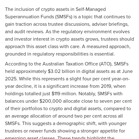
The inclusion of crypto assets in Self-Managed
Superannuation Funds (SMSFs) is a topic that continues to
gain traction across trustee discussions, adviser briefings,
and audit reviews. As the regulatory environment evolves
and investor interest in crypto assets grows, trustees should
approach this asset class with care. A measured approach,
grounded in regulatory responsibilities is essential.
According to the Australian Taxation Office (ATO), SMSFs
held approximately $3.02 billion in digital assets as at June
2025. While this represents a slight four per cent year-on-
year decline, it is a significant increase from 2019, when
holdings totalled just $119 million. Notably, SMSFs with
balances under $200,000 allocate close to seven per cent
of their portfolios to crypto and digital assets, compared to
an average allocation of around two per cent across all
SMSFs. This suggests a demographic shift, with younger
trustees or newer funds showing a stronger appetite for
emerging asset classes. These trends highlight the