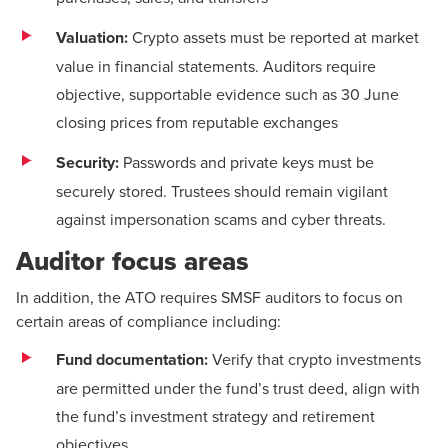
Valuation:
Crypto assets must be reported at market
value in financial statements. Auditors require
objective, supportable evidence such as 30 June
closing prices from reputable exchanges
Security:
Passwords and private keys must be
securely stored. Trustees should remain vigilant
against impersonation scams and cyber threats.
Auditor focus areas
In addition, the ATO requires SMSF auditors to focus on
certain areas of compliance including:
Fund documentation:
Verify that crypto investments
are permitted under the fund’s trust deed, align with
the fund’s investment strategy and retirement
objectives