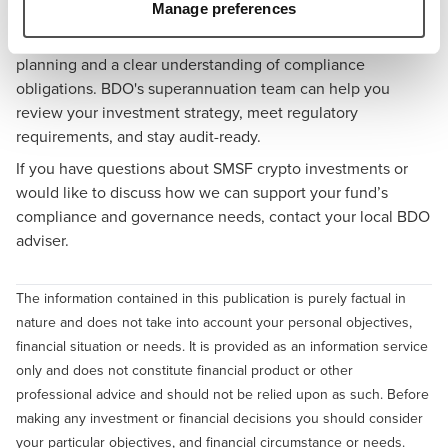
How BDO Can Help
Manage preferences
Managing digital assets within an SMSF requires careful
planning and a clear understanding of compliance
obligations.
BDO's superannuation team
can help you
review your investment strategy, meet regulatory
requirements, and stay audit-ready.
If you have questions about SMSF crypto investments or
would like to discuss how we can support your fund’s
compliance and governance needs,
contact your local BDO
adviser
.
The information contained in this publication is purely factual in
nature and does not take into account your personal objectives,
financial situation or needs. It is provided as an information service
only and does not constitute financial product or other
professional advice and should not be relied upon as such. Before
making any investment or financial decisions you should consider
your particular objectives, and financial circumstance or needs.