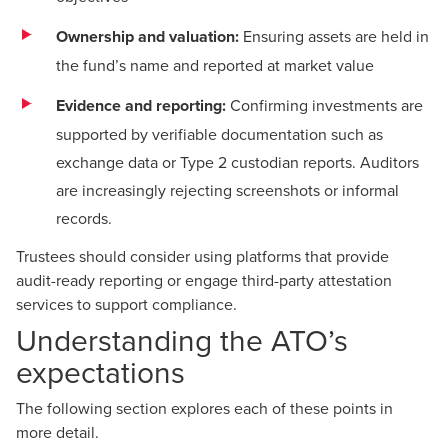
Ownership and valuation:
Ensuring assets are held in
the fund’s name and reported at market value
Evidence and reporting:
Confirming investments are
supported by verifiable documentation such as
exchange data or Type 2 custodian reports. Auditors
are increasingly rejecting screenshots or informal
records.
Trustees should consider using platforms that provide
audit-ready reporting or engage third-party attestation
services to support compliance.
Understanding the ATO’s
expectations
The following section explores each of these points in
more detail.