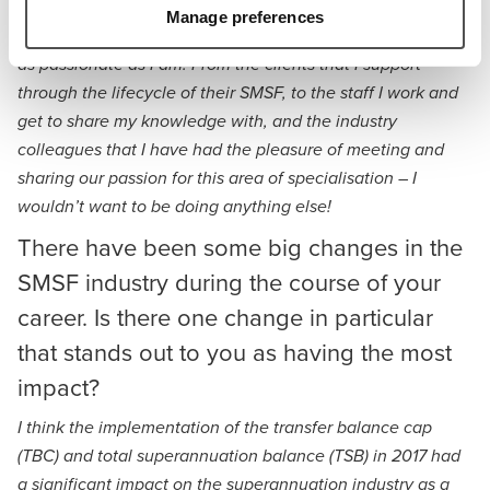
Over the years, it has become such a privilege to be a part
Manage preferences
of the SMSF community which is full of people that are just
as passionate as I am. From the clients that I support
through the lifecycle of their SMSF, to the staff I work and
get to share my knowledge with, and the industry
colleagues that I have had the pleasure of meeting and
sharing our passion for this area of specialisation – I
wouldn’t want to be doing anything else!
There have been some big changes in the
SMSF industry during the course of your
career. Is there one change in particular
that stands out to you as having the most
impact?
I think the implementation of the transfer balance cap
(TBC) and total superannuation balance (TSB) in 2017 had
a significant impact on the superannuation industry as a