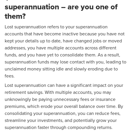
superannuation – are you one of
them?
Lost superannuation refers to your superannuation
accounts that have become inactive because you have not
kept your details up to date, have changed jobs or moved
addresses, you have multiple accounts across different
funds, and you have yet to consolidate them. As a result,
superannuation funds may lose contact with you, leading to
unclaimed money sitting idle and slowly eroding due to
fees.
Lost superannuation can have a significant impact on your
retirement savings. With multiple accounts, you may
unknowingly be paying unnecessary fees or insurance
premiums, which erode your overall balance over time. By
consolidating your superannuation, you can reduce fees,
streamline your investments, and potentially grow your
superannuation faster through compounding returns.