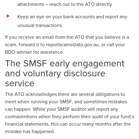
attachments – reach out to the ATO directly
Keep an eye on your bank accounts and report any
unusual transactions.
If you receive an email from the ATO that you believe is a
scam, forward it to
reportscams@ato.gov.au
, or call your
BDO adviser for assistance.
The SMSF early engagement
and voluntary disclosure
service
The ATO acknowledges there are several obligations to
meet when running your SMSF, and sometimes mistakes
can happen. While your SMSF auditor will report any
contraventions when they perform their audit of your fund’s
financial statements, this can occur many months after the
mistake has happened.