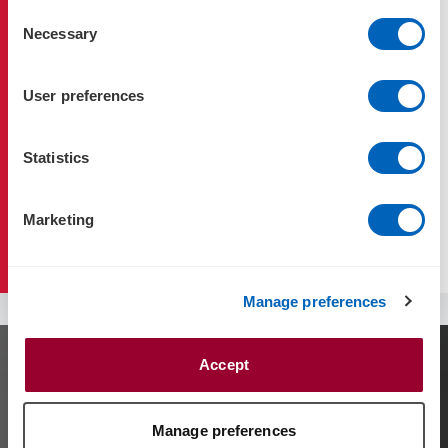
Consent
Necessary
Selection
Family Business
User preferences
Family Governance & Charters
Statistics
Succession Planning
Marketing
Estate Planning & Wills
Manage preferences
Accept
Contact us
Contact our team to discuss your needs using
Manage preferences
the
request for service
form.