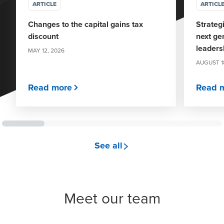
ARTICLE
ARTICL
Changes to the capital gains tax
Strateg
discount
next ge
leaders
MAY 12, 2026
AUGUST 1
Read more
Read 
see all
Meet our team