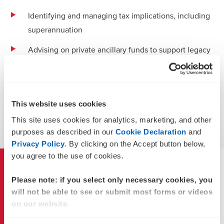
Identifying and managing tax implications, including
superannuation
Advising on private ancillary funds to support legacy
wishes
Assisting family education and communication.
Take the first step to protect the continuity of your family
This website uses cookies
business and wealth management today through estate
This site uses cookies for analytics, marketing, and other
planning. Contact a BDO estate planning expert to find out
purposes as described in our
Cookie Declaration
and
how you can secure your wealth well into the future.
Privacy Policy
. By clicking on the Accept button below,
you agree to the use of cookies.
More about our services
Please note: if you select only necessary cookies, you
will not be able to see or submit most forms or videos
on our website.
Family Office