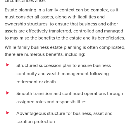
circumstances arise.
Estate planning in a family context can be complex, as it
must consider all assets, along with liabilities and
ownership structures, to ensure that business and other
assets are effectively transferred, controlled and managed
to maximise the benefits to the estate and its beneficiaries.
While family business estate planning is often complicated,
there are numerous benefits, including:
Structured succession plan to ensure business
continuity and wealth management following
retirement or death
Smooth transition and continued operations through
assigned roles and responsibilities
Advantageous structure for business, asset and
taxation protection