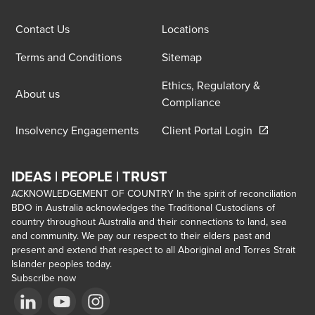
Contact Us
Locations
Terms and Conditions
Sitemap
Ethics, Regulatory &
About us
Compliance
Opens in a 
Insolvency Engagements
Client Portal Login
IDEAS | PEOPLE | TRUST
ACKNOWLEDGEMENT OF COUNTRY In the spirit of reconciliation
BDO in Australia acknowledges the Traditional Custodians of
country throughout Australia and their connections to land, sea
and community. We pay our respect to their elders past and
present and extend that respect to all Aboriginal and Torres Strait
Islander peoples today.
Subscribe now