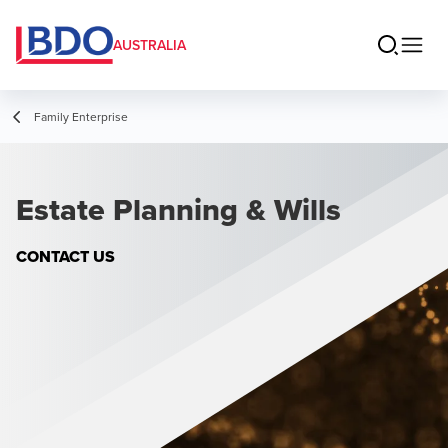
AUSTRALIA
Family Enterprise
Estate Planning & Wills
CONTACT US