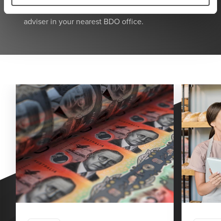
Alternatively, call
1300 138 991
to speak with an
adviser in your nearest BDO office.