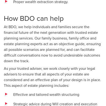
Proper wealth extraction strategy.
How BDO can help
At BDO, we help individuals and families secure the
financial future of the next generation with trusted estate
planning services. Our family business, family office and
estate planning experts act as an objective guide, ensuring
all possible scenarios are planned for, and can facilitate
difficult conversations now to avoid undesirable outcomes
down the track.
As your trusted adviser, we work closely with your legal
advisers to ensure that all aspects of your estate are
considered and an effective plan of your design is in place.
This aspect of estate planning includes:
Effective and tailored wealth structuring
Strategic advice during Will creation and execution