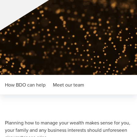
How BDO can help
Meet our team
Planning how to manage your wealth makes sense for you,
your family and any business interests should unforeseen