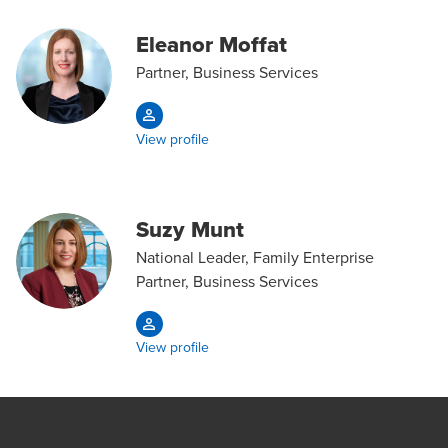
Eleanor Moffat
Partner, Business Services
View profile
Suzy Munt
National Leader, Family Enterprise
Partner, Business Services
View profile