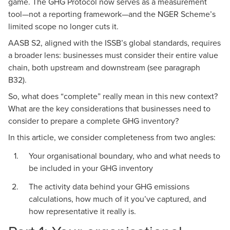
game. The GHG Protocol now serves as a measurement
tool—not a reporting framework—and the
NGER Scheme’s
limited scope
no longer cuts it.
AASB S2, aligned with the ISSB’s global standards, requires
a broader lens: businesses must consider their entire value
chain, both upstream and downstream (see
paragraph
B32
).
So, what does “complete” really mean in this new context?
What are the key considerations that businesses need to
consider to prepare a complete GHG inventory?
In this article, we consider completeness from two angles:
Your organisational boundary, who and what needs to
be included in your GHG inventory
The activity data behind your GHG emissions
calculations, how much of it you’ve captured, and
how representative it really is.