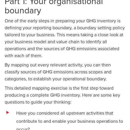
Part 1: Your organisational
boundary
One of the early steps in
preparing your GHG inventory
is
defining your reporting boundary, a boundary setting policy
tailored to your business. This means taking a close look at
your business model and value chain to identify all
operations and the sources of GHG emissions associated
with each of them.
By mapping out every relevant activity, you can then
classify sources of GHG emissions across scopes and
categories, to establish your operational boundary.
This detailed mapping exercise is the first step toward
producing a complete GHG inventory. Here are some key
questions to guide your thinking:
Have you considered all upstream activities that
contribute to and enable your business operations to
occur?