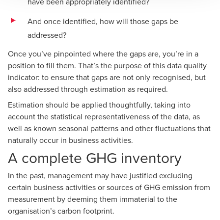
have been appropriately identified?
And once identified, how will those gaps be
addressed?
Once you’ve pinpointed where the gaps are, you’re in a
position to fill them. That’s the purpose of this data quality
indicator: to ensure that gaps are not only recognised, but
also addressed through estimation as required.
Estimation should be applied thoughtfully, taking into
account the statistical representativeness of the data, as
well as known seasonal patterns and other fluctuations that
naturally occur in business activities.
A complete GHG inventory
In the past, management may have justified excluding
certain business activities or sources of GHG emission from
measurement by deeming them immaterial to the
organisation’s carbon footprint.