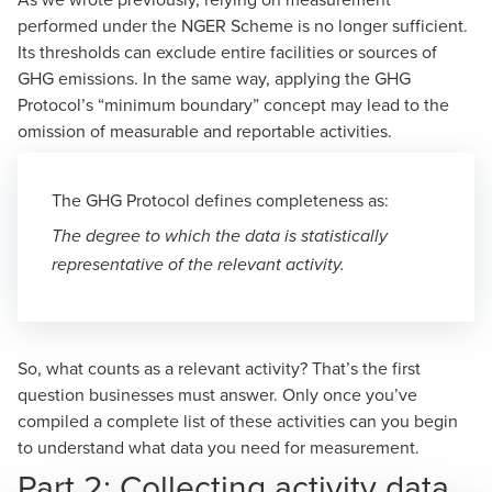
performed under the NGER Scheme
is no longer sufficient.
Its thresholds can exclude entire facilities or sources of
GHG emissions. In the same way, applying the GHG
Protocol’s “minimum boundary” concept may lead to the
omission of measurable and reportable activities.
The GHG Protocol defines completeness as:
The degree to which the data is statistically
representative of the relevant activity.
So, what counts as a relevant activity? That’s the first
question businesses must answer. Only once you’ve
compiled a complete list of these activities can you begin
to understand what data you need for measurement.
Part 2: Collecting activity data