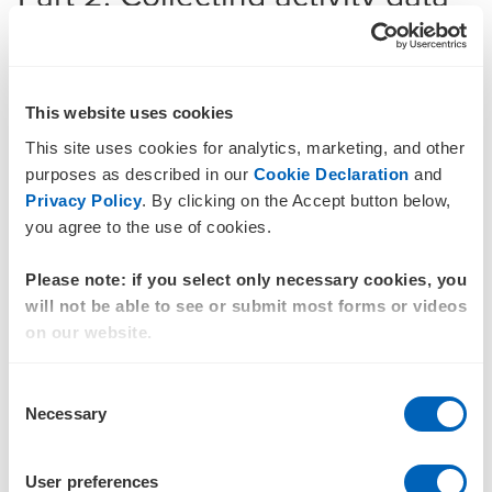
Once your reporting boundary is clearly established, only
then is it possible to identify all the data required for
measurement. In this phase, completeness means
collecting data for all identified sources of GHG emissions
This website uses cookies
across all business operations.
This site uses cookies for analytics, marketing, and other
Most businesses operate multiple information systems,
purposes as described in our
Cookie Declaration
and
however, financial accounting remains the one system
Privacy Policy
. By clicking on the Accept button below,
every business must maintain. These accounting records
you agree to the use of cookies.
represent a complete picture of business activities during a
reporting period and are (often) subject to assurance.
Please note: if you select only necessary cookies, you
will not be able to see or submit most forms or videos
According to the GHG Protocol, the best way to ensure
on our website.
completeness is to collect data from all operations and
locations. For assurance purposes, completeness of Scope
Consent
1, Scope 2 and upstream Scope 3 emissions can be
Necessary
Selection
demonstrated by reconciling your activity data with audited
financial records and the supporting general ledger. This
can be more challenging for some emission sources, but
User preferences