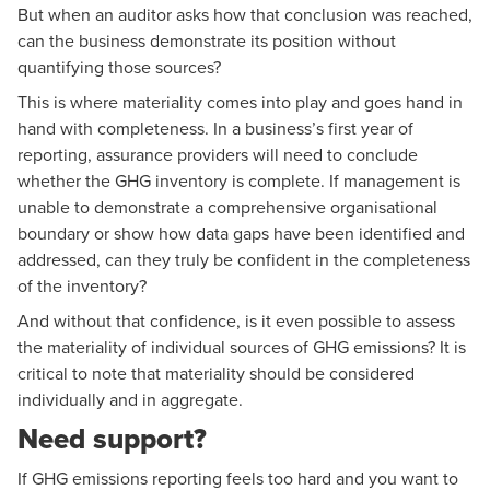
But when an auditor asks how that conclusion was reached,
can the business demonstrate its position without
quantifying those sources?
This is where materiality comes into play and goes hand in
hand with completeness. In a business’s first year of
reporting, assurance providers will need to conclude
whether the GHG inventory is complete. If management is
unable to demonstrate a comprehensive organisational
boundary or show how data gaps have been identified and
addressed, can they truly be confident in the completeness
of the inventory?
And without that confidence, is it even possible to assess
the materiality of individual sources of GHG emissions? It is
critical to note that materiality should be considered
individually and in aggregate.
Need support?
If GHG emissions reporting feels too hard and you want to