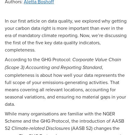
Authors
:
Aletta Boshoff
In our first article on
data quality
, we explored why getting
your carbon data right is more important than ever in the
era of mandatory climate reporting. Now, we’re discussing
the first of the five key data quality indicators,
completeness.
According to the
GHG Protocol:
Corporate Value Chain
,
(Scope 3) Accounting and Reporting Standard
completeness is about how well your data represents the
full scope of your emissions-generating activities. That
means covering all relevant locations, accounting for
seasonal variations, and ensuring no material gaps in your
data.
While many organisations are familiar with the NGER
Scheme and the GHG Protocol, the introduction of AASB
S2
(AASB S2) changes the
Climate-related Disclosures