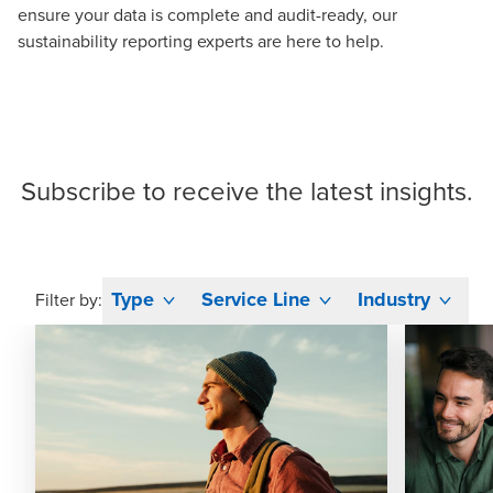
ensure your data is complete and audit-ready, our
sustainability reporting experts
are here to help.
Subscribe
to receive the latest insights.
Type
Service Line
Industry
Filter by: