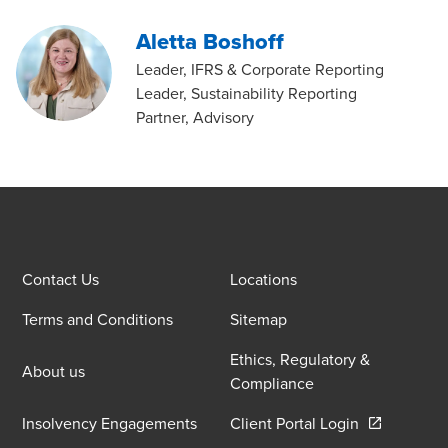
Aletta Boshoff
Leader, IFRS & Corporate Reporting
Leader, Sustainability Reporting
Partner, Advisory
Contact Us
Locations
Terms and Conditions
Sitemap
Ethics, Regulatory &
About us
Compliance
Opens in a 
Insolvency Engagements
Client Portal Login