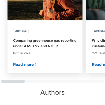
ARTICLE
ARTICL
Comparing greenhouse gas reporting
Why cli
under AASB S2 and NGER
custome
MAY 18, 2026
MAY 18, 2
Read more
Read 
Authors