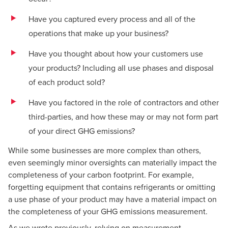
Have you captured every process and all of the
operations that make up your business?
Have you thought about how your customers use
your products? Including all use phases and disposal
of each product sold?
Have you factored in the role of contractors and other
third-parties, and how these may or may not form part
of your direct GHG emissions?
While some businesses are more complex than others,
even seemingly minor oversights can materially impact the
completeness of your carbon footprint. For example,
forgetting equipment that contains refrigerants or omitting
a use phase of your product may have a material impact on
the completeness of your GHG emissions measurement.
As we wrote previously,
relying on measurement