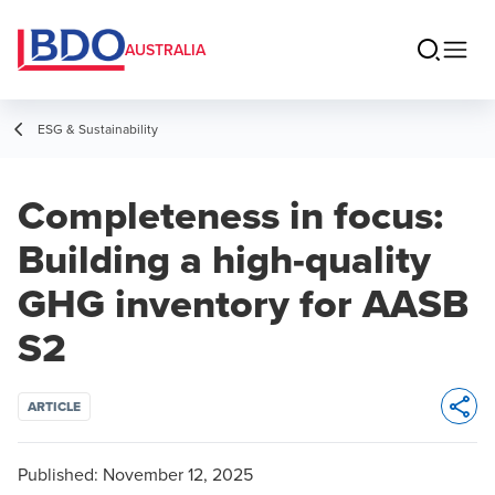
AUSTRALIA
ESG & Sustainability
Completeness in focus:
Building a high-quality
GHG inventory for AASB
S2
ARTICLE
Opens 
Published:
November 12, 2025