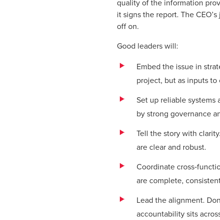
quality of the information pr
it signs the report. The CEO’s
off on.
Good leaders will:
Embed the issue in strate
project, but as inputs to
Set up reliable systems 
by strong governance a
Tell the story with clari
are clear and robust.
Coordinate cross‑functio
are complete, consistent
Lead the alignment. Don
accountability sits acro