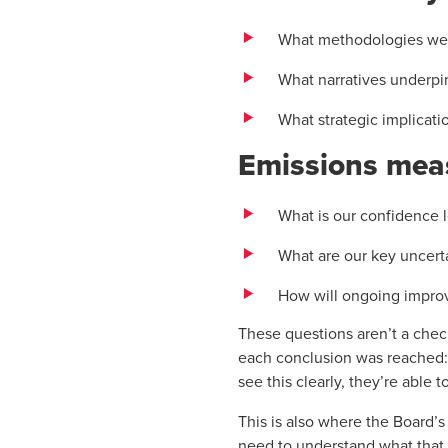
What methodologies we
What narratives underpi
What strategic implicat
Emissions mea
What is our confidence l
What are our key uncert
How will ongoing improv
These questions aren’t a check
each conclusion was reached:
see this clearly, they’re able 
This is also where the Board’s 
need to understand what that m