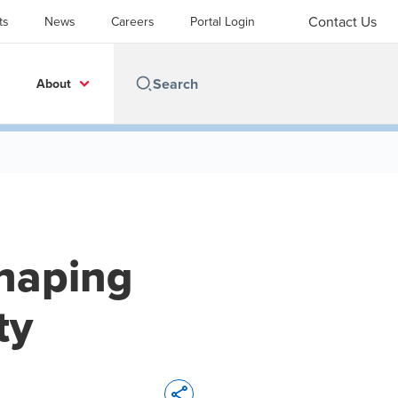
Contact Us
ts
News
Careers
Portal Login
About
shaping
ty