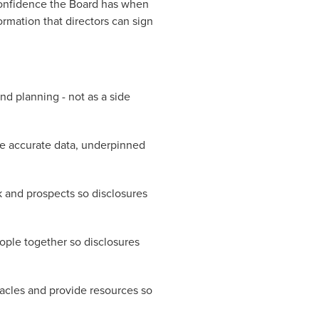
 confidence the Board has when
ormation that directors can sign
nd planning - not as a side
ure accurate data, underpinned
sk and prospects so disclosures
eople together so disclosures
acles and provide resources so