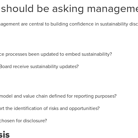
 should be asking managem
gement are central to building confidence in sustainability disc
e processes been updated to embed sustainability?
Board receive sustainability updates?
odel and value chain defined for reporting purposes?
 the identification of risks and opportunities?
chosen for disclosure?
sis