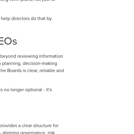
 help directors do that by
CEOs
ve beyond reviewing information
n planning, decision‑making
e Boards is clear, reliable and
 no longer optional - it's
rovides a clear structure for
- aligning governance, risk,