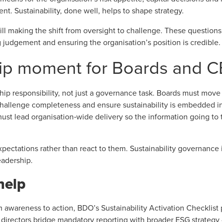
nt. Sustainability, done well, helps to shape strategy.
ill making the shift from oversight to challenge. These questions
 judgement and ensuring the organisation’s position is credible.
ip moment for Boards and 
rship responsibility, not just a governance task. Boards must mo
 challenge completeness and ensure sustainability is embedded i
t lead organisation‑wide delivery so the information going to th
pectations rather than react to them. Sustainability governance is
eadership.
help
m awareness to action,
BDO’s Sustainability Activation Checklist
p
ps directors bridge mandatory reporting with broader ESG strategy 