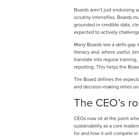
Boards aren’t just endorsing s
scrutiny intensifies, Boards 
grounded in
credible data
, cl
expected to actively challenge
Many Boards see a skills gap 
literacy and, where useful, bri
translate into regular training
reporting. This helps the Boar
The Board defines the expecta
and decision‑making relies on
The CEO’s rol
CEOs now sit at the point whe
sustainability as a core leade
for and how it will compete in