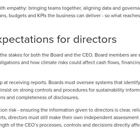
 with empathy: bringing teams together, aligning data and governa
lans, budgets and KPIs the business can deliver - so what reaches
pectations for directors
 the stakes for both the Board and the CEO. Board members are 
bligations and how climate risks could affect cash flows, financin
op at receiving reports. Boards must oversee systems that identify
, insist on strong controls and procedures for sustainability infor
ns and completeness of disclosures.
ion risk - ensuring the information given to directors is clear, re
rts, directors must still make their own independent assessment 
gth of the CEO’s processes, controls and decisions directly affe