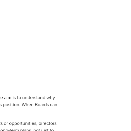
he aim is to understand why
s position. When Boards can
ks or opportunities, directors
ong‑term plans, not just to