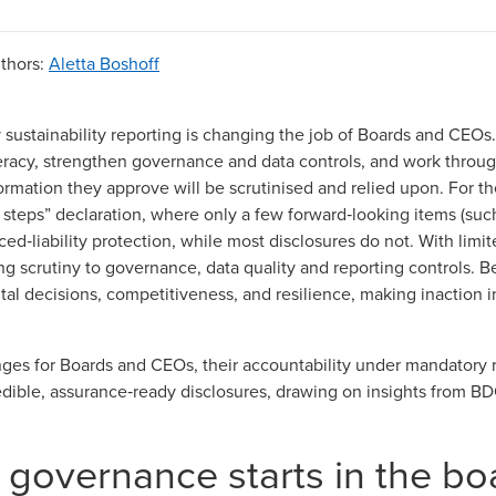
thors
:
Aletta Boshoff
sustainability reporting is changing the job of Boards and CEOs.
eracy, strengthen governance and data controls, and work through
rmation they approve will be scrutinised and relied upon. For the f
 steps” declaration
, where only a few forward‑looking items (suc
ed‑liability protection
, while most disclosures do not. With
limi
ong scrutiny to governance, data quality and reporting controls.
tal decisions, competitiveness, and resilience, making inaction in
nges for Boards and CEOs, their accountability under mandatory r
edible, assurance‑ready disclosures, drawing on insights from
BD
y governance starts in the b