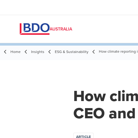
AUSTRALIA
How climate reporting 
Home
Insights
ESG & Sustainability
How clim
CEO and 
ARTICLE