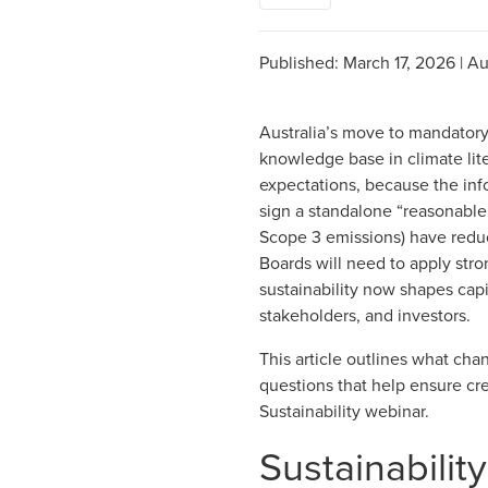
Published:
March 17, 2026
|
Au
Australia’s move to mandatory 
knowledge base in climate lit
expectations, because the info
sign a standalone
“reasonable
Scope 3 emissions) have
reduc
Boards will need to apply str
sustainability now shapes capi
stakeholders, and investors.
This article outlines what cha
questions that help ensure cr
Sustainability webinar.
Sustainabilit