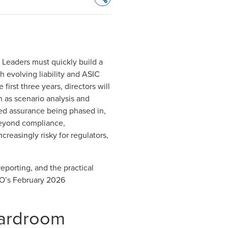
Opens In A New Window/tab
 Leaders must quickly build a
 evolving liability and ASIC
irst three years, directors will
h as scenario analysis and
ted assurance being phased in
,
 Beyond compliance,
creasingly risky for regulators,
eporting, and the practical
O’s February 2026
oardroom