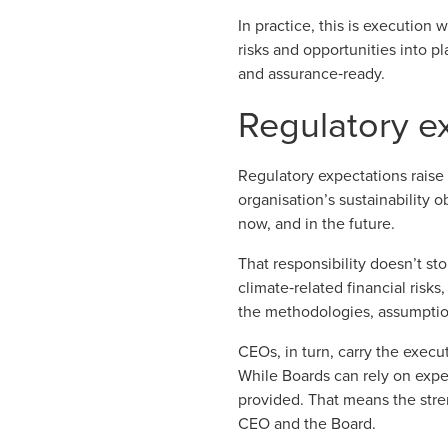
In practice, this is execution
risks and opportunities into p
and assurance‑ready.
Regulatory ex
Regulatory expectations
raise
organisation’s sustainability o
now, and in the future.
That responsibility doesn’t st
climate‑related financial risks
the methodologies, assumptio
CEOs, in turn, carry the execut
While Boards can rely on expe
provided. That means the stren
CEO and the Board.