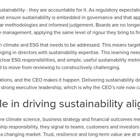
ustainability - they are accountable for it. As regulatory expecta
must ensure sustainability is embedded in governance and that ap
ear methodologies and informed judgement. Boards are no longer 
 management, applying the same level of rigour they bring to fin
in climate and ESG that needs to be addressed. This means targe
nging in directors with sustainability expertise. This learning ne
, clear ESG responsibilities, and simple, useful sustainability me
d to move from reviewing to constructively challenging.
tions, and the CEO makes it happen. Delivering sustainability da
 strong executive leadership, which is why the CEO’s role now ca
e in driving sustainability a
re climate science, business strategy and financial outcomes m
rship responsibility, they signal to teams, customers and investor
 a changing market. Trust, resilience and long‑term value are at