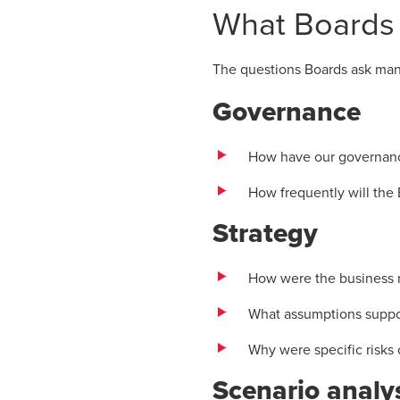
What Boards
The questions Boards ask mana
Governance
How have our governanc
How frequently will the 
Strategy
How were the business m
What assumptions support
Why were specific risks 
Scenario analy