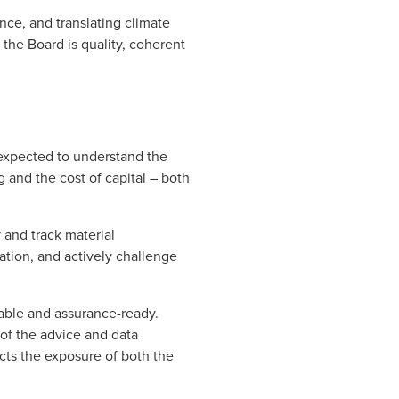
nce, and translating climate
 the Board is quality, coherent
expected to understand the
g and the cost of capital – both
 and track material
mation, and actively challenge
liable and assurance-ready.
of the advice and data
cts the exposure of both the