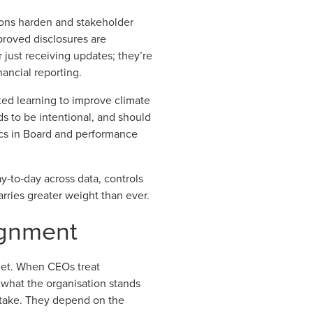
tions harden and stakeholder
proved disclosures are
just receiving updates; they’re
ancial reporting.
ted learning to improve climate
eds to be intentional, and should
trics in Board and performance
y‑to‑day across data, controls
rries greater weight than ever.
lignment
eet. When CEOs treat
s what the organisation stands
 stake. They depend on the