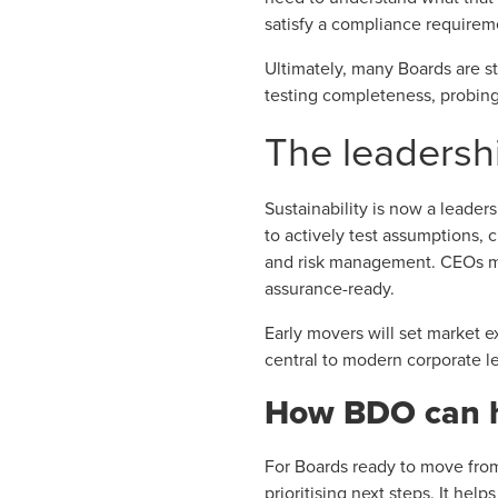
satisfy a compliance requireme
Ultimately, many Boards are st
testing completeness, probing
The leadersh
Sustainability is now a leade
to actively test assumptions,
and risk management. CEOs mus
assurance-ready.
Early movers will set market ex
central to modern corporate l
How BDO can 
For Boards ready to move fro
prioritising next steps. It hel