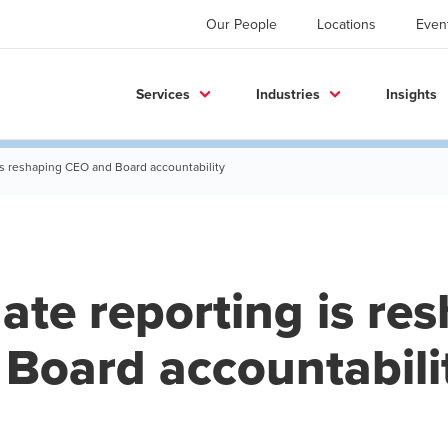
Our People
Locations
Even
Services
Industries
Insights
is reshaping CEO and Board accountability
ate reporting is re
Board accountabili