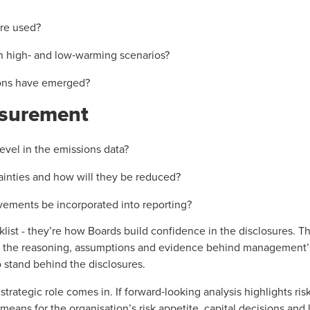
re used?
n high‑ and low‑warming scenarios?
ions have emerged?
surement
evel in the emissions data?
ainties and how will they be reduced?
ements be incorporated into reporting?
list - they’re how Boards build confidence in the disclosures. T
 the reasoning, assumptions and evidence behind management’
to stand behind the disclosures.
strategic role comes in. If forward‑looking analysis highlights ris
eans for the organisation’s risk appetite, capital decisions and l