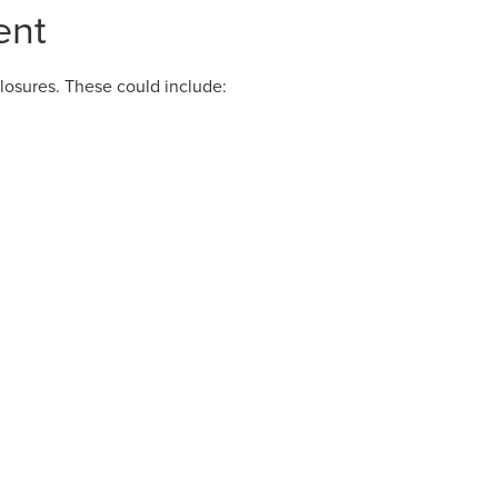
ent
losures. These could include: