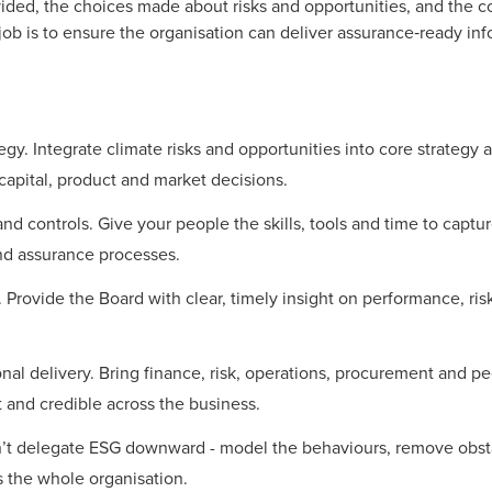
ovided, the choices made about risks and opportunities, and the
 job is to ensure the organisation can deliver assurance‑ready inf
gy. Integrate climate risks and opportunities into core strategy a
 capital, product and market decisions.
and controls. Give your people the skills, tools and time to capt
nd assurance processes.
ty. Provide the Board with clear, timely insight on performance, ri
nal delivery. Bring finance, risk, operations, procurement and p
 and credible across the business.
’t delegate ESG downward - model the behaviours, remove obst
ss the whole organisation.