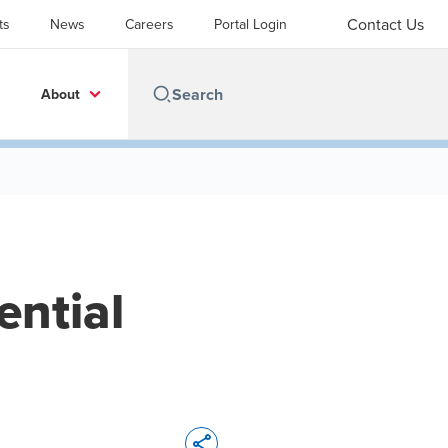
Contact Us
ts
News
Careers
Portal Login
About
ential