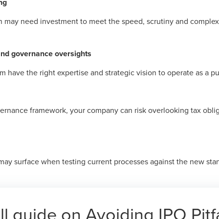
ng
n may need investment to meet the speed, scrutiny and complex
and governance oversights
 have the right expertise and strategic vision to operate as a 
vernance framework, your company can risk overlooking tax obli
ay surface when testing current processes against the new stan
ll guide on Avoiding IPO Pitfa