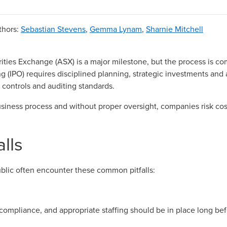
thors
:
Sebastian Stevens
,
Gemma Lynam
,
Sharnie Mitchell
rities Exchange (ASX) is a major milestone, but the process is c
ring (IPO) requires disciplined planning, strategic investments an
 controls and auditing standards.
usiness process and without proper oversight, companies risk co
lls
blic often encounter these common pitfalls:
compliance, and appropriate staffing should be in place long b