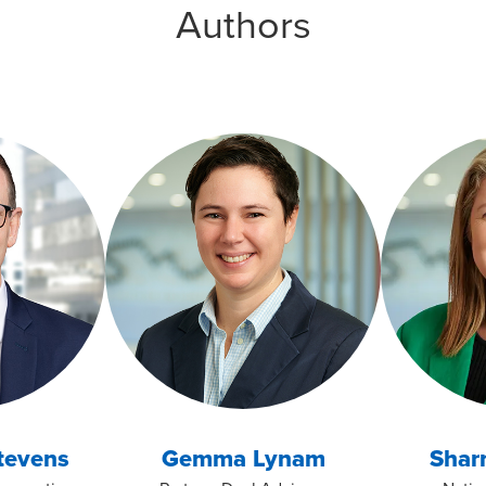
Authors
tevens
Gemma Lynam
Sharn