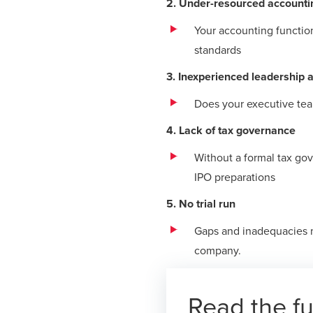
2. Under-resourced accounti
Your accounting functio
standards
3. Inexperienced leadership 
Does your executive team
4. Lack of tax governance
Without a formal tax go
IPO preparations
5. No trial run
Gaps and inadequacies m
company.
Read the fu