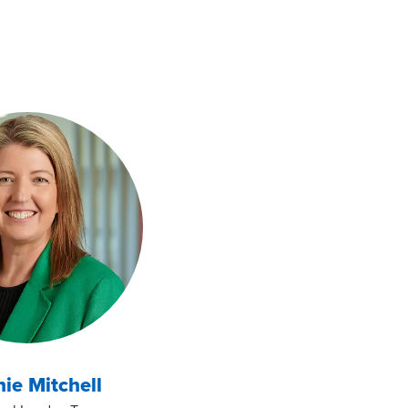
ie Mitchell