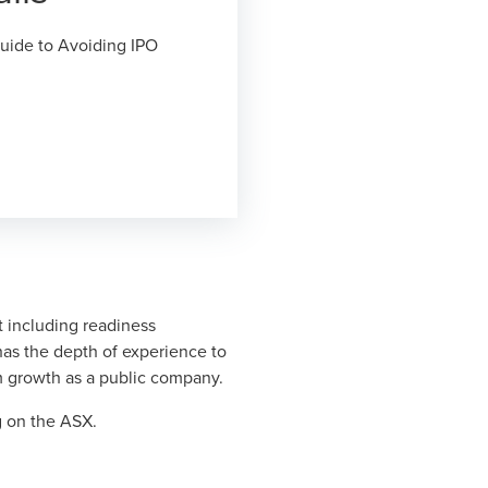
uide to Avoiding IPO
 including readiness
has the depth of experience to
m growth as a public company.
g on the ASX.