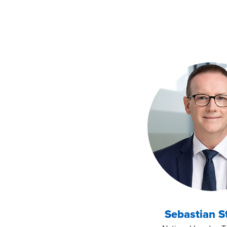
Sebastian S