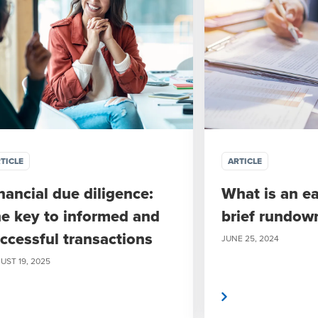
TICLE
ARTICLE
nancial due diligence:
What is an e
e key to informed and
brief rundow
ccessful transactions
JUNE 25, 2024
UST 19, 2025
Read more