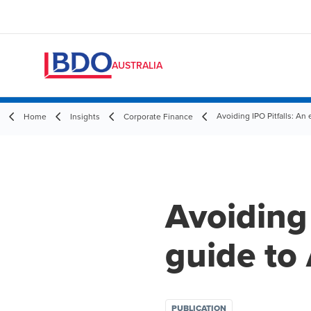
AUSTRALIA
Avoiding IPO Pitfalls: An 
Home
Insights
Corporate Finance
Avoiding 
guide to 
PUBLICATION