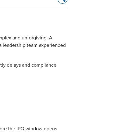
Opens In A New Window/tab
omplex and unforgiving. A
d a leadership team experienced
stly delays and compliance
efore the IPO window opens