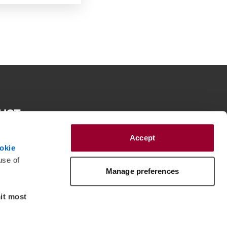
RUST
e spirit of reconciliation BDO in Australia acknowledges the
roughout Australia and their connections to land, sea and
Accept
eir elders past and present and extend that respect to all
okie
 peoples today.
use of
Manage preferences
mit most
dent member firms of BDO International Ltd, a UK company limited by 
dow/tab
a is a separate legal entity and has no liability for another entity’s acts and 
approved under Professional Standards Legislation. BDO is the brand name for 
member firms. All rights reserved. © Copyright 2026