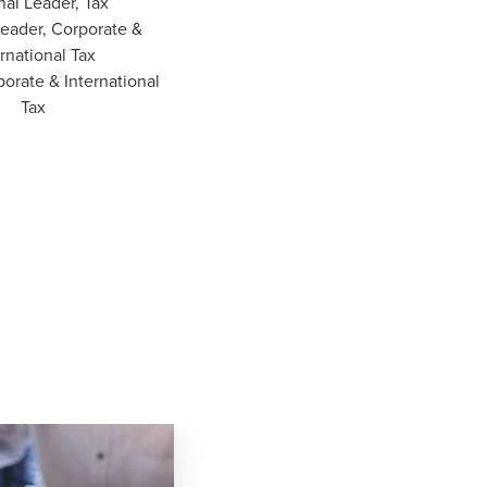
nal Leader, Tax
Leader, Corporate &
rnational Tax
porate & International
Tax