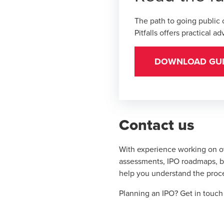
The path to going public
Pitfalls
offers practical a
DOWNLOAD GU
Contact us
With experience working on o
assessments, IPO roadmaps, bo
help you understand the proce
Planning an IPO?
Get in touc