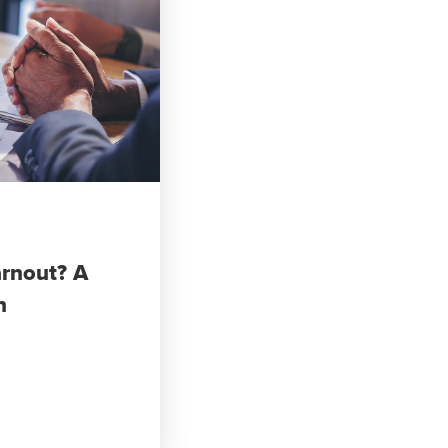
arnout? A
n