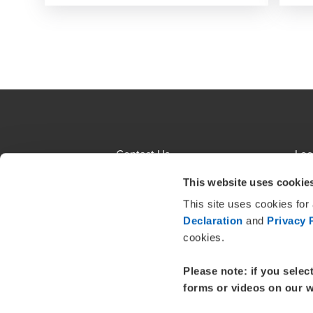
Contact Us
Loc
Terms and Conditions
Sit
This website uses cookie
This site uses cookies for
About us
Eth
Declaration
and
Privacy 
Insolvency Engagements
Cli
cookies.
Please note: if you selec
forms or videos on our w