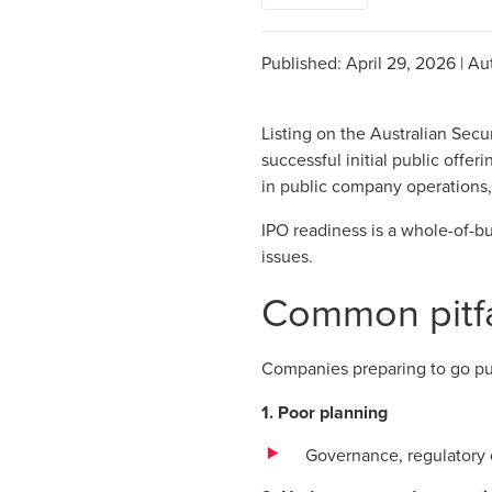
Published:
April 29, 2026
|
Au
Listing on the Australian Secu
successful initial public offe
in public company operations,
IPO readiness is a whole-of-b
issues.
Common pitfa
Companies preparing to go pu
1. Poor planning
Governance, regulatory 