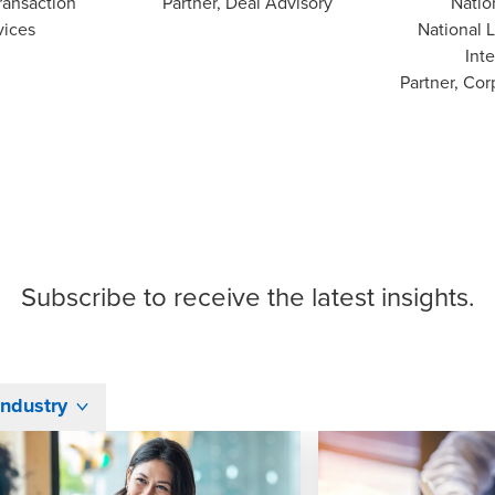
ransaction
Partner, Deal Advisory
Natio
vices
National 
Inte
Partner, Cor
Subscribe
to receive the latest insights.
Industry