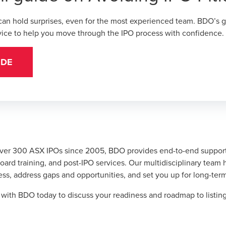
 can hold surprises, even for the most experienced team. BDO’s
g
dvice to help you move through the IPO process with confidence.
IDE
ver 300 ASX IPOs since 2005, BDO provides end-to-end support
ard training, and post-IPO services. Our multidisciplinary team 
ss, address gaps and opportunities, and set you up for long-ter
h with BDO today
to discuss your readiness and roadmap to listin