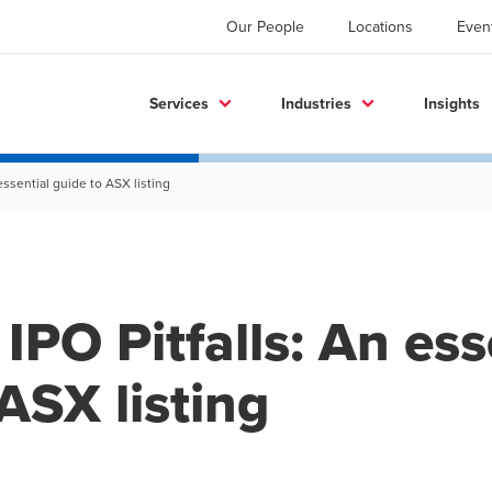
Our People
Locations
Even
Services
Industries
Insights
essential guide to ASX listing
IPO Pitfalls: An ess
ASX listing