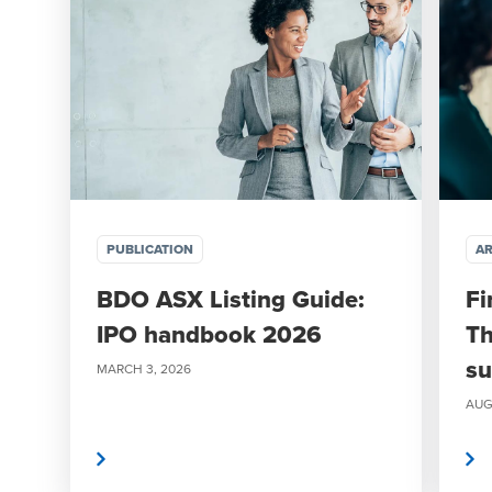
PUBLICATION
AR
BDO ASX Listing Guide:
Fi
IPO handbook 2026
Th
su
MARCH 3, 2026
AUG
Read more
Read more