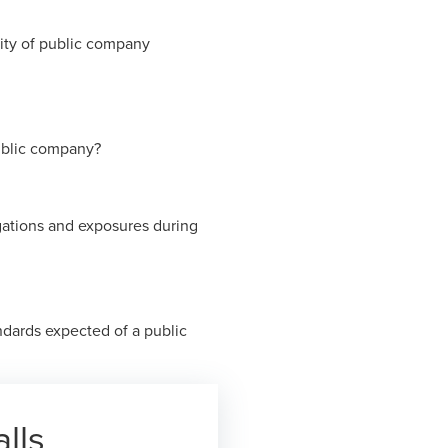
ity of public company
public company?
gations and exposures during
dards expected of a public
lls