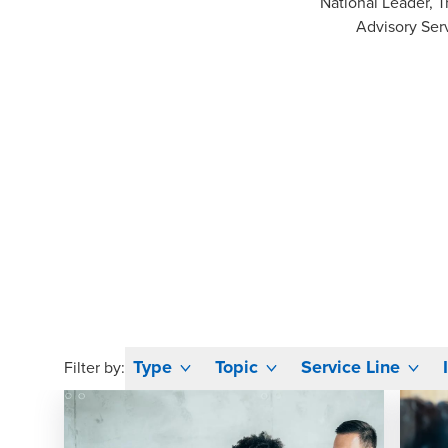
National Leader, T
Advisory Ser
Type
Topic
Service Line
Filter by: