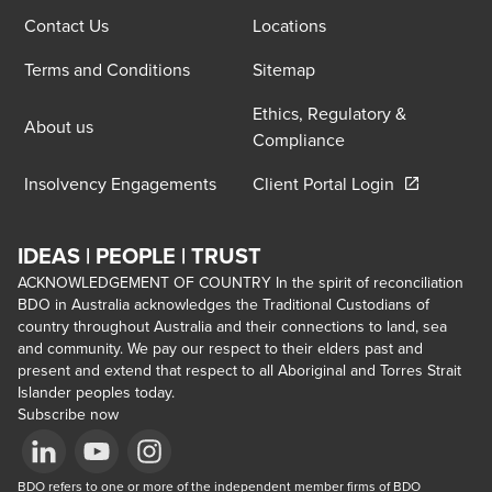
Contact Us
Locations
Terms and Conditions
Sitemap
Ethics, Regulatory &
About us
Compliance
Opens in a 
Insolvency Engagements
Client Portal Login
IDEAS | PEOPLE | TRUST
ACKNOWLEDGEMENT OF COUNTRY In the spirit of reconciliation
BDO in Australia acknowledges the Traditional Custodians of
country throughout Australia and their connections to land, sea
and community. We pay our respect to their elders past and
present and extend that respect to all Aboriginal and Torres Strait
Islander peoples today.
Subscribe now
Opens in a new window/tab
BDO refers to one or more of the independent member firms of BDO 
Opens in a new window/tab
Opens in a new window/tab