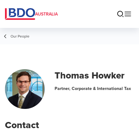
AUSTRALIA
Our People
Thomas Howker
Partner, Corporate & International Tax
Contact