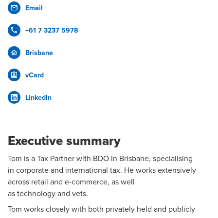
Email
+61 7 3237 5978
Brisbane
vCard
LinkedIn
Executive summary
Tom is a
Tax
Partner with BDO in Brisbane, specialising
in
corporate and international tax
. He works extensively
across
retail
and e-commerce, as well
as
technology
and vets.
Tom works closely with both privately held and publicly