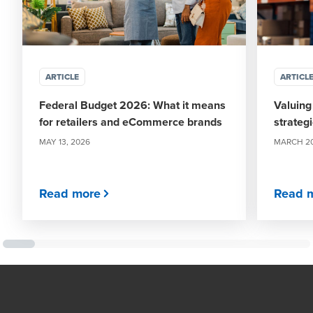
ARTICLE
ARTICL
Federal Budget 2026: What it means
Valuing
for retailers and eCommerce brands
strategi
MAY 13, 2026
MARCH 20
Read more
Read 