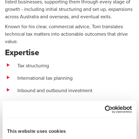
listed businesses, supporting them through every stage of
growth - including initial structuring and set up, expansions
across Australia and overseas, and eventual exits.
Known for his clear, commercial advice, Tom translates
technical tax matters into actionable outcomes that drive
value.
Expertise
Tax structuring
International tax
planning
Inbound and outbound investment
Tax due diligence
Tax compliance
Experience
This website uses cookies