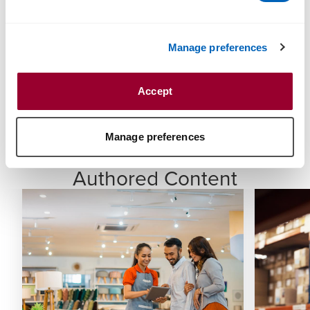
Registered Tax Agent
Bachelor of Science (Accountancy)
Manage preferences
Associate, Institute of Chartered Accountants in
Accept
England and Wales
Member, Chartered Institute of Taxation (UK)
Manage preferences
Authored Content