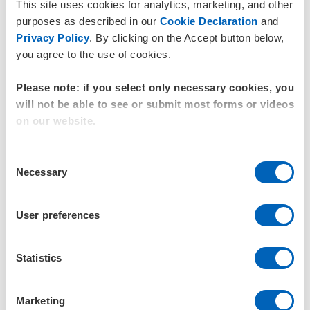
Assisted a large
retail
company with a public to
This site uses cookies for analytics, marketing, and other
purposes as described in our
Cookie Declaration
and
private takeover, tax consolidation, and loss utilisation
Privacy Policy
. By clicking on the Accept button below,
Advised a listed
energy
sector group on their
you agree to the use of cookies.
structure and ongoing international investments
Please note: if you select only necessary cookies, you
Helped a large
agribusiness
navigate a takeover,
will not be able to see or submit most forms or videos
including tax consolidation and loss utilisation
on our website.
Various tax due diligence projects, including
Consent
preparing and reviewing publicly available
Necessary
Selection
documents
Advisor to a variety of publicly listed and large private
User preferences
clients, ensuring all tax compliance matters are
appropriately handled, and risks and opportunities
Statistics
managed.
Qualifications and affiliations
Marketing